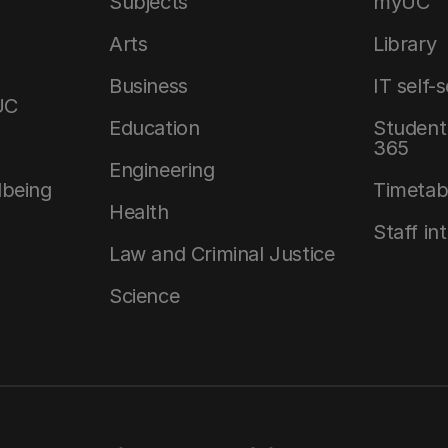
Subjects
myUC
Arts
Library
Business
IT self-
UC
Education
Student 
365
Engineering
lbeing
Timetab
Health
Staff in
Law and Criminal Justice
Science