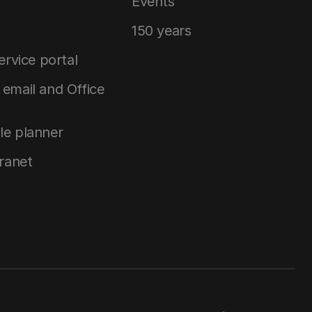
Events
150 years
service portal
email and Office
le planner
tranet