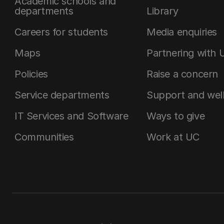
Academic schools and
departments
Library
Careers for students
Media enquiries
Maps
Partnering with 
Policies
Raise a concern
Service departments
Support and wel
IT Services and Software
Ways to give
Communities
Work at UC