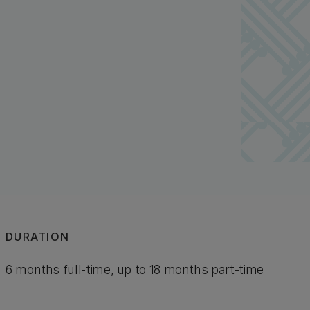
DURATION
6 months full-time, up to 18 months part-time