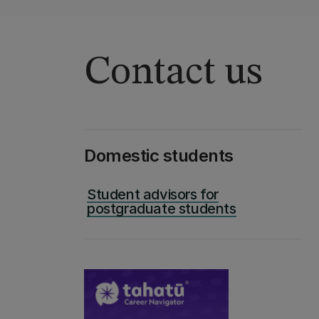
Contact us
Domestic students
Student advisors for
postgraduate students