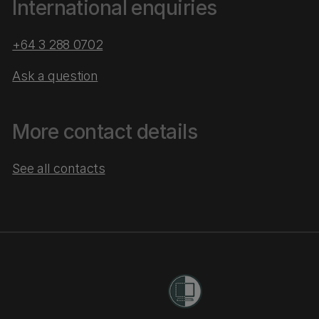
International enquiries
+64 3 288 0702
Ask a question
More contact details
See all contacts