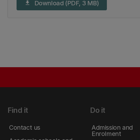
Download (PDF, 3 MB)
download
Find it
Do it
Contact us
Admission and
Enrolment