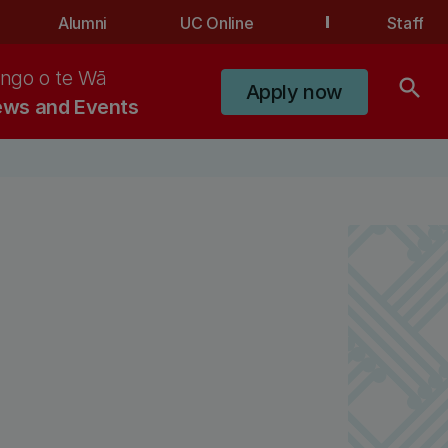
Alumni
UC Online
Staff
ngo o te Wā
search
Apply now
ws and Events