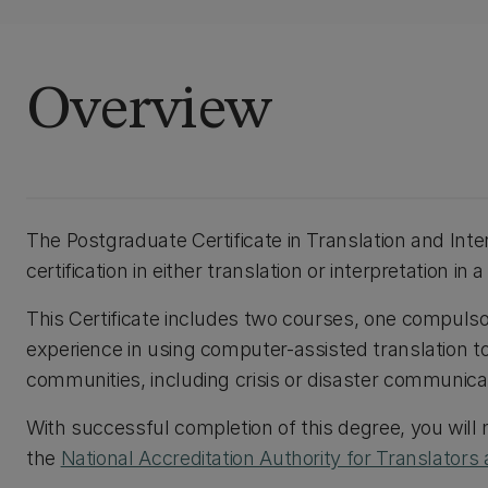
Overview
The Postgraduate Certificate in Translation and Inte
certification in either translation or interpretation in
This Certificate includes two courses, one compulsor
experience in using computer-assisted translation too
communities, including crisis or disaster communica
With successful completion of this degree, you will 
the
National Accreditation Authority for Translators