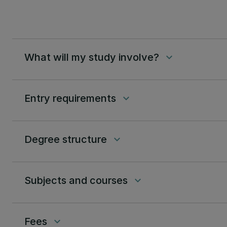
What will my study involve?
keyboard_arrow_down
Entry requirements
keyboard_arrow_down
Degree structure
keyboard_arrow_down
Subjects and courses
keyboard_arrow_down
Fees
keyboard_arrow_down