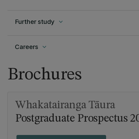
Further study
keyboard_arrow_down
Careers
keyboard_arrow_down
Brochures
Whakatairanga Tāura
Postgraduate Prospectus 2