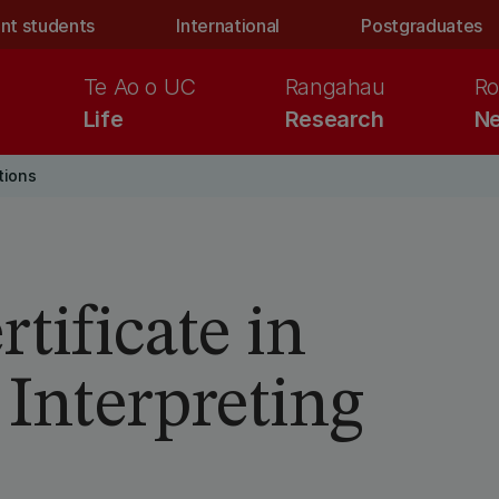
nt students
International
Postgraduates
Te Ao o UC
Rangahau
Ro
Life
Research
Ne
tions
tificate in
 Interpreting