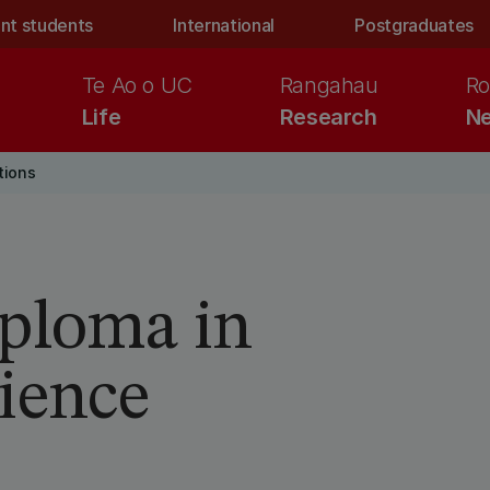
nt students
International
Postgraduates
Te Ao o UC
Rangahau
Ro
Life
Research
Ne
tions
iploma in
ience