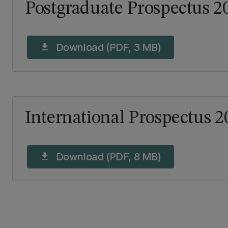
Postgraduate Prospectus 2
Download (PDF, 3 MB)
download
International Prospectus 2
Download (PDF, 8 MB)
download