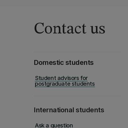
Contact us
Domestic students
Student advisors for
postgraduate students
International students
Ask a question