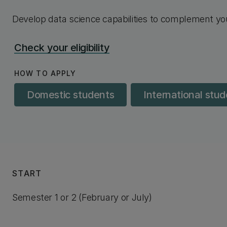
Develop data science capabilities to complement you
Check your eligibility
HOW TO APPLY
Domestic students
International stu
START
Semester 1 or 2 (February or July)