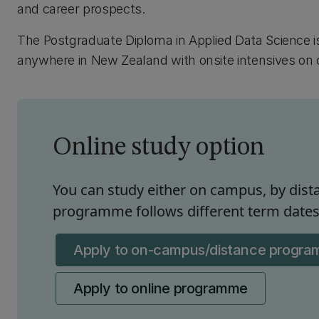
and career prospects.
The Postgraduate Diploma in Applied Data Science i
anywhere in New Zealand with onsite intensives on c
Online study option
You can study either on campus, by dista
programme follows different term dates 
Apply to on-campus/distance progr
Apply to online programme