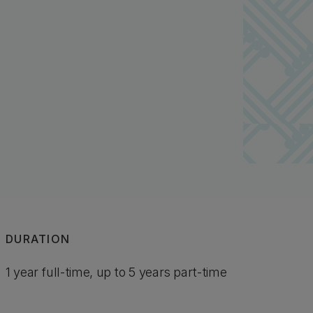
DURATION
1 year full-time, up to 5 years part-time