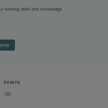
r existing skills and knowledge.
dents
POINTS
120