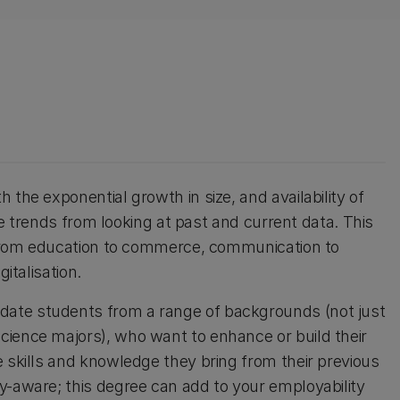
the exponential growth in size, and availability of
ure trends from looking at past and current data. This
g from education to commerce, communication to
italisation.
ate students from a range of backgrounds (not just
cience majors), who want to enhance or build their
e skills and knowledge they bring from their previous
y-aware; this degree can add to your employability