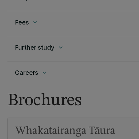
Fees
keyboard_arrow_down
Further study
keyboard_arrow_down
Careers
keyboard_arrow_down
Brochures
Whakatairanga Tāura