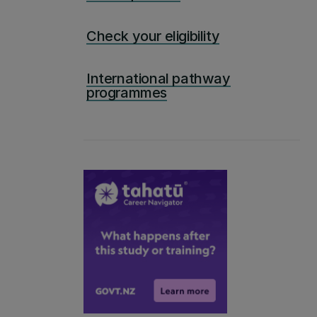
Check your eligibility
International pathway
programmes