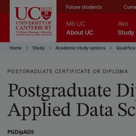
Skip to main content
Future students
Curre
Mō UC
Ako
About UC
Study
keyboard_arrow_right
keyboard_arrow_right
keyboard_arrow_right
Home
Study
Academic study options
Qualifica
POSTGRADUATE CERTIFICATE OR DIPLOMA
Postgraduate D
Applied Data Sc
PGDipADS