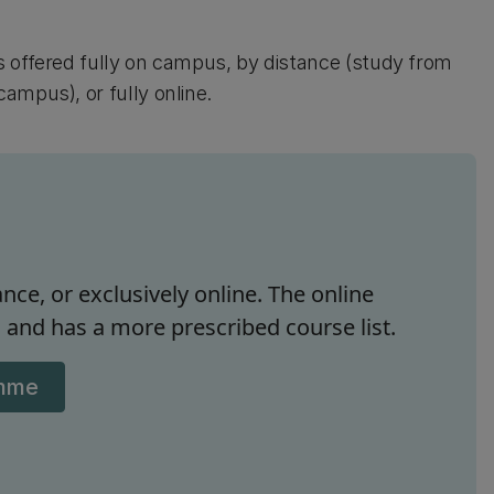
s offered fully on campus, by distance (study from
ampus), or fully online.
nce, or exclusively online. The online
and has a more prescribed course list.
amme