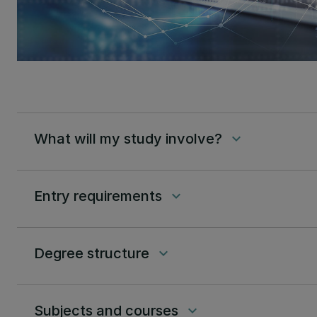
What will my study involve?
keyboard_arrow_down
Entry requirements
keyboard_arrow_down
Degree structure
keyboard_arrow_down
Subjects and courses
keyboard_arrow_down