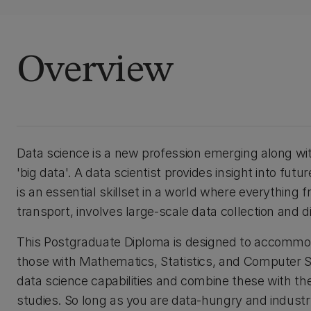
Overview
Data science is a new profession emerging along with 
'big data'. A data scientist provides insight into fut
is an essential skillset in a world where everythin
transport, involves large-scale data collection and dig
This Postgraduate Diploma is designed to accommod
those with Mathematics, Statistics, and Computer S
data science capabilities and combine these with th
studies. So long as you are data-hungry and industr