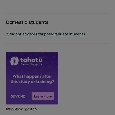
Domestic students
Student advisors for postgraduate students
https://tahatu.govt.nz/