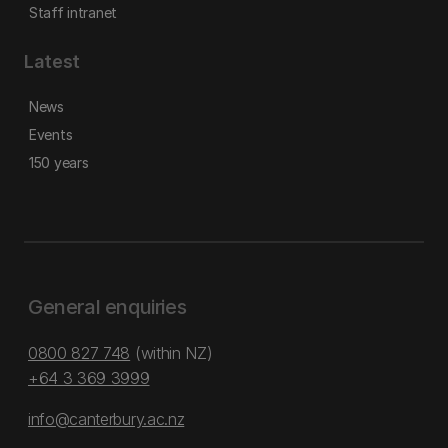
Staff intranet
Latest
News
Events
150 years
General enquiries
0800 827 748
(within NZ)
+64 3 369 3999
info@canterbury.ac.nz