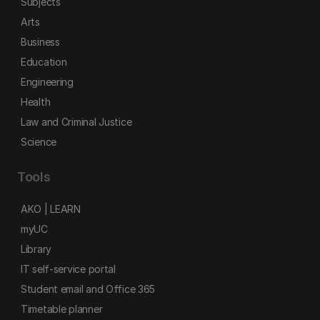
Subjects
Arts
Business
Education
Engineering
Health
Law and Criminal Justice
Science
Tools
AKO | LEARN
myUC
Library
IT self-service portal
Student email and Office 365
Timetable planner