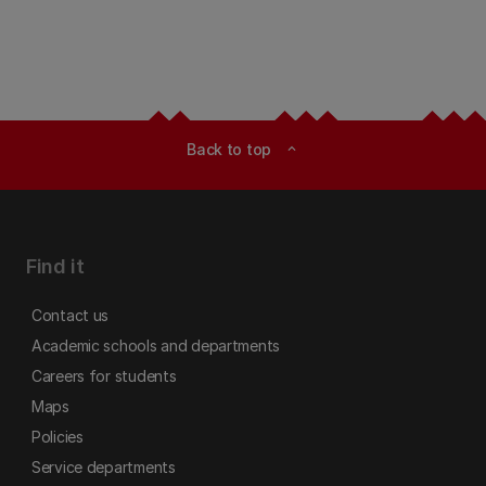
Back to top
expand_less
Find it
Contact us
Academic schools and departments
Careers for students
Maps
Policies
Service departments