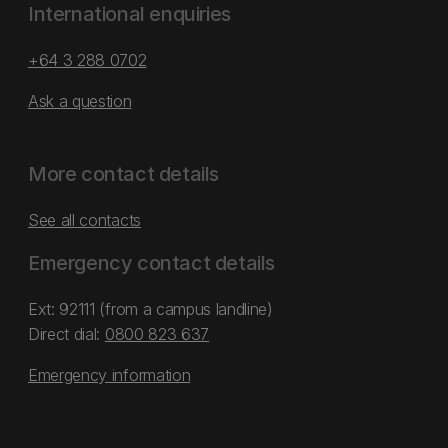
International enquiries
+64 3 288 0702
Ask a question
More contact details
See all contacts
Emergency contact details
Ext: 92111 (from a campus landline)
Direct dial:
0800 823 637
Emergency information