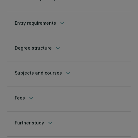
keyboard_arrow_down
Entry requirements
keyboard_arrow_down
Degree structure
keyboard_arrow_down
Subjects and courses
keyboard_arrow_down
Fees
keyboard_arrow_down
Further study