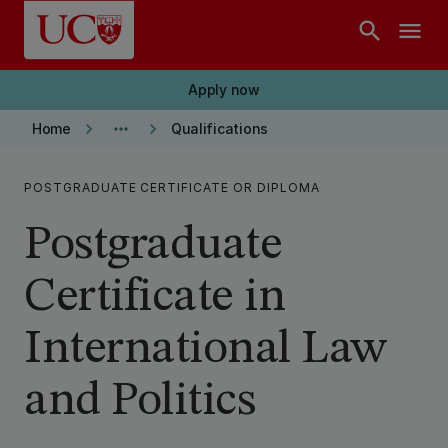
Skip to main content
search
menu
Apply now
keyboard_arrow_right
more_horiz
keyboard_arrow_right
Home
Qualifications
POSTGRADUATE CERTIFICATE OR DIPLOMA
Postgraduate
Certificate in
International Law
and Politics