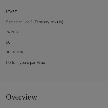
START
Semester 1 or 2 (February or July)
POINTS
60
DURATION
Up to 2 years part-time
Overview