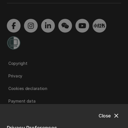
Copyright
Privacy
Cookies declaration
Payment data
close
Close
University of Canterbury
Privacy Preferences