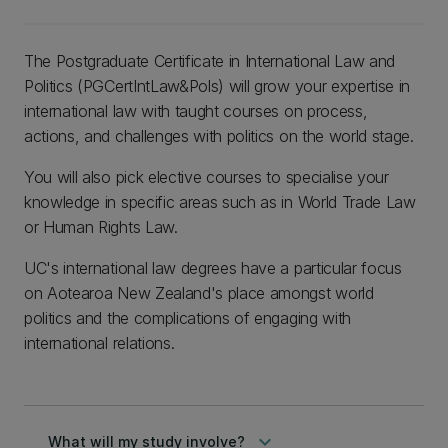
The Postgraduate Certificate in International Law and
Politics (PGCertIntLaw&Pols) will grow your expertise in
international law with taught courses on process,
actions, and challenges with politics on the world stage.
You will also pick elective courses to specialise your
knowledge in specific areas such as in World Trade Law
or Human Rights Law.
UC's international law degrees have a particular focus
on Aotearoa New Zealand's place amongst world
politics and the complications of engaging with
international relations.
keyboard_arrow_down
What will my study involve?