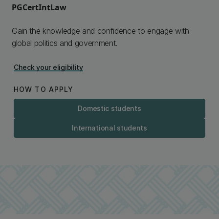
PGCertIntLaw
Gain the knowledge and confidence to engage with
global politics and government.
Check your eligibility
HOW TO APPLY
Domestic students
International students