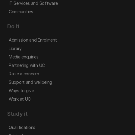
IT Services and Software
Communities
Do it
Admission and Enrolment
Library
Media enquiries
Partnering with UC
Raise a concern
Support and wellbeing
Ways to give
Work at UC
Study it
Qualifications