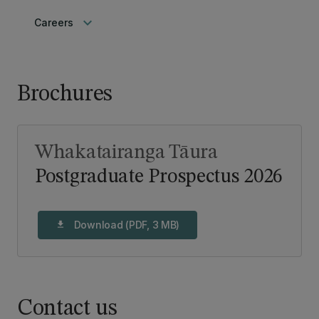
keyboard_arrow_down
Careers
Brochures
Whakatairanga Tāura
Postgraduate Prospectus 2026
Download (PDF, 3 MB)
download
Contact us