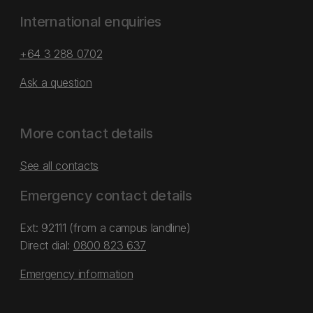
International enquiries
+64 3 288 0702
Ask a question
More contact details
See all contacts
Emergency contact details
Ext: 92111 (from a campus landline)
Direct dial:
0800 823 637
Emergency information