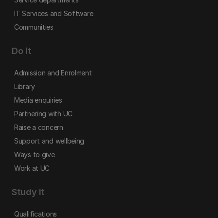
IT Services and Software
Communities
Do it
Admission and Enrolment
Library
Media enquiries
Partnering with UC
Raise a concern
Support and wellbeing
Ways to give
Work at UC
Study it
Qualifications