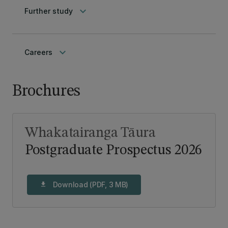
keyboard_arrow_down
Further study
keyboard_arrow_down
Careers
Brochures
Whakatairanga Tāura
Postgraduate Prospectus 2026
Download (PDF, 3 MB)
download