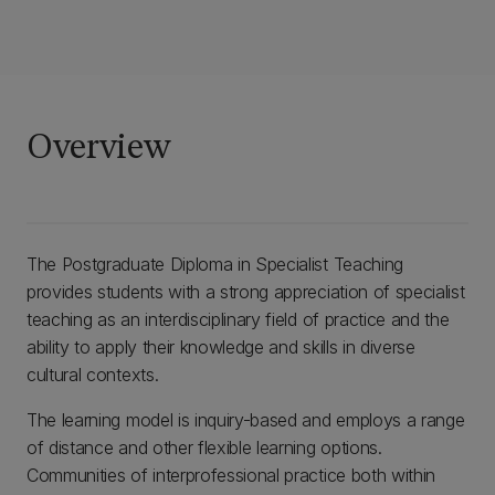
Overview
The Postgraduate Diploma in Specialist Teaching
provides students with a strong appreciation of specialist
teaching as an interdisciplinary field of practice and the
ability to apply their knowledge and skills in diverse
cultural contexts.
The learning model is inquiry-based and employs a range
of distance and other flexible learning options.
Communities of interprofessional practice both within