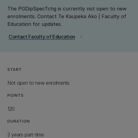
The PGDipSpecTchg is currently not open to new
enrolments. Contact Te Kaupeka Ako | Faculty of
Education for updates.
Contact Faculty of Education
chevron_right
START
Not open to new enrolments
POINTS
120
DURATION
2 years part-time