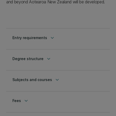
and beyond Aotearoa New Zealand will be developed.
keyboard_arrow_down
Entry requirements
keyboard_arrow_down
Degree structure
keyboard_arrow_down
Subjects and courses
keyboard_arrow_down
Fees