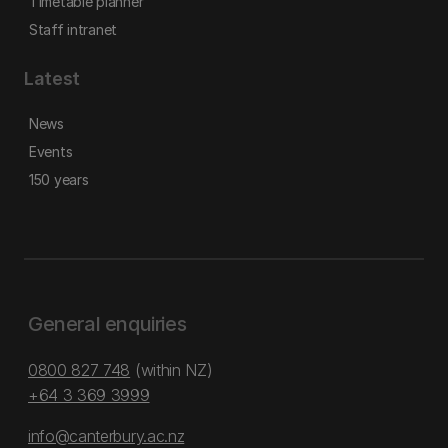
Timetable planner
Staff intranet
Latest
News
Events
150 years
General enquiries
0800 827 748
(within NZ)
+64 3 369 3999
info@canterbury.ac.nz