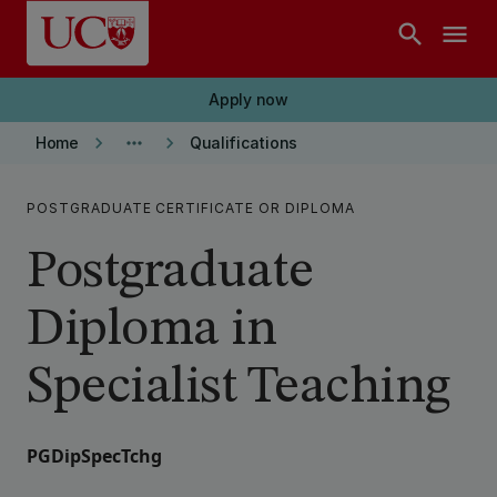
Skip to main content
search
menu
Apply now
keyboard_arrow_right
more_horiz
keyboard_arrow_right
Home
Qualifications
POSTGRADUATE CERTIFICATE OR DIPLOMA
Postgraduate
Diploma in
Specialist Teaching
PGDipSpecTchg