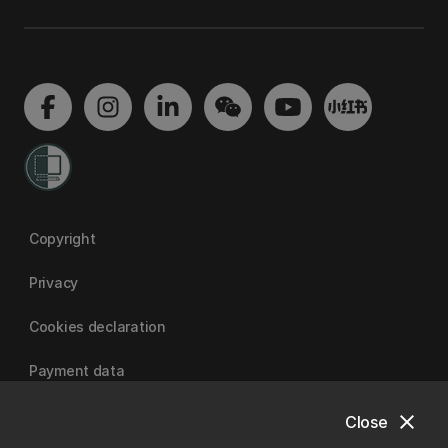
Copyright
Privacy
Cookies declaration
Payment data
close
Close
University of Canterbury