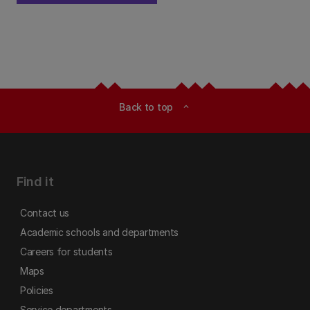
Back to top
expand_less
Find it
Contact us
Academic schools and departments
Careers for students
Maps
Policies
Service departments