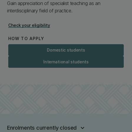
Gain appreciation of specialist teaching as an
interdisciplinary field of practice.
Check your eligibility
HOW TO APPLY
Domestic students
International students
Enrolments currently closed