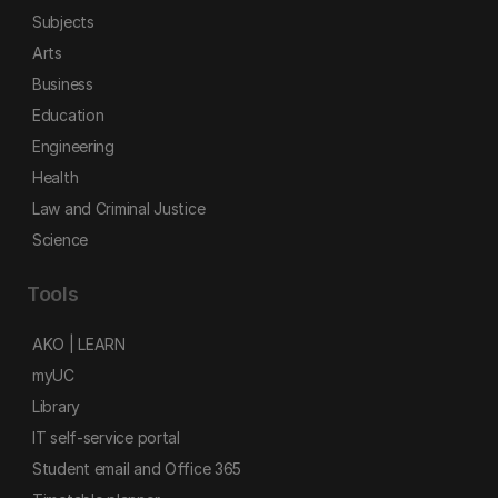
Subjects
Arts
Business
Education
Engineering
Health
Law and Criminal Justice
Science
Tools
AKO | LEARN
myUC
Library
IT self-service portal
Student email and Office 365