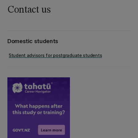
Contact us
Domestic students
Student advisors for postgraduate students