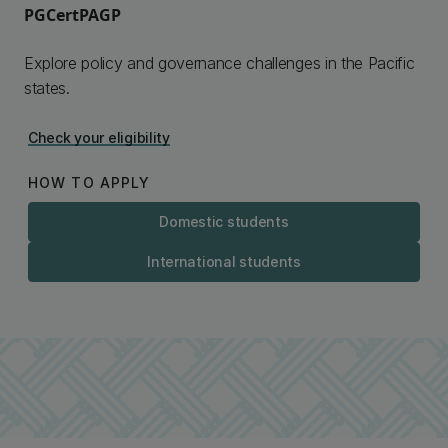
PGCertPAGP
Explore policy and governance challenges in the Pacific
states.
Check your eligibility
HOW TO APPLY
Domestic students
International students