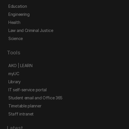
Education
Engineering
Health
Law and Criminal Justice
Science
Tools
AKO | LEARN
myUC
Library
IT self-service portal
Student email and Office 365
Timetable planner
Staff intranet
Latest