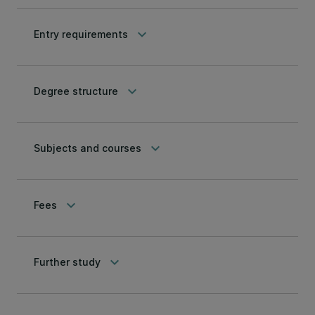
keyboard_arrow_down
Entry requirements
keyboard_arrow_down
Degree structure
keyboard_arrow_down
Subjects and courses
keyboard_arrow_down
Fees
keyboard_arrow_down
Further study