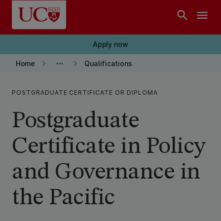
Skip to main content
search
menu
Apply now
keyboard_arrow_right
more_horiz
keyboard_arrow_right
Home
Qualifications
POSTGRADUATE CERTIFICATE OR DIPLOMA
Postgraduate
Certificate in Policy
and Governance in
the Pacific