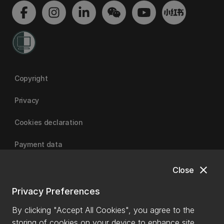
Copyright
Privacy
Cookies declaration
Payment data
close
Close
University of Canterbury
Privacy Preferences
By clicking "Accept All Cookies", you agree to the
storing of cookies on your device to enhance site