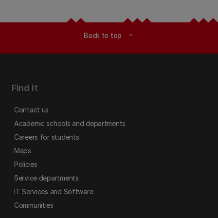
Back to top
expand_less
Find it
Contact us
Academic schools and departments
Careers for students
Maps
Policies
Service departments
IT Services and Software
Communities