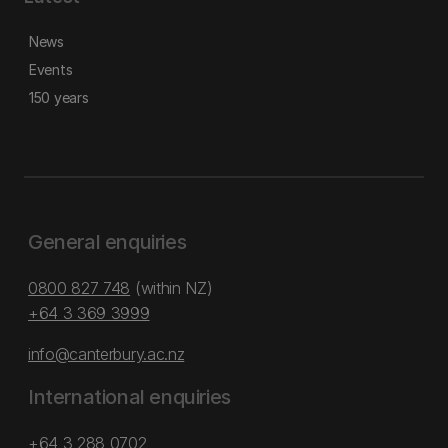
News
Events
150 years
General enquiries
0800 827 748
(within NZ)
+64 3 369 3999
info@canterbury.ac.nz
International enquiries
+64 3 288 0702