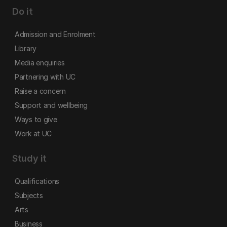
Do it
Admission and Enrolment
Library
Media enquiries
Partnering with UC
Raise a concern
Support and wellbeing
Ways to give
Work at UC
Study it
Qualifications
Subjects
Arts
Business