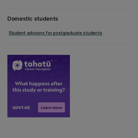
Domestic students
Student advisors for postgraduate students