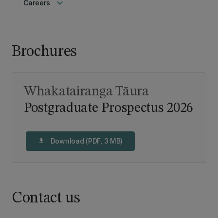
keyboard_arrow_down
Careers
Brochures
Whakatairanga Tāura
Postgraduate Prospectus 2026
Download (PDF, 3 MB)
download
Contact us