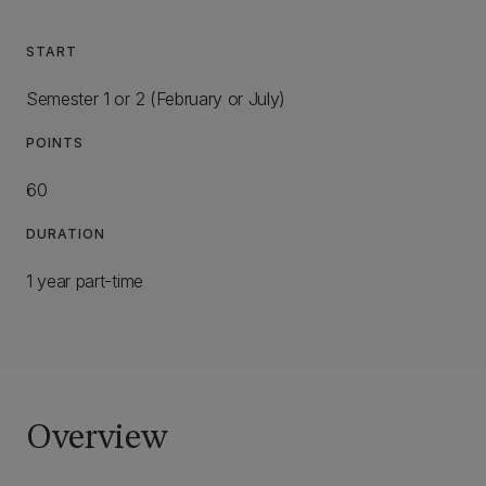
START
Semester 1 or 2 (February or July)
POINTS
60
DURATION
1 year part-time
Overview