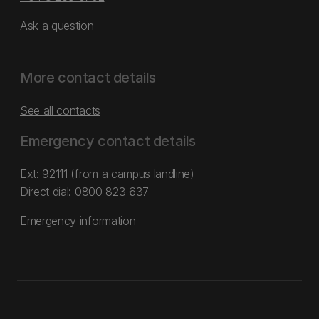
Ask a question
More contact details
See all contacts
Emergency contact details
Ext: 92111 (from a campus landline)
Direct dial:
0800 823 637
Emergency information