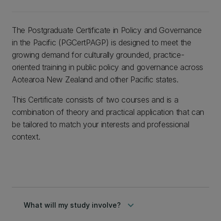
The Postgraduate Certificate in Policy and Governance
in the Pacific (PGCertPAGP) is designed to meet the
growing demand for culturally grounded, practice-
oriented training in public policy and governance across
Aotearoa New Zealand and other Pacific states.
This Certificate consists of two courses and is a
combination of theory and practical application that can
be tailored to match your interests and professional
context.
keyboard_arrow_down
What will my study involve?