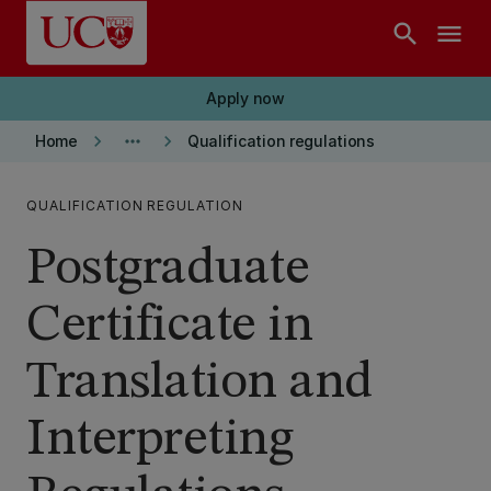
Skip to main content
search
menu
Apply now
keyboard_arrow_right
more_horiz
keyboard_arrow_right
Home
Qualification regulations
QUALIFICATION REGULATION
Postgraduate
Certificate in
Translation and
Interpreting