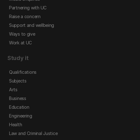
Partnering with UC
Raise a concern
Support and wellbeing
Ways to give
Work at UC
Study it
Qualifications
Subjects
Arts
Business
Education
Engineering
Health
Law and Criminal Justice