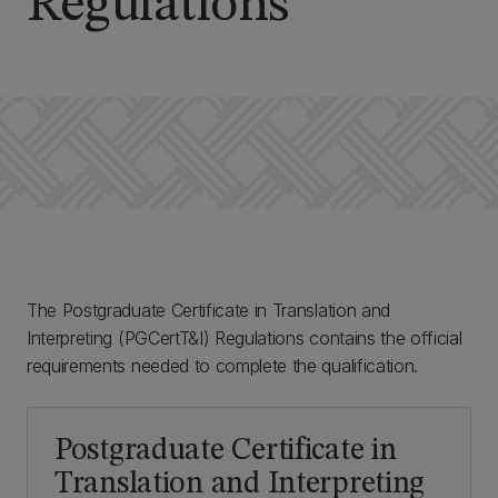
Regulations
The Postgraduate Certificate in Translation and
Interpreting (PGCertT&I) Regulations contains the official
requirements needed to complete the qualification.
Postgraduate Certificate in
Translation and Interpreting