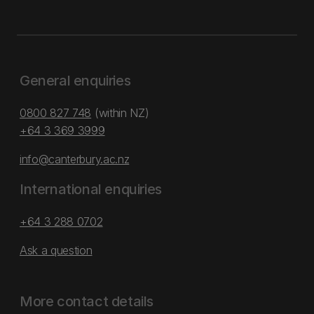
General enquiries
0800 827 748
(within NZ)
+64 3 369 3999
info@canterbury.ac.nz
International enquiries
+64 3 288 0702
Ask a question
More contact details