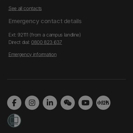
See all contacts
Emergency contact details
Ext: 92111 (from a campus landline)
Direct dial:
0800 823 637
Emergency information