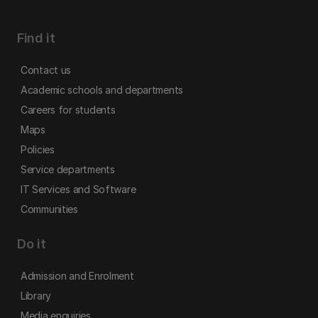
Find it
Contact us
Academic schools and departments
Careers for students
Maps
Policies
Service departments
IT Services and Software
Communities
Do it
Admission and Enrolment
Library
Media enquiries