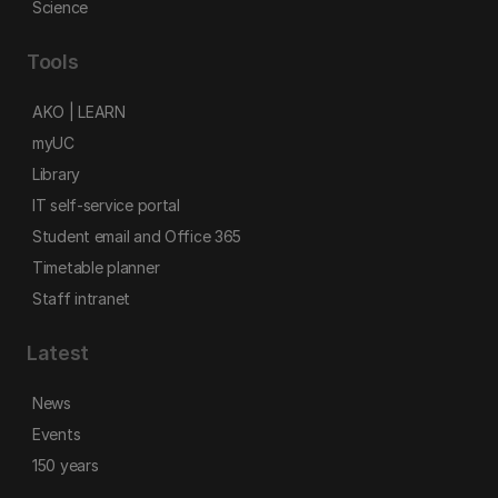
Science
Tools
AKO | LEARN
myUC
Library
IT self-service portal
Student email and Office 365
Timetable planner
Staff intranet
Latest
News
Events
150 years