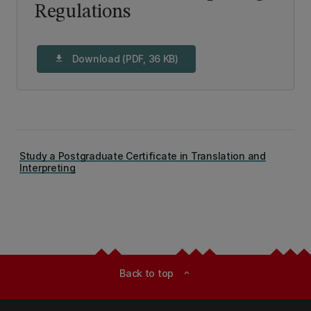
Regulations
Download (PDF, 36 KB)
download
Study a Postgraduate Certificate in Translation and
Interpreting
Back to top
expand_less