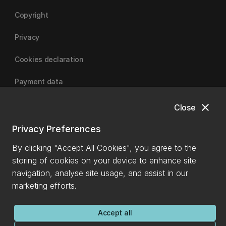
Copyright
Privacy
Cookies declaration
Payment data
close
Close
University of Canterbury
Privacy Preferences
By clicking "Accept All Cookies", you agree to the
storing of cookies on your device to enhance site
navigation, analyse site usage, and assist in our
marketing efforts.
Accept all