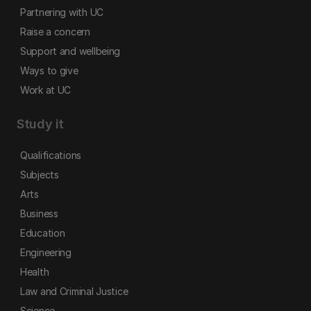
Partnering with UC
Raise a concern
Support and wellbeing
Ways to give
Work at UC
Study it
Qualifications
Subjects
Arts
Business
Education
Engineering
Health
Law and Criminal Justice
Science