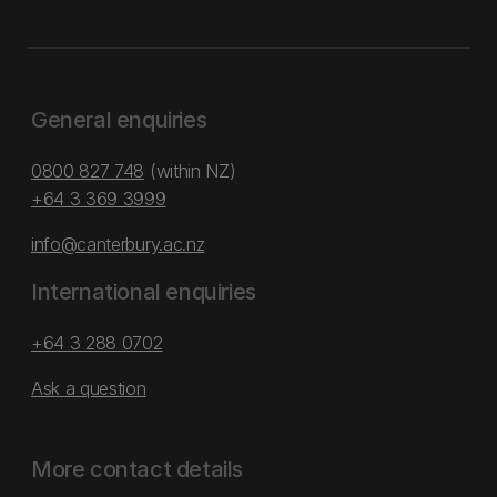
General enquiries
0800 827 748
(within NZ)
+64 3 369 3999
info@canterbury.ac.nz
International enquiries
+64 3 288 0702
Ask a question
More contact details