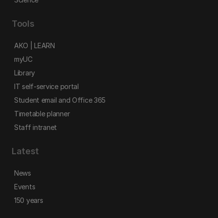
Tools
AKO | LEARN
myUC
Library
IT self-service portal
Student email and Office 365
Timetable planner
Staff intranet
Latest
News
Events
150 years