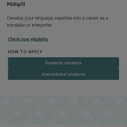
PGDipTI
Develop your language expertise into a career as a
translator or interpreter.
Check your eligibility
HOW TO APPLY
Domestic students
International students