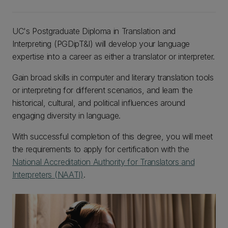
UC's Postgraduate Diploma in Translation and
Interpreting (PGDipT&I) will develop your language
expertise into a career as either a translator or interpreter.
Gain broad skills in computer and literary translation tools
or interpreting for different scenarios, and learn the
historical, cultural, and political influences around
engaging diversity in language.
With successful completion of this degree, you will meet
the requirements to apply for certification with the
National Accreditation Authority for Translators and
Interpreters (NAATI)
.