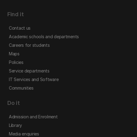
Find it
Contact us
Academic schools and departments
Careers for students
Maps
Policies
Service departments
IT Services and Software
Communities
Do it
Admission and Enrolment
Library
Media enquiries