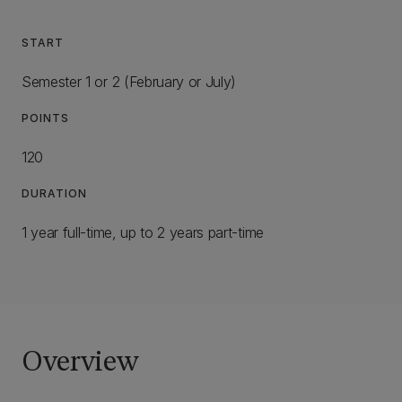
START
Semester 1 or 2 (February or July)
POINTS
120
DURATION
1 year full-time, up to 2 years part-time
Overview