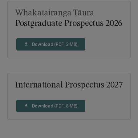
Whakatairanga Tāura
Postgraduate Prospectus 2026
Download (PDF, 3 MB)
download
International Prospectus 2027
Download (PDF, 8 MB)
download