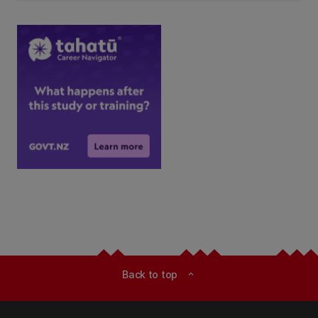
Back to top
expand_less