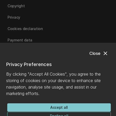
Copyright
Privacy
Cookies declaration
Payment data
close
Close
University of Canterbury
Privacy Preferences
By clicking "Accept All Cookies", you agree to the
storing of cookies on your device to enhance site
navigation, analyse site usage, and assist in our
marketing efforts.
Accept all
Decline all