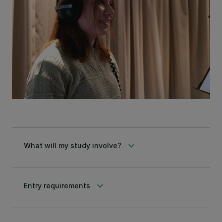
keyboard_arrow_down
What will my study involve?
keyboard_arrow_down
Entry requirements