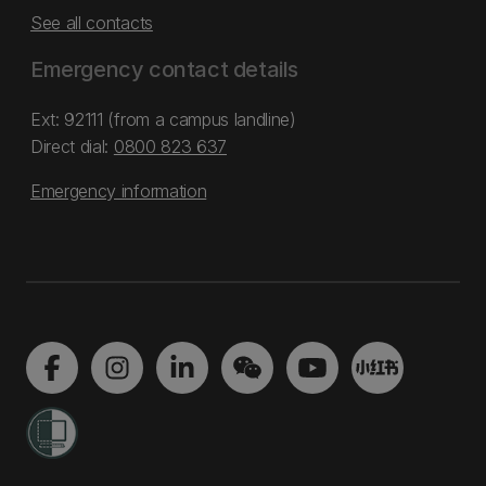
See all contacts
Emergency contact details
Ext: 92111 (from a campus landline)
Direct dial:
0800 823 637
Emergency information