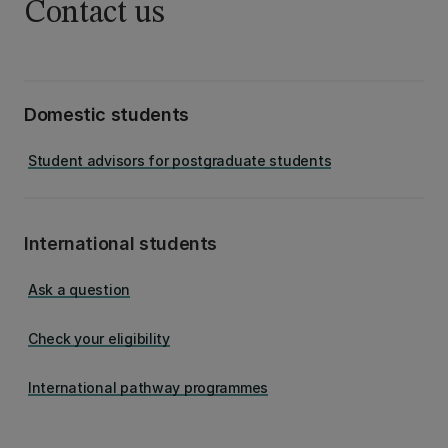
Contact us
Domestic students
Student advisors for postgraduate students
International students
Ask a question
Check your eligibility
International pathway programmes