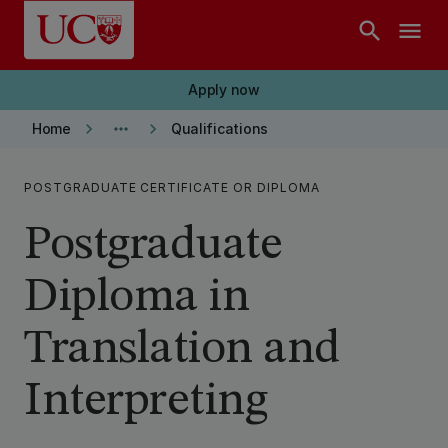
Skip to main content
search
menu
Apply now
keyboard_arrow_right
more_horiz
keyboard_arrow_right
Home
Qualifications
POSTGRADUATE CERTIFICATE OR DIPLOMA
Postgraduate
Diploma in
Translation and
Interpreting