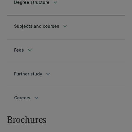
keyboard_arrow_down
Degree structure
keyboard_arrow_down
Subjects and courses
keyboard_arrow_down
Fees
keyboard_arrow_down
Further study
keyboard_arrow_down
Careers
Brochures