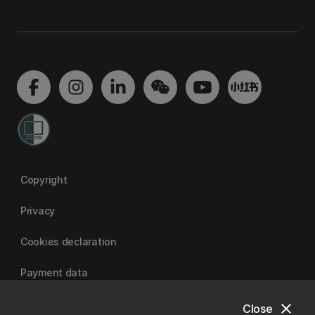
Copyright
Privacy
Cookies declaration
Payment data
close
Close
University of Canterbury