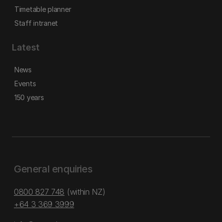
Timetable planner
Staff intranet
Latest
News
Events
150 years
General enquiries
0800 827 748
(within NZ)
+64 3 369 3999