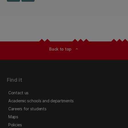
Back to top
expand_less
Find it
Contact us
Academic schools and departments
Careers for students
Maps
Policies