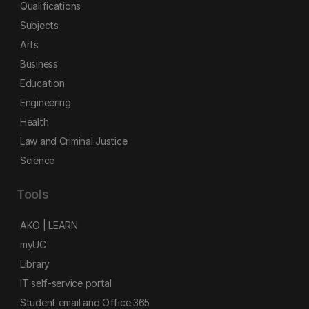
Qualifications
Subjects
Arts
Business
Education
Engineering
Health
Law and Criminal Justice
Science
Tools
AKO | LEARN
myUC
Library
IT self-service portal
Student email and Office 365