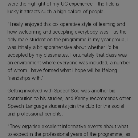
were the highlight of my UC experience - the field is
lucky it attracts such a high calibre of people.
"I really enjoyed this co-operative style of learning and
how welcoming and accepting everybody was - as the
only male student on the programme in my year group, I
was initially a bit apprehensive about whether I'd be
accepted by my classmates. Fortunately that class was
an environment where everyone was included, a number
of whom I have formed what I hope will be lifelong
friendships with."
Getting involved with SpeechSoc was another big
contribution to his studies, and Kenny recommends other
Speech Language students join the club for the social
and professional benefits.
"They organise excellent informative events about what
to expect in the professional years of the programme, as