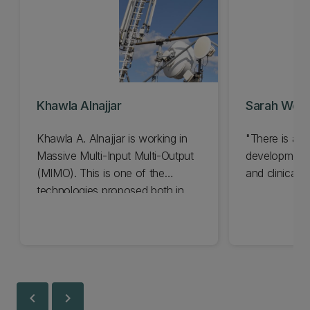
Khawla Alnajjar
Sarah Wei 
Khawla A. Alnajjar is working in
"There is a s
Massive Multi-Input Multi-Output
development f
(MIMO). This is one of the
and clinical pr
technologies proposed both in
university laboratories and in
international industrial partnerships
as a key enabler in the future.
chevron_left
chevron_right