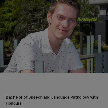
Bachelor of Speech and Language Pathology with
Honours