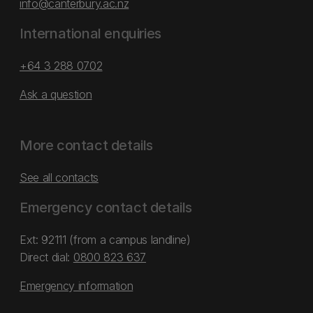
info@canterbury.ac.nz
International enquiries
+64 3 288 0702
Ask a question
More contact details
See all contacts
Emergency contact details
Ext: 92111 (from a campus landline)
Direct dial:
0800 823 637
Emergency information