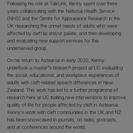
Following his role at TalkLink, Kenny spent over three
years collaborating with the National Health Service
(NHS) and the Centre for Appearance Research in the
UK researching the unmet needs of adults who were
affected by cleft lip and/or palate, and then developing
and evaluating new support services for this
underserved group.
On his return to Aotearoa in early 2020, Kenny
undertook a master"s research project at UC evaluating
the social, educational, and workplace experiences of
adults with cleft-related speech differences in New
Zealand. This work has led to a further programme of
research here at UC trialling new interventions to improve
quality of life for people affected by cleft in Aotearoa.
Kenny's work with cleft communities in the UK and NZ
has been showcased in journals, on radio, podcasts,
and at conferences around the world.