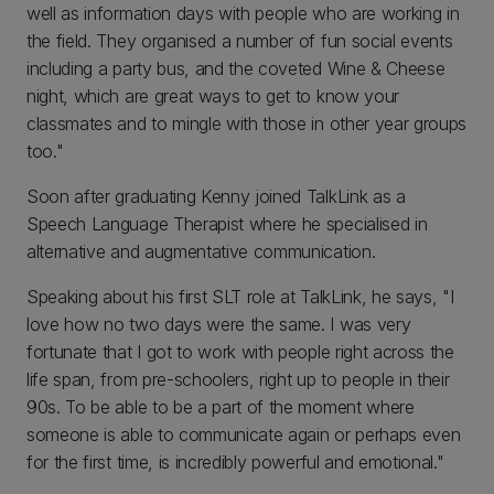
well as information days with people who are working in
the field. They organised a number of fun social events
including a party bus, and the coveted Wine & Cheese
night, which are great ways to get to know your
classmates and to mingle with those in other year groups
too."
Soon after graduating Kenny joined TalkLink as a
Speech Language Therapist where he specialised in
alternative and augmentative communication.
Speaking about his first SLT role at TalkLink, he says, "I
love how no two days were the same. I was very
fortunate that I got to work with people right across the
life span, from pre-schoolers, right up to people in their
90s. To be able to be a part of the moment where
someone is able to communicate again or perhaps even
for the first time, is incredibly powerful and emotional."