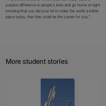
positive difference in people's lives and go home at night
knowing that you did your bit to make the world a better
place today, then this could be the career for you."
More student stories