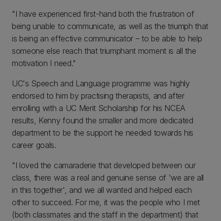
"I have experienced first-hand both the frustration of
being unable to communicate, as well as the triumph that
is being an effective communicator – to be able to help
someone else reach that triumphant moment is all the
motivation I need."
UC's Speech and Language programme was highly
endorsed to him by practising therapists, and after
enrolling with a UC Merit Scholarship for his NCEA
results, Kenny found the smaller and more dedicated
department to be the support he needed towards his
career goals.
"I loved the camaraderie that developed between our
class, there was a real and genuine sense of 'we are all
in this together', and we all wanted and helped each
other to succeed. For me, it was the people who I met
(both classmates and the staff in the department) that