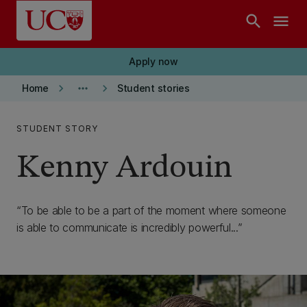
Skip to main content
search
menu
Apply now
keyboard_arrow_right
more_horiz
keyboard_arrow_right
Home
Student stories
STUDENT STORY
Kenny Ardouin
To be able to be a part of the moment where someone
is able to communicate is incredibly powerful...