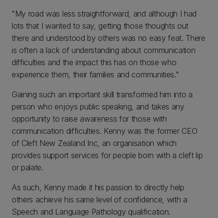
"My road was less straightforward, and although I had
lots that I wanted to say, getting those thoughts out
there and understood by others was no easy feat. There
is often a lack of understanding about communication
difficulties and the impact this has on those who
experience them, their families and communities."
Gaining such an important skill transformed him into a
person who enjoys public speaking, and takes any
opportunity to raise awareness for those with
communication difficulties. Kenny was the former CEO
of Cleft New Zealand Inc, an organisation which
provides support services for people born with a cleft lip
or palate.
As such, Kenny made it his passion to directly help
others achieve his same level of confidence, with a
Speech and Language Pathology qualification.