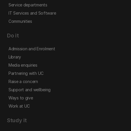
Service departments
IT Services and Software
Communities
Do it
Admission and Enrolment
Library
Media enquiries
Partnering with UC
Raise a concern
Support and wellbeing
Ways to give
Work at UC
Study it