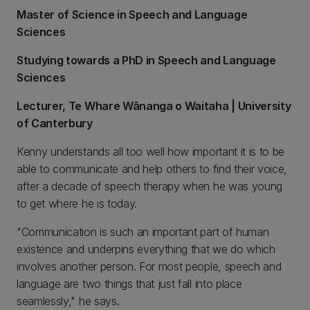
Master of Science in Speech and Language
Sciences
Studying towards a PhD in Speech and Language
Sciences
Lecturer, Te Whare Wānanga o Waitaha | University
of Canterbury
Kenny understands all too well how important it is to be
able to communicate and help others to find their voice,
after a decade of speech therapy when he was young
to get where he is today.
"Communication is such an important part of human
existence and underpins everything that we do which
involves another person. For most people, speech and
language are two things that just fall into place
seamlessly," he says.