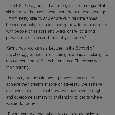
"The BSLP programme has also given me a range of life
skills that will be useful whatever I do and wherever I go
– from being able to appreciate cultural differences
between people, to understanding how to communicate
with people of all ages and walks of life, to giving
presentations to an audience of your peers."
Kenny now works as a Lecturer in the School of
Psychology, Speech and Hearing and enjoys helping the
next generation of Speech Language Therapists with
their learning.
"I am very passionate about people being able to
achieve their dreams in spite of adversity. We all have
our own stories to tell of how we have been through
and overcome something challenging to get to where
we are to today.
"If you want a career where you can really make a