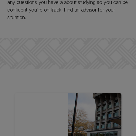
any questions you have a about studying so you can be
confident you're on track. Find an advisor for your
situation.