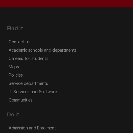
Find it
Contact us
Academic schools and departments
Careers for students
Maps
Policies
Service departments
IT Services and Software
Communities
Do it
Admission and Enrolment