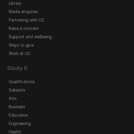
Library
Media enquiries
Partnering with UC
Raise a concern
Support and wellbeing
Ways to give
Work at UC
Study it
Qualifications
Subjects
Arts
Business
Education
Engineering
Health