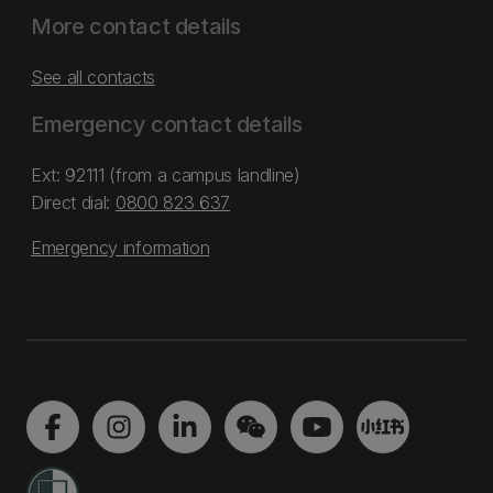
More contact details
See all contacts
Emergency contact details
Ext: 92111 (from a campus landline)
Direct dial:
0800 823 637
Emergency information