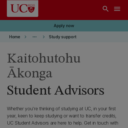
Skip to main content
search
menu
Apply now
keyboard_arrow_right
more_horiz
keyboard_arrow_right
Home
Study support
Kaitohutohu
Ākonga
Student Advisors
Whether you're thinking of studying at UC, in your first
year, keen to keep studying or want to transfer credits,
UC Student Advisors are here to help. Get in touch with