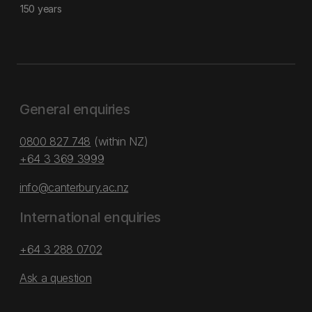
150 years
General enquiries
0800 827 748
(within NZ)
+64 3 369 3999
info@canterbury.ac.nz
International enquiries
+64 3 288 0702
Ask a question