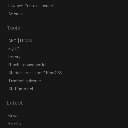
Law and Criminal Justice
Science
Tools
AKO | LEARN
myUC
Library
IT self-service portal
Student email and Office 365
Timetable planner
Staff intranet
Latest
News
Events