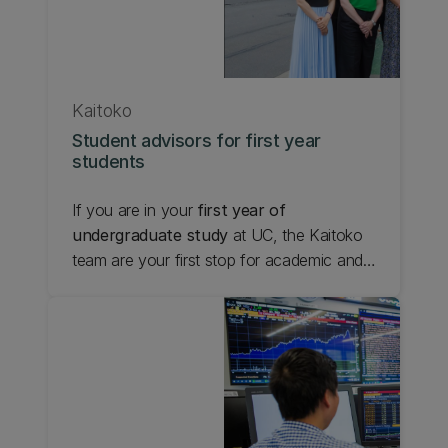
Kaitoko
Student advisors for first year
students
If you are in your
first year of
undergraduate study
at UC, the Kaitoko
team are your first stop for academic and
holistic support. We help first year students
navigate UC, and work toward their
version of success. Each faculty at UC
has dedicated Kaitoko who can help you
with questions, concerns and planning that
is specific to the first year of your degree.