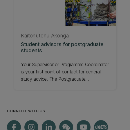
Kaitohutohu Ākonga
Student advisors for postgraduate
students
Your Supervisor or Programme Coordinator
is your first point of contact for general
study advice. The Postgraduate
Coordinator in your Department may also
be able to help. For Master's students with
further questions, contact the Kaitohutohu
Ākonga | Student Advisor in the
CONNECT WITH US
Faculty/School as below. For Doctoral
students, contact Te Kura Tāura | UC
Graduate School.