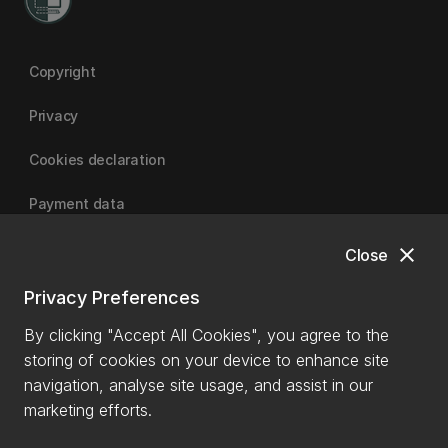
Copyright
Privacy
Cookies declaration
Payment data
close
Close
University of Canterbury
Privacy Preferences
By clicking "Accept All Cookies", you agree to the
storing of cookies on your device to enhance site
navigation, analyse site usage, and assist in our
marketing efforts.