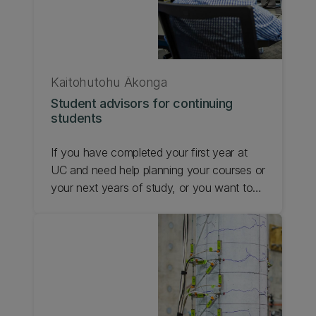
Kaitohutohu Ākonga
Student advisors for continuing
students
If you have completed your first year at
UC and need help planning your courses or
your next years of study, or you want to
know about transferring credits, a
Kaitohutohu Ākonga | Student Advisor can
help. Find out about student advisors for
continuing students.