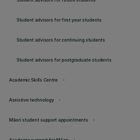
Student advisors for first year students
Student advisors for continuing students
Student advisors for postgraduate students
Academic Skills Centre
keyboard_arrow_right
Assistive technology
keyboard_arrow_right
Māori student support appointments
keyboard_arrow_right
Academic support for Māori