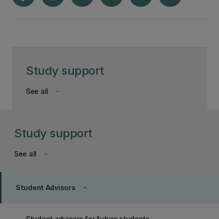
Study support
See all
keyboard_arrow_down
Study support
See all
keyboard_arrow_down
Student Advisors
keyboard_arrow_up
Student advisors for future students