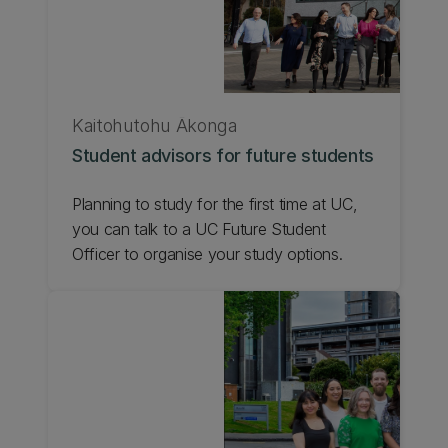
Kaitohutohu Ākonga
Student advisors for future students
Planning to study for the first time at UC,
you can talk to a UC Future Student
Officer to organise your study options.