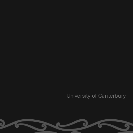
University of Canterbury