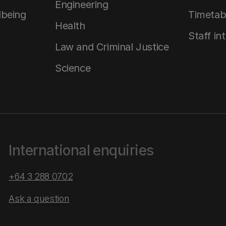
Engineering
lbeing
Timetab
Health
Staff in
Law and Criminal Justice
Science
International enquiries
+64 3 288 0702
Ask a question