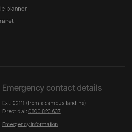
le planner
tranet
Emergency contact details
Ext: 92111 (from a campus landline)
Direct dial:
0800 823 637
Emergency information