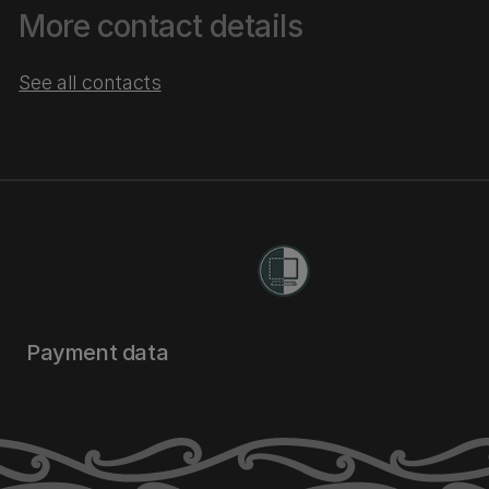
More contact details
See all contacts
Payment data