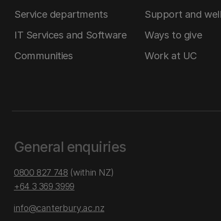
Service departments
Support and wel
IT Services and Software
Ways to give
Communities
Work at UC
General enquiries
0800 827 748
(within NZ)
+64 3 369 3999
info@canterbury.ac.nz