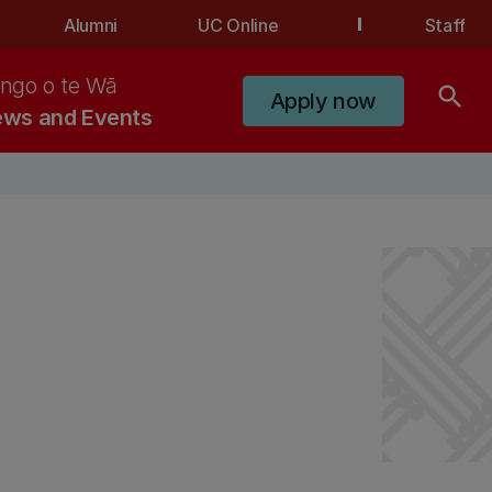
Alumni
UC Online
Staff
ngo o te Wā
search
Apply now
ws and Events