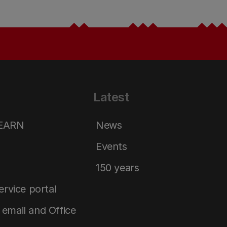
Latest
LEARN
News
Events
150 years
service portal
email and Office