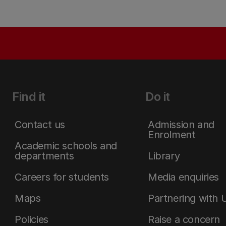
Find it
Do it
Contact us
Admission and
Enrolment
Academic schools and
departments
Library
Careers for students
Media enquiries
Maps
Partnering with 
Policies
Raise a concern