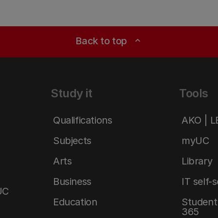
Back to top
expand_less
Study it
Tools
Qualifications
AKO | 
Subjects
myUC
Arts
Library
Business
IT self-
UC
Education
Student 
365