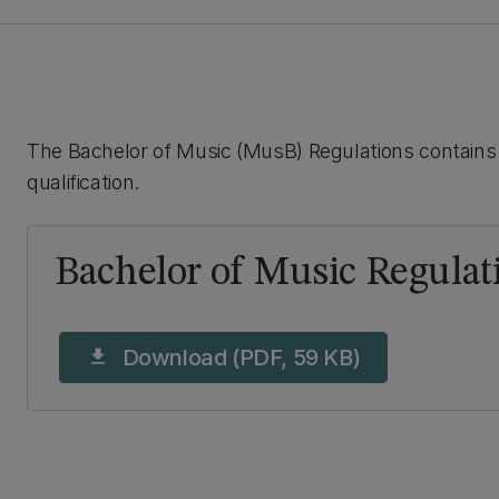
The Bachelor of Music (MusB) Regulations contains 
qualification.
Bachelor of Music Regulat
Download (PDF, 59 KB)
download