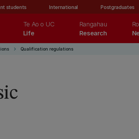
nt students
International
Postgraduates
Te Ao o UC
Rangahau
Ro
Life
Research
Ne
keyboard_arrow_right
ions
Qualification regulations
sic