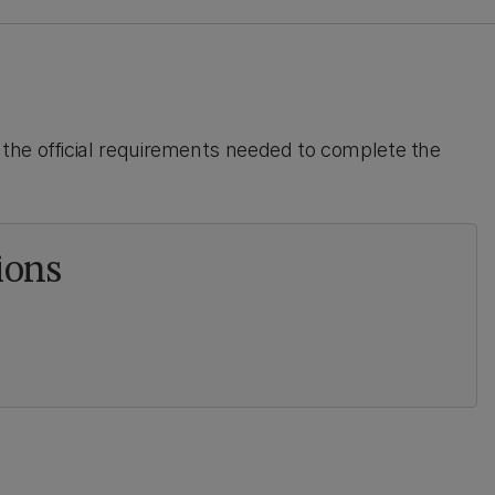
the official requirements needed to complete the
ions