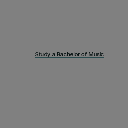
Study a Bachelor of Music