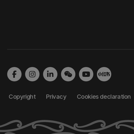
Copyright
Privacy
Cookies declaration