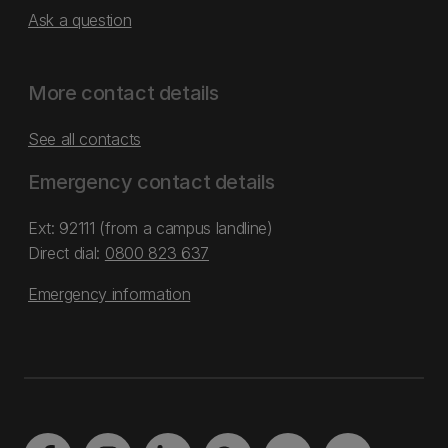
Ask a question
More contact details
See all contacts
Emergency contact details
Ext: 92111 (from a campus landline)
Direct dial:
0800 823 637
Emergency information