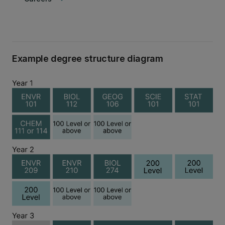
Example degree structure diagram