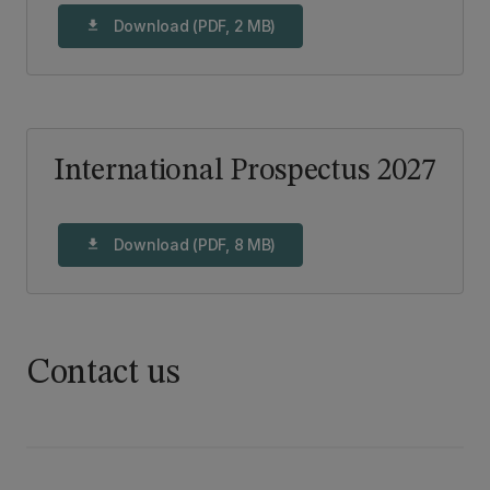
Download (PDF, 2 MB)
download
International Prospectus 2027
Download (PDF, 8 MB)
download
Contact us