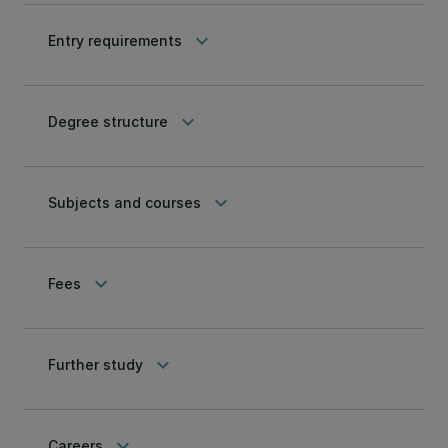
keyboard_arrow_down
Entry requirements
keyboard_arrow_down
Degree structure
keyboard_arrow_down
Subjects and courses
keyboard_arrow_down
Fees
keyboard_arrow_down
Further study
keyboard_arrow_down
Careers