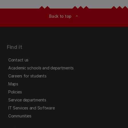
Back to top
expand_less
Find it
Contact us
Academic schools and departments
Careers for students
Maps
Policies
Service departments
IT Services and Software
Communities