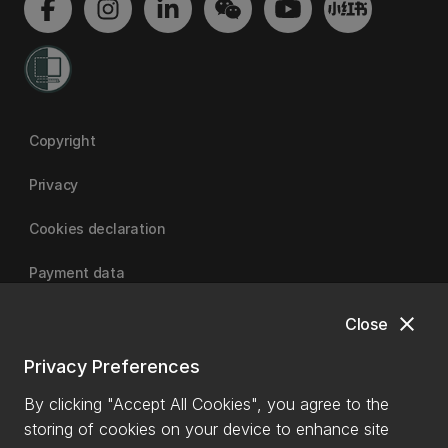
Copyright
Privacy
Cookies declaration
Payment data
close
Close
University of Canterbury
Privacy Preferences
By clicking "Accept All Cookies", you agree to the
storing of cookies on your device to enhance site