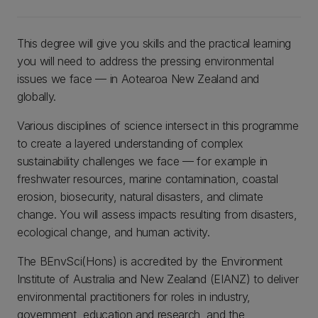
This degree will give you skills and the practical learning
you will need to address the pressing environmental
issues we face — in Aotearoa New Zealand and
globally.
Various disciplines of science intersect in this programme
to create a layered understanding of complex
sustainability challenges we face — for example in
freshwater resources, marine contamination, coastal
erosion, biosecurity, natural disasters, and climate
change. You will assess impacts resulting from disasters,
ecological change, and human activity.
The BEnvSci(Hons) is accredited by the Environment
Institute of Australia and New Zealand (EIANZ) to deliver
environmental practitioners for roles in industry,
government, education and research, and the