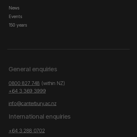
News
Events
150 years
General enquiries
0800 827 748
(within NZ)
+64 3 369 3999
info@canterbury.ac.nz
International enquiries
+64 3 288 0702