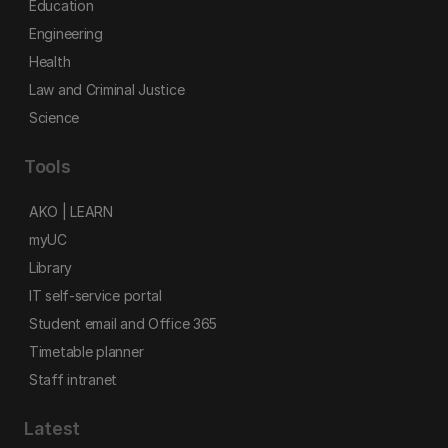
Education
Engineering
Health
Law and Criminal Justice
Science
Tools
AKO | LEARN
myUC
Library
IT self-service portal
Student email and Office 365
Timetable planner
Staff intranet
Latest