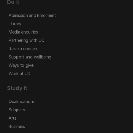
Do it
Admission and Enrolment
Library
Media enquiries
Partnering with UC
Raise a concern
Support and wellbeing
Ways to give
Work at UC
Study it
Qualifications
Subjects
Arts
Business