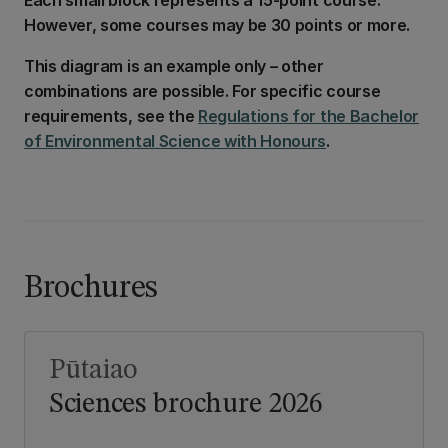
However, some courses may be 30 points or more.
This diagram is an example only – other
combinations are possible. For specific course
requirements, see the
Regulations for the Bachelor
of Environmental Science with Honours
.
Brochures
Pūtaiao
Sciences brochure 2026