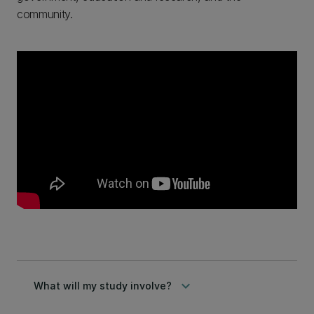
community.
keyboard_arrow_down
What will my study involve?