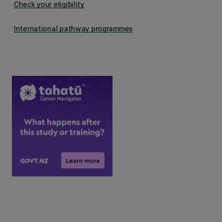
Check your eligibility
International pathway programmes