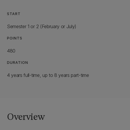
START
Semester 1 or 2 (February or July)
POINTS
480
DURATION
4 years full-time, up to 8 years part-time
Overview