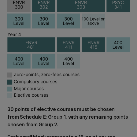
30 points of elective courses must be chosen
from Schedule E: Group 1, with any remaining points
chosen from Group 2.
Each small block represents a 15-point course.