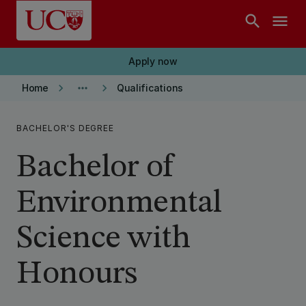
Skip to main content
search
menu
Apply now
keyboard_arrow_right
more_horiz
keyboard_arrow_right
Home
Qualifications
BACHELOR'S DEGREE
Bachelor of
Environmental
Science with
Honours