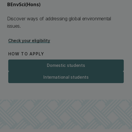
BEnvSci(Hons)
Discover ways of addressing global environmental
issues.
Check your eligibility
HOW TO APPLY
Domestic students
International students