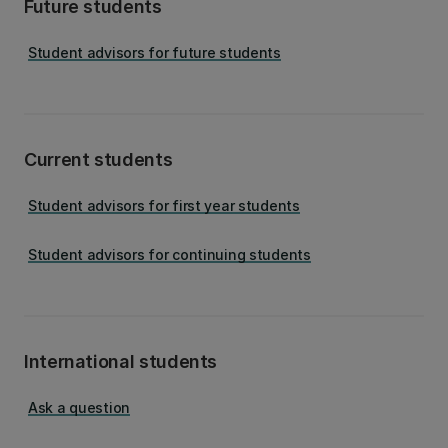
Future students
Student advisors for future students
Current students
Student advisors for first year students
Student advisors for continuing students
International students
Ask a question