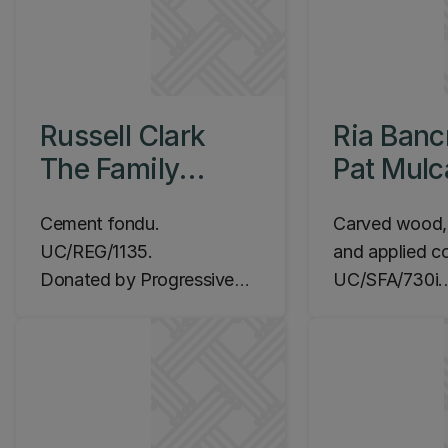
Russell Clark
Ria Banc
The Family
Pat Mul
Group, 1960
Energeti
Cement fondu.
Carved wood, p
1965-19
UC/REG/1135.
and applied co
Donated by Progressive
UC/SFA/730i.
Enterprises Ltd, 2008.
Commissioned
Location: Ilam Campus,
Location: Ila
Lawn outside Okeover
Science Lectu
building
Level 2