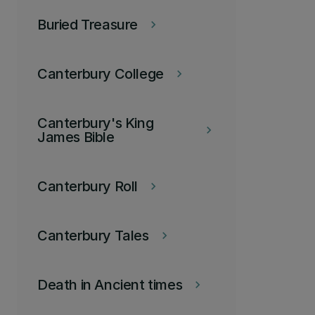
Buried Treasure
keyboard_arrow_right
Canterbury College
keyboard_arrow_right
Canterbury's King
keyboard_arrow_right
James Bible
Canterbury Roll
keyboard_arrow_right
Canterbury Tales
keyboard_arrow_right
Death in Ancient times
keyboard_arrow_right