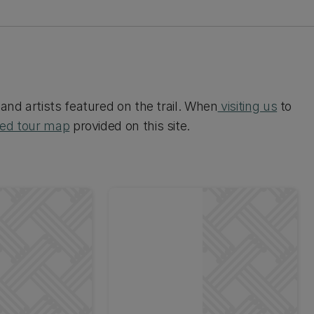
and artists featured on the trail. When
visiting us
to
ded tour map
provided on this site.