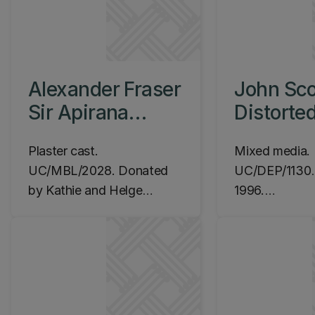
Alexander Fraser
John Sco
Sir Apirana
Distorte
Ngata, c.1945
Metallic
Plaster cast.
Mixed media.
Message
UC/MBL/2028. Donated
UC/DEP/1130
.
by Kathie and Helge
1996.
Kristiansen 2008.
Location: Ila
Location: Ilam Campus,
Commerce Buil
Te Ao Mārama Foye
café