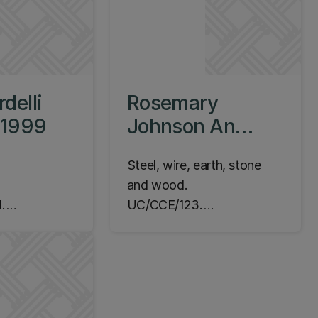
delli
Rosemary
, 1999
Johnson An
Installation, 1980
Steel, wire, earth, stone
and wood.
.
UC/CCE/123.
m Campus,
Commissioned 1978.
yer, Level 1
Completed 1980.
Location: Dovedale
Campus, Courtyard
adjacent to Jack Mann