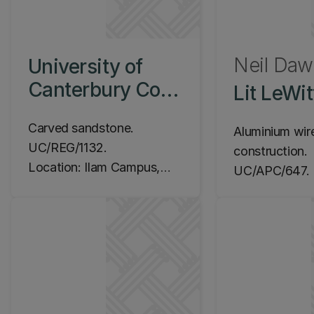
Neil Da
University of
Canterbury Coat
Lit LeWit
of Arms, c.1929
Carved sandstone.
Aluminium wir
UC/REG/1132.
construction.
Location: Ilam Campus,
UC/APC/647. 
Registry Quadrangle
1994.
Location: Ila
Central Librar
(James Hight 