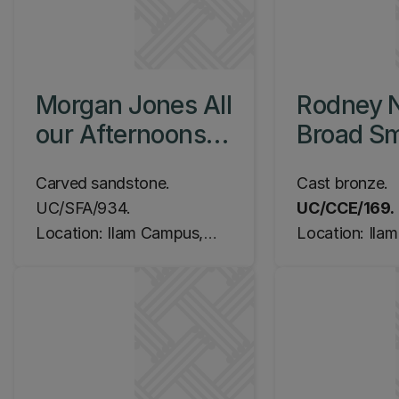
Morgan Jones All
Rodney 
our Afternoons,
Broad Sm
c.1990
Judge, 
Carved sandstone.
Cast bronze.
UC/SFA/934.
UC/CCE/169.
Location: Ilam Campus,
Location: Ila
History / English
Central Librar
Quadrangle
the East Lifts