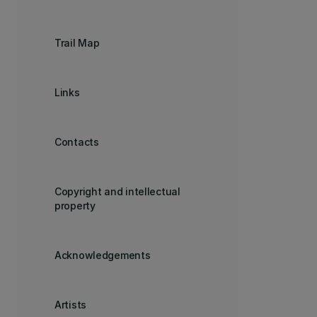
Trail Map
Links
Contacts
Copyright and intellectual
property
Acknowledgements
Artists