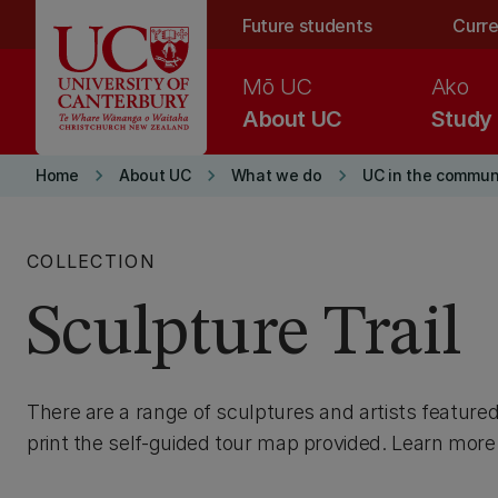
Skip to main content
Future students
Curre
Mō UC
Ako
About UC
Study
keyboard_arrow_right
keyboard_arrow_right
keyboard_arrow_right
Home
About UC
What we do
UC in the commun
COLLECTION
Sculpture Trail
There are a range of sculptures and artists feature
print the self-guided tour map provided. Learn more