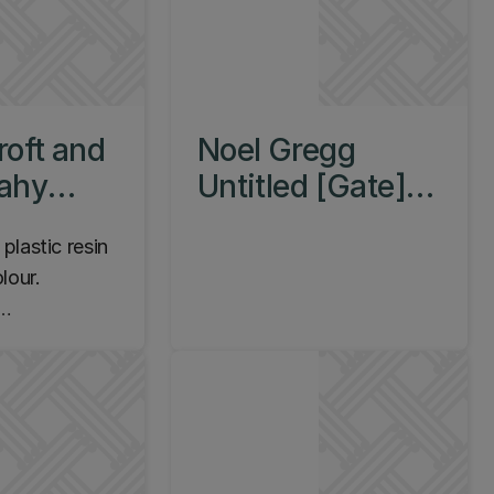
roft and
Noel Gregg
cahy
Untitled [Gate]
c Forms,
c.2003
lastic resin
66
lour.
 1965.
m Campus,
re Theatres,