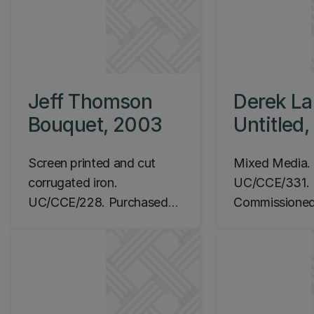
Jeff Thomson
Derek Lar
Bouquet, 2003
Untitled
Screen printed and cut
Mixed Media.
corrugated iron.
UC/CCE/331.
UC/CCE/228. Purchased
Commissioned
2003.
Location: Ila
Location: Ilam Campus,
Rehua entry fo
Rehua entry foyer, Level 1