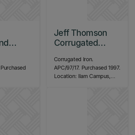
Jeff Thomson
nd
Corrugated
tanding
Spiral, 1997
Corrugated Iron.
ith
Purchased
APC/97/17. Purchased 1997.
 1994
Location: Ilam Campus,
m Campus,
Central Lecture Theatres
,
(C Block)
s Hight