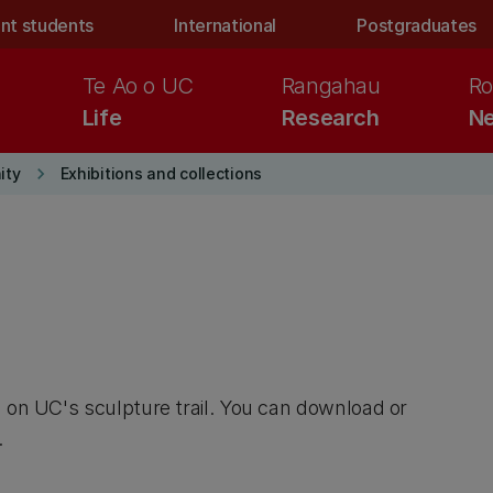
nt students
International
Postgraduates
Te Ao o UC
Rangahau
Ro
Life
Research
Ne
keyboard_arrow_right
ity
Exhibitions and collections
d on UC's sculpture trail. You can download or
.