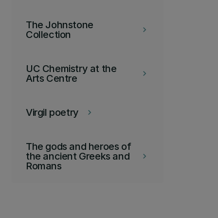
The Johnstone
keyboard_arrow_right
Collection
UC Chemistry at the
keyboard_arrow_right
Arts Centre
Virgil poetry
keyboard_arrow_right
The gods and heroes of
the ancient Greeks and
keyboard_arrow_right
Romans