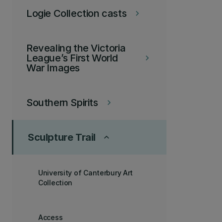
Logie Collection casts
keyboard_arrow_right
Revealing the Victoria
League’s First World
keyboard_arrow_right
War Images
Southern Spirits
keyboard_arrow_right
Sculpture Trail
keyboard_arrow_up
University of Canterbury Art
Collection
Access