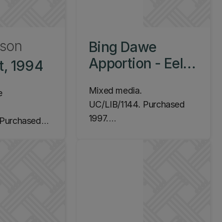
wson
Bing Dawe
Apportion - Eels
t, 1994
with Trap, 1997
Mixed media.
e
UC/LIB/1144. Purchased
1997.
Purchased
Location: Ilam Campus,
Central Library, Level 2
m Campus,
(James Hight Building)
y, Level 2
Building)