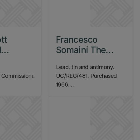
tt
Francesco
d
Somaini The
Navigator, 1960-
Lead, tin and antimony.
s, 1997
1961
Commissioned
UC/REG/481. Purchased
1966.
m Campus,
Location: Ilam Campus,
ding, Level 1
EPS Library, Level 1