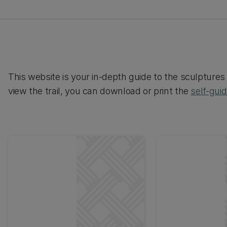
This website is your in-depth guide to the sculptures 
view the trail, you can download or print the
self-gui