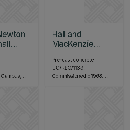
Newton
Hall and
all
MacKenzie
1968
Untitled [Test
Pre-cast concrete
Structure],
UC/REG/1133.
c.1970
m Campus,
Commissioned c.1968.
y Level 6 by
Location: Ilam Campus,
Arts Road, School of Fine
Arts