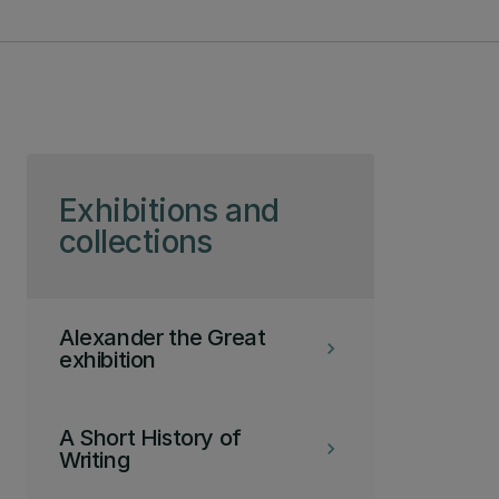
Skip to page content
Exhibitions and
collections
Alexander the Great
keyboard_arrow_right
exhibition
A Short History of
keyboard_arrow_right
Writing