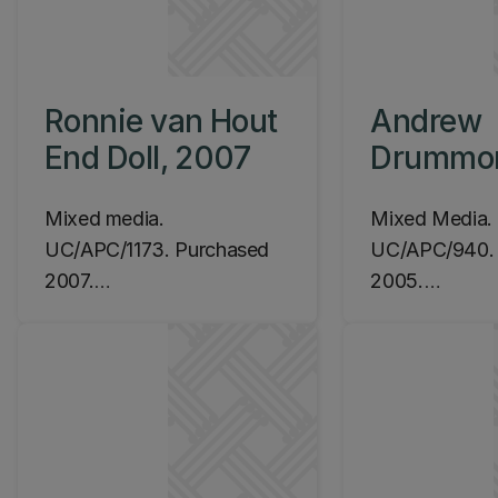
Ronnie van Hout
Andrew
End Doll, 2007
Drummo
Vented S
Mixed media.
Mixed Media.
Device w
UC/APC/1173. Purchased
UC/APC/940. 
Casting,
2007.
2005.
Location: Ilam Campus,
Location: Ila
Central Library,
Central Library
Level 2 (James Hight
Level 5 (Jame
Building):
Building)