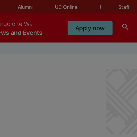
Alumni
UC Online
Staff
ngo o te Wā
search
Apply now
ws and Events