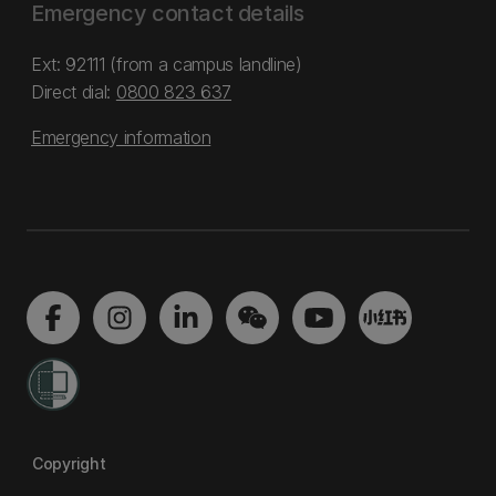
Emergency contact details
Ext: 92111 (from a campus landline)
Direct dial:
0800 823 637
Emergency information
Copyright