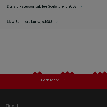
Donald Paterson Jubilee Sculpture, c.2003
keyboard_arrow_right
Llew Summers Lorna, c.1983
keyboard_arrow_right
Back to top
expand_less
Find it