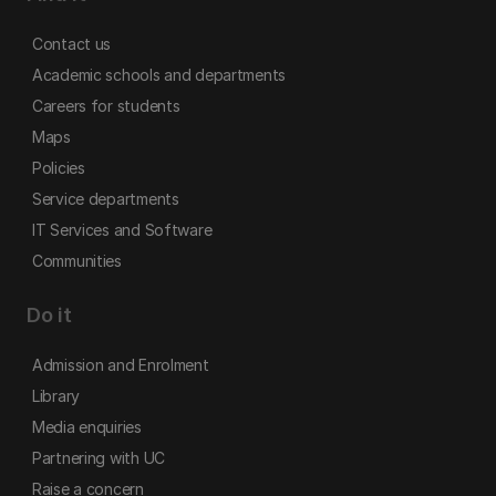
Contact us
Academic schools and departments
Careers for students
Maps
Policies
Service departments
IT Services and Software
Communities
Do it
Admission and Enrolment
Library
Media enquiries
Partnering with UC
Raise a concern