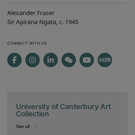
Alexander Fraser
Sir Apirana Ngata, c. 1945
CONNECT WITH US
University of Canterbury Art
Collection
See all
keyboard_arrow_down