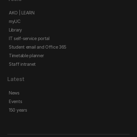
AKO | LEARN
myUC
Library
IT self-service portal
Student email and Office 365
Timetable planner
Staff intranet
Latest
News
Events
150 years