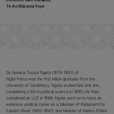
Te Ao Mārama Foye
Sir Apirana Turupa Ngata (1874-1950) of
Ngāti Porou was the first Māori graduate from the
University of Canterbury. Ngata studied law and arts,
completing a BA in political science in 1893. He then
completed an LLB in 1896. Ngata went on to have an
extensive political career as a Member of Parliament for
Eastern Maori (1905-1943) and Minister of Native Affairs