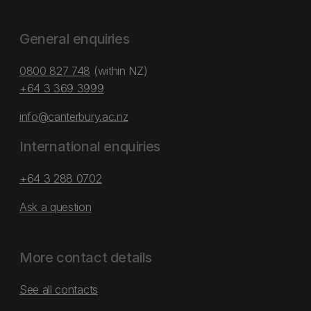
General enquiries
0800 827 748
(within NZ)
+64 3 369 3999
info@canterbury.ac.nz
International enquiries
+64 3 288 0702
Ask a question
More contact details
See all contacts