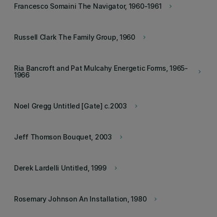
Francesco Somaini The Navigator, 1960-1961
keyboard_arrow_right
Russell Clark The Family Group, 1960
keyboard_arrow_right
Ria Bancroft and Pat Mulcahy Energetic Forms, 1965-
keyboard_arrow_right
1966
Noel Gregg Untitled [Gate] c.2003
keyboard_arrow_right
Jeff Thomson Bouquet, 2003
keyboard_arrow_right
Derek Lardelli Untitled, 1999
keyboard_arrow_right
Rosemary Johnson An Installation, 1980
keyboard_arrow_right