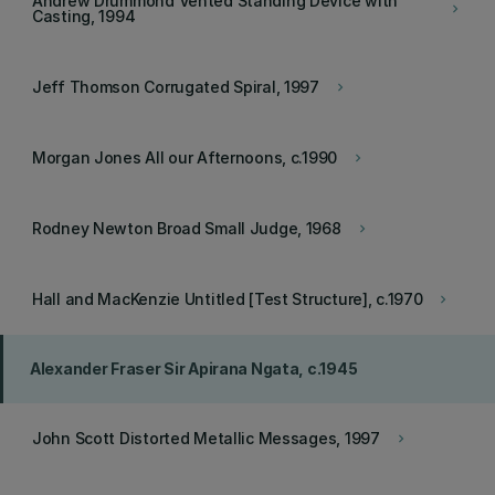
Andrew Drummond Vented Standing Device with
keyboard_arrow_right
Casting, 1994
Jeff Thomson Corrugated Spiral, 1997
keyboard_arrow_right
Morgan Jones All our Afternoons, c.1990
keyboard_arrow_right
Rodney Newton Broad Small Judge, 1968
keyboard_arrow_right
Hall and MacKenzie Untitled [Test Structure], c.1970
keyboard_arrow_right
Alexander Fraser Sir Apirana Ngata, c.1945
John Scott Distorted Metallic Messages, 1997
keyboard_arrow_right