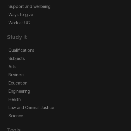
Support and wellbeing
Ways to give
Work at UC
Study it
Qualifications
Subjects
Arts
Business
Education
Engineering
Health
Law and Criminal Justice
Science
Tools