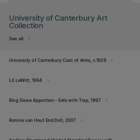
University of Canterbury Art
Collection
See all
keyboard_arrow_down
University of Canterbury Coat of Arms, c.1929
keyboard_arrow_right
Lit LeWitt, 1994
keyboard_arrow_right
Bing Dawe Apportion - Eels with Trap, 1997
keyboard_arrow_right
Ronnie van Hout End Doll, 2007
keyboard_arrow_right