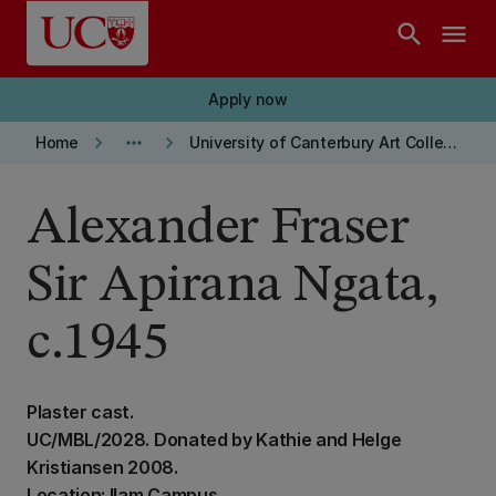
Skip to main content
search
menu
Apply now
keyboard_arrow_right
more_horiz
keyboard_arrow_right
Home
University of Canterbury Art Collection
Alexander Fraser
Sir Apirana Ngata,
c.1945
Plaster cast.
UC/MBL/2028. Donated by Kathie and Helge
Kristiansen 2008.
Location: Ilam Campus,