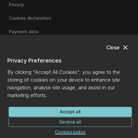
Privacy
Cookies declaration
Payment data
close
Close
University of Canterbury
Privacy Preferences
By clicking "Accept All Cookies", you agree to the
storing of cookies on your device to enhance site
navigation, analyse site usage, and assist in our
marketing efforts.
Accept all
Decline all
Cookies policy