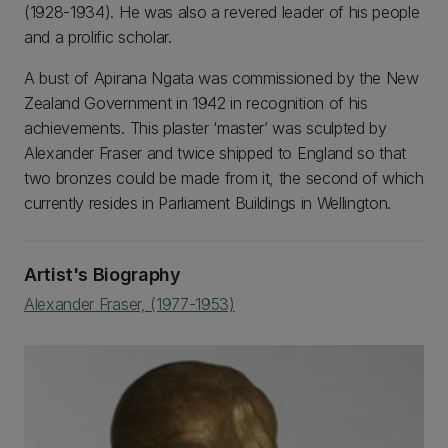
(1928-1934). He was also a revered leader of his people
and a prolific scholar.
A bust of Apirana Ngata was commissioned by the New
Zealand Government in 1942 in recognition of his
achievements. This plaster ‘master’ was sculpted by
Alexander Fraser and twice shipped to England so that
two bronzes could be made from it, the second of which
currently resides in Parliament Buildings in Wellington.
Artist's Biography
Alexander Fraser, (1977-1953)