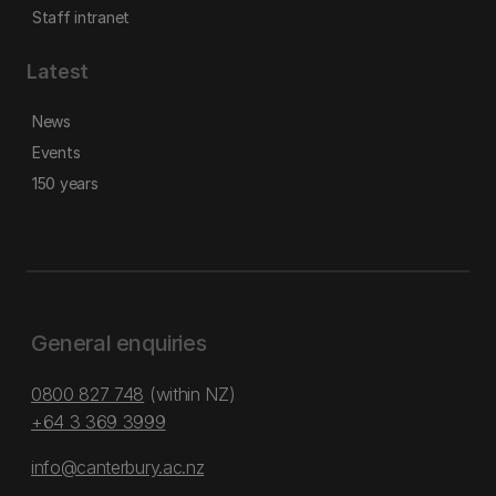
Staff intranet
Latest
News
Events
150 years
General enquiries
0800 827 748
(within NZ)
+64 3 369 3999
info@canterbury.ac.nz