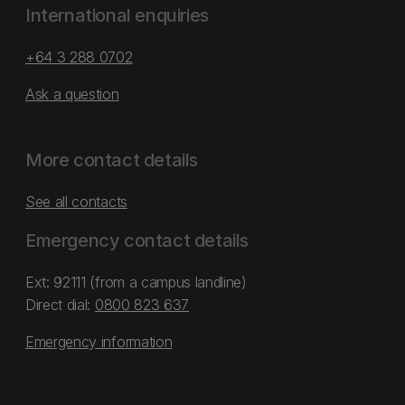
International enquiries
+64 3 288 0702
Ask a question
More contact details
See all contacts
Emergency contact details
Ext: 92111 (from a campus landline)
Direct dial:
0800 823 637
Emergency information