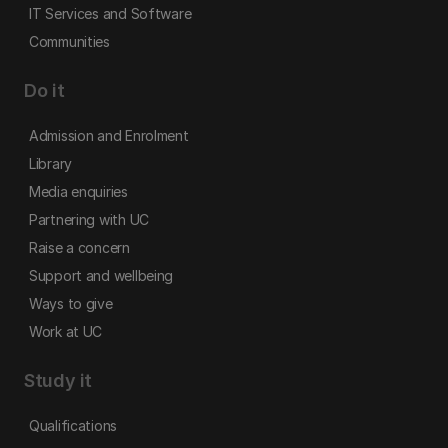
IT Services and Software
Communities
Do it
Admission and Enrolment
Library
Media enquiries
Partnering with UC
Raise a concern
Support and wellbeing
Ways to give
Work at UC
Study it
Qualifications