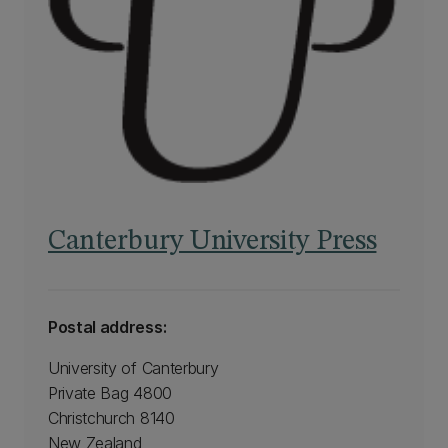
Canterbury University Press
Postal address:
University of Canterbury
Private Bag 4800
Christchurch 8140
New Zealand