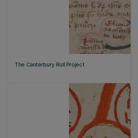
The Canterbury Roll Project