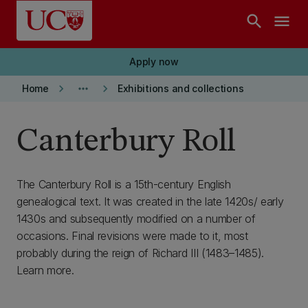
Skip to main content
search
menu
Apply now
keyboard_arrow_right
more_horiz
keyboard_arrow_right
Home
Exhibitions and collections
Canterbury Roll
The Canterbury Roll is a 15th-century English
genealogical text. It was created in the late 1420s/ early
1430s and subsequently modified on a number of
occasions. Final revisions were made to it, most
probably during the reign of Richard III (1483–1485).
Learn more.