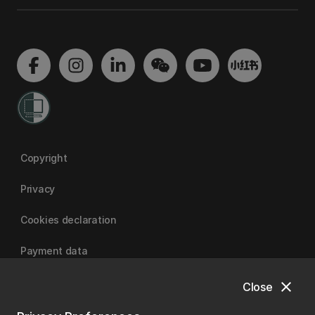
Copyright
Privacy
Cookies declaration
Payment data
close
Close
University of Canterbury