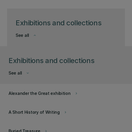
Exhibitions and collections
See all
keyboard_arrow_down
Exhibitions and collections
See all
keyboard_arrow_down
Alexander the Great exhibition
keyboard_arrow_right
A Short History of Writing
keyboard_arrow_right
Buried Treasure
keyboard_arrow_right