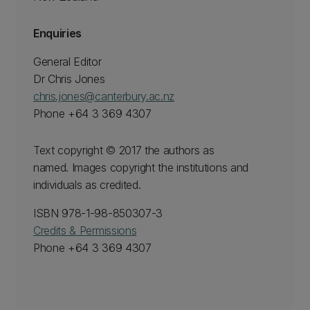
Enquiries
General Editor
Dr Chris Jones
chris.jones@canterbury.ac.nz
Phone +64 3 369 4307
Text copyright © 2017 the authors as
named. Images copyright the institutions and
individuals as credited.
ISBN 978-1-98-850307-3
Credits & Permissions
Phone +64 3 369 4307