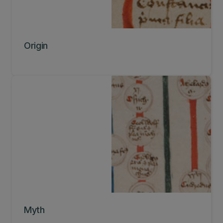
Origin
Myth