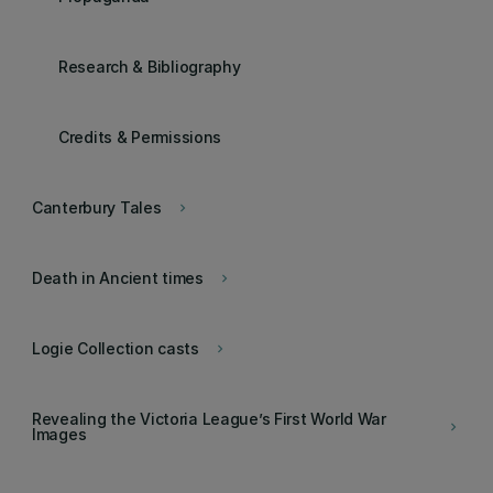
Research & Bibliography
Credits & Permissions
Canterbury Tales
keyboard_arrow_right
Death in Ancient times
keyboard_arrow_right
Logie Collection casts
keyboard_arrow_right
Revealing the Victoria League’s First World War
keyboard_arrow_right
Images