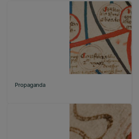
Propaganda