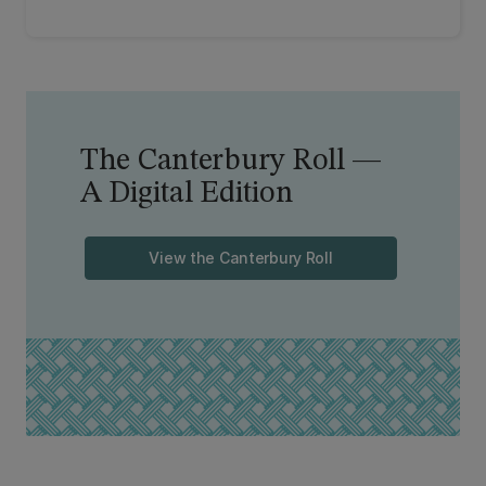
The Canterbury Roll —
A Digital Edition
View the Canterbury Roll