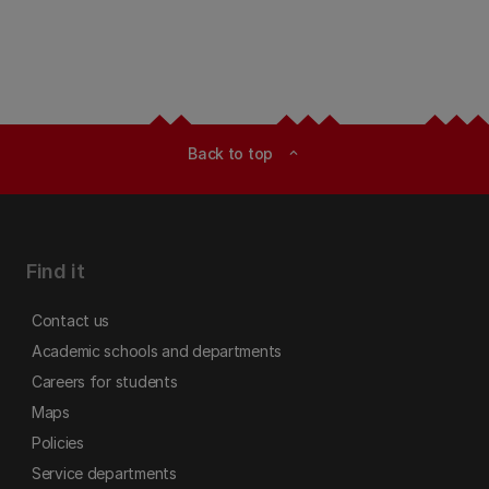
Back to top
expand_less
Find it
Contact us
Academic schools and departments
Careers for students
Maps
Policies
Service departments