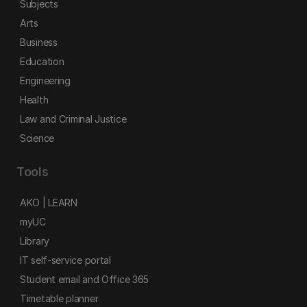
Subjects
Arts
Business
Education
Engineering
Health
Law and Criminal Justice
Science
Tools
AKO | LEARN
myUC
Library
IT self-service portal
Student email and Office 365
Timetable planner