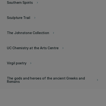
Southern Spirits
keyboard_arrow_right
Sculpture Trail
keyboard_arrow_right
The Johnstone Collection
keyboard_arrow_right
UC Chemistry at the Arts Centre
keyboard_arrow_right
Virgil poetry
keyboard_arrow_right
The gods and heroes of the ancient Greeks and
keyboard_arrow_right
Romans