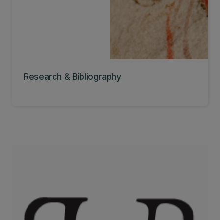
Research & Bibliography