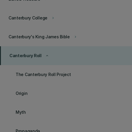
Canterbury College
keyboard_arrow_right
Canterbury's King James Bible
keyboard_arrow_right
Canterbury Roll
keyboard_arrow_up
The Canterbury Roll Project
Origin
Myth
Propaganda