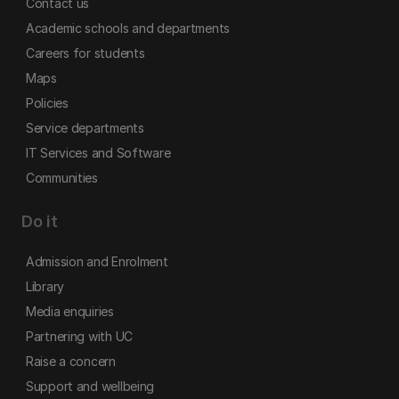
Contact us
Academic schools and departments
Careers for students
Maps
Policies
Service departments
IT Services and Software
Communities
Do it
Admission and Enrolment
Library
Media enquiries
Partnering with UC
Raise a concern
Support and wellbeing