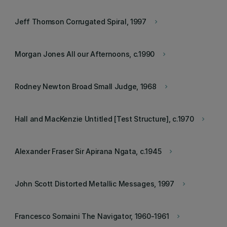
Jeff Thomson Corrugated Spiral, 1997
keyboard_arrow_right
Morgan Jones All our Afternoons, c.1990
keyboard_arrow_right
Rodney Newton Broad Small Judge, 1968
keyboard_arrow_right
Hall and MacKenzie Untitled [Test Structure], c.1970
keyboard_arrow_right
Alexander Fraser Sir Apirana Ngata, c.1945
keyboard_arrow_right
John Scott Distorted Metallic Messages, 1997
keyboard_arrow_right
Francesco Somaini The Navigator, 1960-1961
keyboard_arrow_right