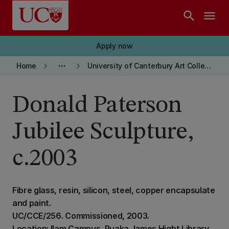
Skip to main content
search
menu
Apply now
keyboard_arrow_right
more_horiz
keyboard_arrow_right
Home
University of Canterbury Art Collection
Donald Paterson
Jubilee Sculpture,
c.2003
Fibre glass, resin, silicon, steel, copper encapsulate
and paint.
UC/CCE/256. Commissioned, 2003.
Location: Ilam Campus, Puaka James Hight Library,