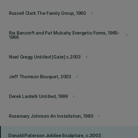
Russell Clark The Family Group, 1960
keyboard_arrow_right
Ria Bancroft and Pat Mulcahy Energetic Forms, 1965-
keyboard_arrow_right
1966
Noel Gregg Untitled [Gate] c.2003
keyboard_arrow_right
Jeff Thomson Bouquet, 2003
keyboard_arrow_right
Derek Lardelli Untitled, 1999
keyboard_arrow_right
Rosemary Johnson An Installation, 1980
keyboard_arrow_right
Donald Paterson Jubilee Sculpture, c.2003