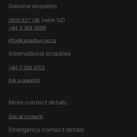
General enquiries
0800 827 748
(within NZ)
+64 3 369 3999
info@canterbury.ac.nz
International enquiries
+64 3 288 0702
Ask a question
More contact details
See all contacts
Emergency contact details