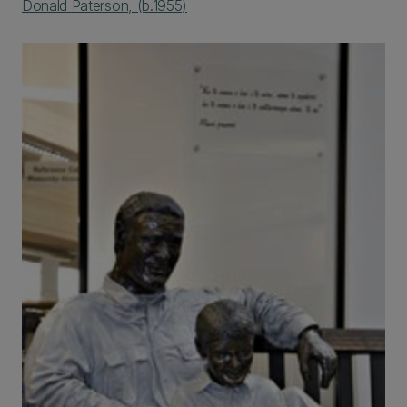
Donald Paterson, (b.1955)