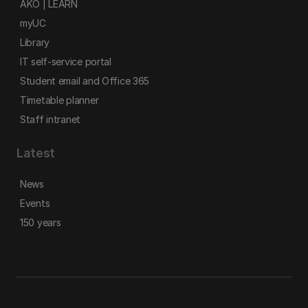
AKO | LEARN
myUC
Library
IT self-service portal
Student email and Office 365
Timetable planner
Staff intranet
Latest
News
Events
150 years