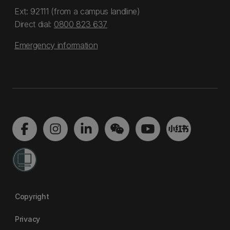
Ext: 92111 (from a campus landline)
Direct dial:
0800 823 637
Emergency information
Copyright
Privacy