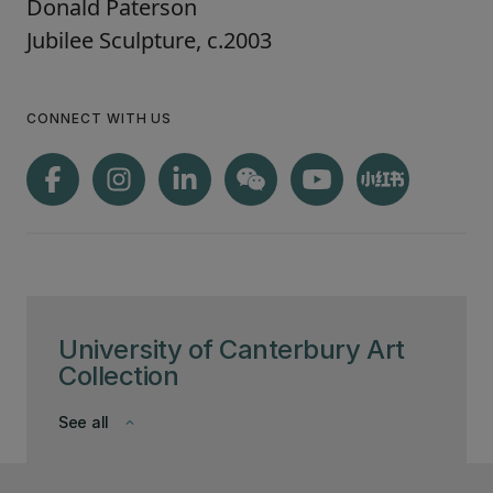
Donald Paterson
Jubilee Sculpture, c.2003
CONNECT WITH US
University of Canterbury Art
Collection
See all
keyboard_arrow_down