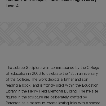
Level 4
The Jubilee Sculpture was commissioned by the College
of Education in 2003 to celebrate the 125th anniversary
of the College. The work depicts a father and son
reading a book, and is fittingly sited within the Education
Library in the Henry Field Memorial Building. The life size
figures in the sculpture are deliberately crafted by
Paterson as a means to ‘create lasting links with a shared