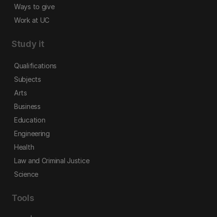
Ways to give
Work at UC
Study it
Qualifications
Subjects
Arts
Business
Education
Engineering
Health
Law and Criminal Justice
Science
Tools