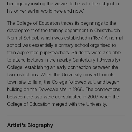
heritage by inviting the viewer to be with the subject in
his or her earlier world here and now.’
The College of Education traces its beginnings to the
development of the training department in Christchurch
Normal School, which was established in 1877. A normal
school was essentially a primary school organised to
train apprentice pupil-teachers. Students were also able
to attend lectures in the nearby Canterbury (University)
College, establishing an early connection between the
two institutions. When the University moved from its
town site to Ilam, the College followed suit, and began
building on the Dovedale site in 1968. The connections
between the two were consolidated in 2007 when the
College of Education merged with the University.
Artist's Biography