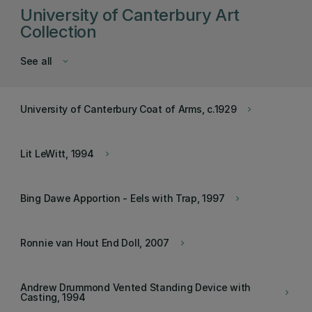
University of Canterbury Art
Collection
See all
keyboard_arrow_down
University of Canterbury Coat of Arms, c.1929
keyboard_arrow_right
Lit LeWitt, 1994
keyboard_arrow_right
Bing Dawe Apportion - Eels with Trap, 1997
keyboard_arrow_right
Ronnie van Hout End Doll, 2007
keyboard_arrow_right
Andrew Drummond Vented Standing Device with
keyboard_arrow_right
Casting, 1994