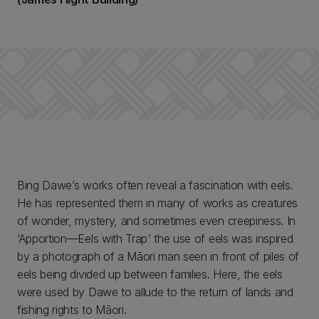
Bing Dawe’s works often reveal a fascination with eels.
He has represented them in many of works as creatures
of wonder, mystery, and sometimes even creepiness. In
‘Apportion—Eels with Trap
’
the use of eels was inspired
by a photograph of a Māori man seen in front of piles of
eels being divided up between families. Here, the eels
were used by Dawe to allude to the return of lands and
fishing rights to Māori.