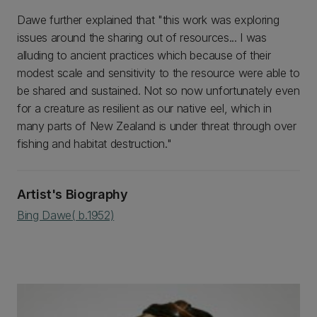
Dawe further explained that "this work was exploring
issues around the sharing out of resources... I was
alluding to ancient practices which because of their
modest scale and sensitivity to the resource were able to
be shared and sustained. Not so now unfortunately even
for a creature as resilient as our native eel, which in
many parts of New Zealand is under threat through over
fishing and habitat destruction."
Artist's Biography
Bing Dawe( b.1952)