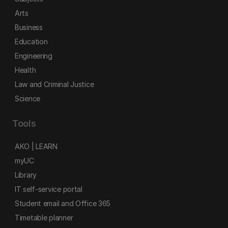
Arts
Business
Education
Engineering
Health
Law and Criminal Justice
Science
Tools
AKO | LEARN
myUC
Library
IT self-service portal
Student email and Office 365
Timetable planner