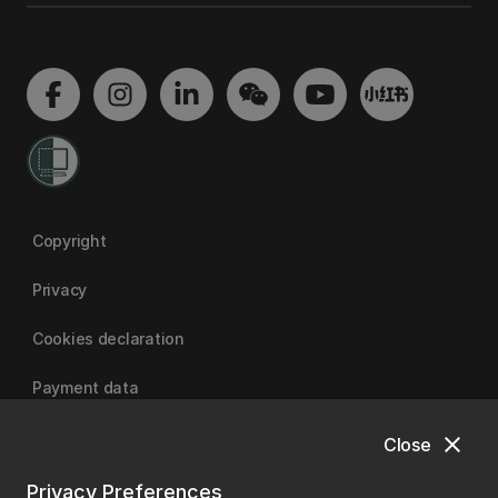
Copyright
Privacy
Cookies declaration
Payment data
close
Close
University of Canterbury
Privacy Preferences