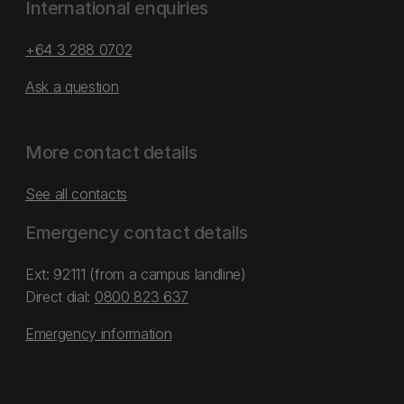
International enquiries
+64 3 288 0702
Ask a question
More contact details
See all contacts
Emergency contact details
Ext: 92111 (from a campus landline)
Direct dial:
0800 823 637
Emergency information