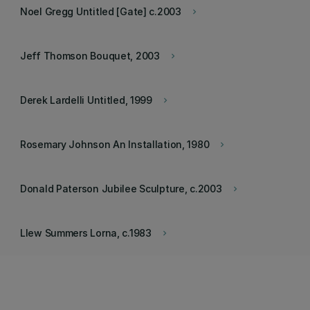
Noel Gregg Untitled [Gate] c.2003
keyboard_arrow_right
Jeff Thomson Bouquet, 2003
keyboard_arrow_right
Derek Lardelli Untitled, 1999
keyboard_arrow_right
Rosemary Johnson An Installation, 1980
keyboard_arrow_right
Donald Paterson Jubilee Sculpture, c.2003
keyboard_arrow_right
Llew Summers Lorna, c.1983
keyboard_arrow_right