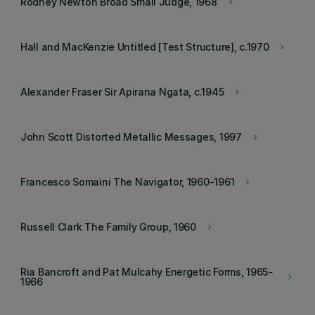
Rodney Newton Broad Small Judge, 1968
keyboard_arrow_right
Hall and MacKenzie Untitled [Test Structure], c.1970
keyboard_arrow_right
Alexander Fraser Sir Apirana Ngata, c.1945
keyboard_arrow_right
John Scott Distorted Metallic Messages, 1997
keyboard_arrow_right
Francesco Somaini The Navigator, 1960-1961
keyboard_arrow_right
Russell Clark The Family Group, 1960
keyboard_arrow_right
Ria Bancroft and Pat Mulcahy Energetic Forms, 1965-
keyboard_arrow_right
1966