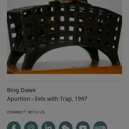
Bing Dawe
Aportion - Eels with Trap, 1997
CONNECT WITH US