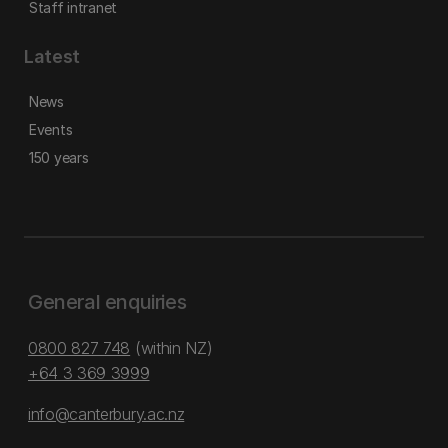
Staff intranet
Latest
News
Events
150 years
General enquiries
0800 827 748
(within NZ)
+64 3 369 3999
info@canterbury.ac.nz