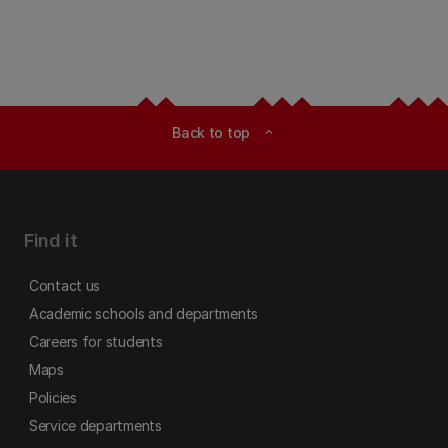
Back to top
expand_less
Find it
Contact us
Academic schools and departments
Careers for students
Maps
Policies
Service departments