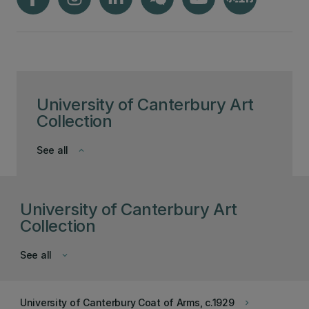
University of Canterbury Art
Collection
See all
keyboard_arrow_down
University of Canterbury Art
Collection
See all
keyboard_arrow_down
University of Canterbury Coat of Arms, c.1929
keyboard_arrow_right