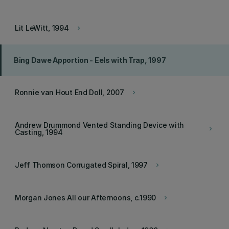
Lit LeWitt, 1994
keyboard_arrow_right
Bing Dawe Apportion - Eels with Trap, 1997
Ronnie van Hout End Doll, 2007
keyboard_arrow_right
Andrew Drummond Vented Standing Device with
keyboard_arrow_right
Casting, 1994
Jeff Thomson Corrugated Spiral, 1997
keyboard_arrow_right
Morgan Jones All our Afternoons, c.1990
keyboard_arrow_right