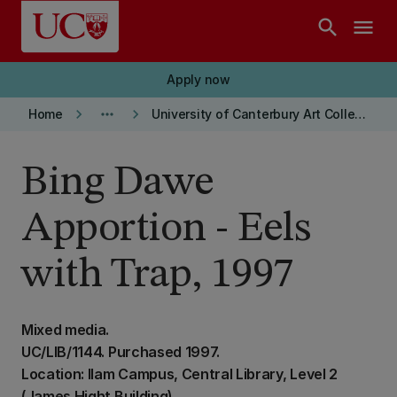
Skip to main content
search
menu
Apply now
keyboard_arrow_right
more_horiz
keyboard_arrow_right
Home
University of Canterbury Art Collection
Bing Dawe
Apportion - Eels
with Trap, 1997
Mixed media.
UC/LIB/1144. Purchased 1997.
Location: Ilam Campus, Central Library, Level 2
(James Hight Building)