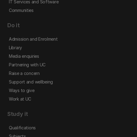
IT Services and Software
Communities
Do it
Admission and Enrolment
Library
Media enquiries
Partnering with UC
Raise a concern
Support and wellbeing
Ways to give
Work at UC
Study it
Qualifications
Subjects