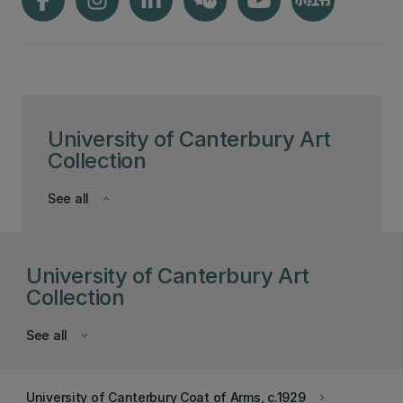
University of Canterbury Art
Collection
See all
keyboard_arrow_down
University of Canterbury Art
Collection
See all
keyboard_arrow_down
University of Canterbury Coat of Arms, c.1929
keyboard_arrow_right