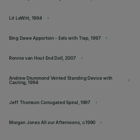
Lit LeWitt, 1994
keyboard_arrow_right
Bing Dawe Apportion - Eels with Trap, 1997
keyboard_arrow_right
Ronnie van Hout End Doll, 2007
keyboard_arrow_right
Andrew Drummond Vented Standing Device with
keyboard_arrow_right
Casting, 1994
Jeff Thomson Corrugated Spiral, 1997
keyboard_arrow_right
Morgan Jones All our Afternoons, c.1990
keyboard_arrow_right