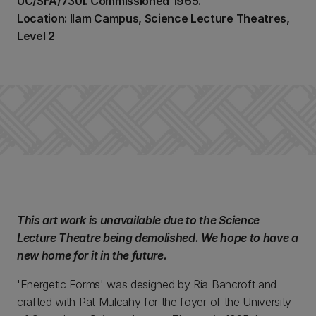
UC/SFA/730i. Commissioned 1965.
Location: Ilam Campus, Science Lecture Theatres,
Level 2
This art work is unavailable due to the Science
Lecture Theatre being demolished. We hope to have a
new home for it in the future.
'Energetic Forms' was designed by Ria Bancroft and
crafted with Pat Mulcahy for the foyer of the University