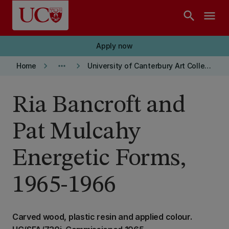
Skip to main content
search
menu
Apply now
keyboard_arrow_right
more_horiz
keyboard_arrow_right
Home
University of Canterbury Art Collection
Ria Bancroft and
Pat Mulcahy
Energetic Forms,
1965-1966
Carved wood, plastic resin and applied colour.