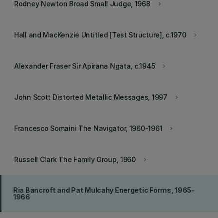
Rodney Newton Broad Small Judge, 1968
keyboard_arrow_right
Hall and MacKenzie Untitled [Test Structure], c.1970
keyboard_arrow_right
Alexander Fraser Sir Apirana Ngata, c.1945
keyboard_arrow_right
John Scott Distorted Metallic Messages, 1997
keyboard_arrow_right
Francesco Somaini The Navigator, 1960-1961
keyboard_arrow_right
Russell Clark The Family Group, 1960
keyboard_arrow_right
Ria Bancroft and Pat Mulcahy Energetic Forms, 1965-
1966