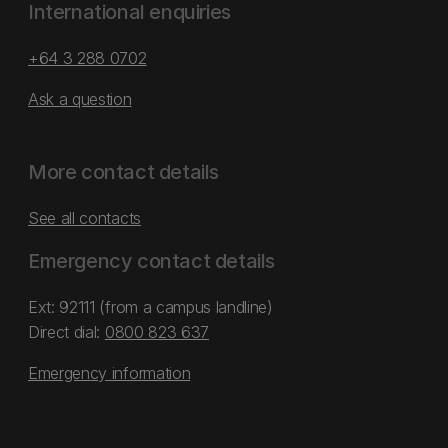
International enquiries
+64 3 288 0702
Ask a question
More contact details
See all contacts
Emergency contact details
Ext: 92111 (from a campus landline)
Direct dial:
0800 823 637
Emergency information