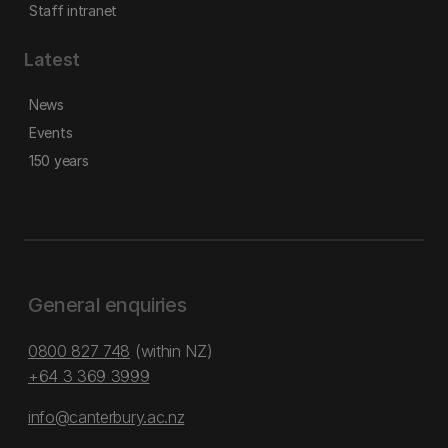
Staff intranet
Latest
News
Events
150 years
General enquiries
0800 827 748
(within NZ)
+64 3 369 3999
info@canterbury.ac.nz