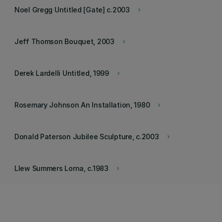
Noel Gregg Untitled [Gate] c.2003
keyboard_arrow_right
Jeff Thomson Bouquet, 2003
keyboard_arrow_right
Derek Lardelli Untitled, 1999
keyboard_arrow_right
Rosemary Johnson An Installation, 1980
keyboard_arrow_right
Donald Paterson Jubilee Sculpture, c.2003
keyboard_arrow_right
Llew Summers Lorna, c.1983
keyboard_arrow_right