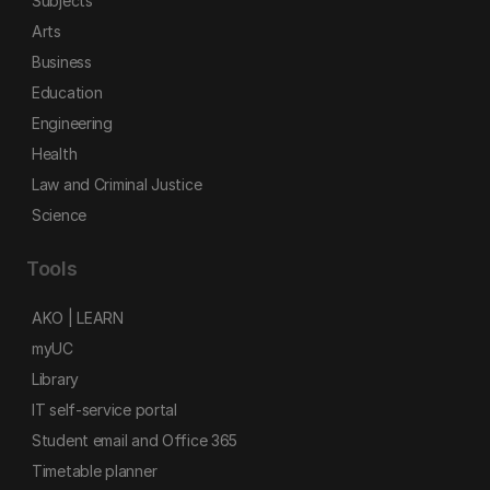
Subjects
Arts
Business
Education
Engineering
Health
Law and Criminal Justice
Science
Tools
AKO | LEARN
myUC
Library
IT self-service portal
Student email and Office 365
Timetable planner