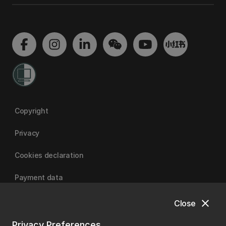
Copyright
Privacy
Cookies declaration
Payment data
close
Close
University of Canterbury
Privacy Preferences