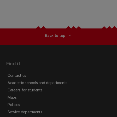
Back to top
expand_less
Find it
Contact us
Academic schools and departments
Careers for students
Maps
Policies
Service departments