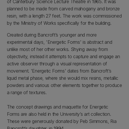
of Canterbury Science Lecture Theatre in 1965. It was
planned to be made from carved mahogany and bronze
resin, with a length 27 feet. The work was commissioned
by the Ministry of Works specifically for the building.
Created during Bancroft’s younger and more
experimental days, 'Energetic Forms' is abstract and
unlike most of her other works. Shying away from
objectivity, instead it attempts to capture and engage an
active observer through a visual representation of
movement. 'Energetic Forms' dates from Bancroft’s
liquid metal phase, where she would mix resins, metallic
powders and various other elements together to produce
a range of textures.
The concept drawings and maquette for Energetic
Forms are also held in the University’s art collection.
These were generously donated by Peb Simmons, Ria
Bancroft’s daughter, in 1994.