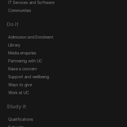
IT Services and Software
Communities
Do it
Admission and Enrolment
Library
Media enquiries
Partnering with UC
Raise a concern
Support and wellbeing
Ways to give
Work at UC
Study it
Qualifications