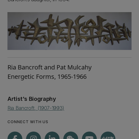
Ria Bancroft and Pat Mulcahy
Energetic Forms, 1965-1966
Artist's Biography
Ria Bancroft, (1907-1993)
CONNECT WITH US