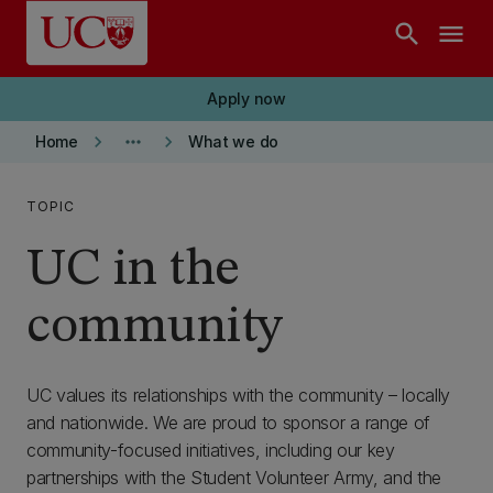
Skip to main content
search
menu
Apply now
keyboard_arrow_right
more_horiz
keyboard_arrow_right
Home
What we do
TOPIC
UC in the
community
UC values its relationships with the community – locally
and nationwide. We are proud to sponsor a range of
community-focused initiatives, including our key
partnerships with the Student Volunteer Army, and the