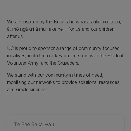
We are inspired by the Ngāi Tahu whakataukī: mō tātou,
ā, mō ngā uri ā muri ake nei – for us and our children
after us.
UC is proud to sponsor a range of community focused
initiatives, including our key partnerships with the Student
Volunteer Army, and the Crusaders.
We stand with our community in times of need,
mobilising our networks to provide solutions, resources,
and simple kindness.
Te Pae Raka Hau