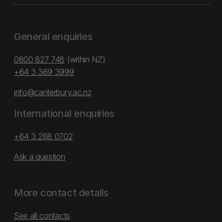
General enquiries
0800 827 748
(within NZ)
+64 3 369 3999
info@canterbury.ac.nz
International enquiries
+64 3 288 0702
Ask a question
More contact details
See all contacts