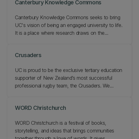
Canterbury Knowledge Commons
Canterbury Knowledge Commons seeks to bring
UC's vision of being an engaged university to life.
It is a place where research draws on the
collective knowledge, mana, resources, networks,
and data of the wider community to show the
Crusaders
relevance, impact, and applicability of our
research. Learn about our vision and impact and
UC is proud to be the exclusive tertiary education
get involved.
supporter of New Zealand’s most successful
professional rugby team, the Crusaders. We
deliver creative, innovative research that benefits
the Crusaders and we find solutions that respond
WORD Christchurch
to their needs and aspirations. Learn about our
exclusive internship programme and research with
WORD Christchurch is a festival of books,
the Crusaders.
storytelling, and ideas that brings communities
together through a love of words. It gives