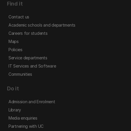
Find it
Contact us
Academic schools and departments
Careers for students
Maps
Policies
Service departments
IT Services and Software
Communities
Do it
Admission and Enrolment
Library
Media enquiries
Partnering with UC