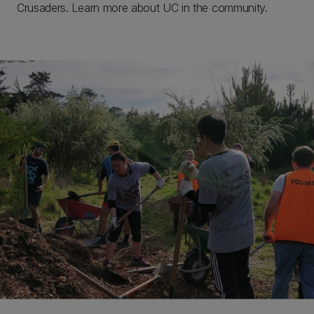
Crusaders. Learn more about UC in the community.