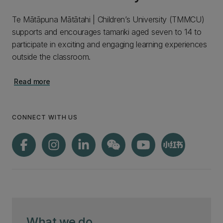
Te Mātāpuna Mātātahi | Children’s University (TMMCU)
supports and encourages tamariki aged seven to 14 to
participate in exciting and engaging learning experiences
outside the classroom.
Read more
CONNECT WITH US
What we do