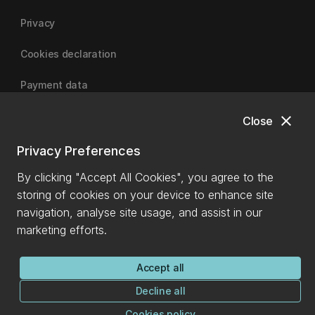
Privacy
Cookies declaration
Payment data
close
Close
University of Canterbury
Privacy Preferences
By clicking "Accept All Cookies", you agree to the
storing of cookies on your device to enhance site
navigation, analyse site usage, and assist in our
marketing efforts.
Accept all
Decline all
Cookies policy