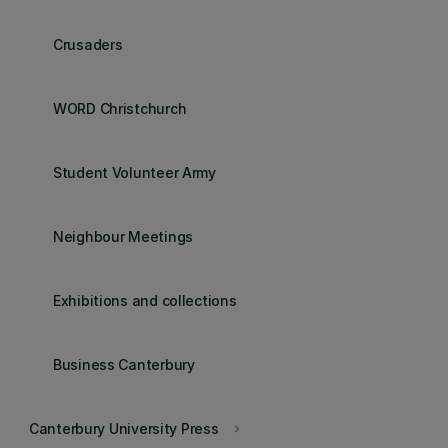
Crusaders
WORD Christchurch
Student Volunteer Army
Neighbour Meetings
Exhibitions and collections
Business Canterbury
Canterbury University Press
keyboard_arrow_right