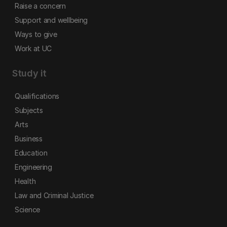
Raise a concern
Support and wellbeing
Ways to give
Work at UC
Study it
Qualifications
Subjects
Arts
Business
Education
Engineering
Health
Law and Criminal Justice
Science