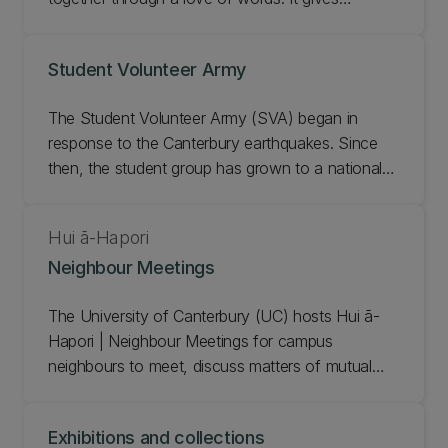
Ōtautahi Christchurch audiences direct access to
the best storytellers and writers in Aotearoa New
Student Volunteer Army
Zealand and from around the world. The UC
community has supported WORD since it began in
The Student Volunteer Army (SVA) began in
1997 with writers and experts contributing to
response to the Canterbury earthquakes. Since
sessions throughout the festival. UC is a proud
then, the student group has grown to a national
principal partner of WORD, supporting the
movement of young people actively involved in
festival’s creative and economic contribution to
their communities. UC is proud to support the SVA
Waitaha Canterbury.
Hui ā-Hapori
as they make a positive difference in Christchurch
Neighbour Meetings
and beyond. Learn more about the SVA and get
involved!
The University of Canterbury (UC) hosts Hui ā-
Hapori | Neighbour Meetings for campus
neighbours to meet, discuss matters of mutual
interest, and come together as part of the UC
community by sharing in manaakitanga.
Exhibitions and collections