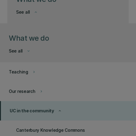
See all
keyboard_arrow_down
What we do
See all
keyboard_arrow_down
Teaching
keyboard_arrow_right
Our research
keyboard_arrow_right
UC in the community
keyboard_arrow_up
Canterbury Knowledge Commons