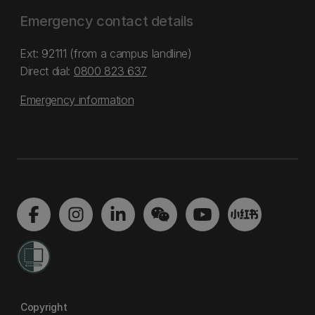
Emergency contact details
Ext: 92111 (from a campus landline)
Direct dial:
0800 823 637
Emergency information
Copyright