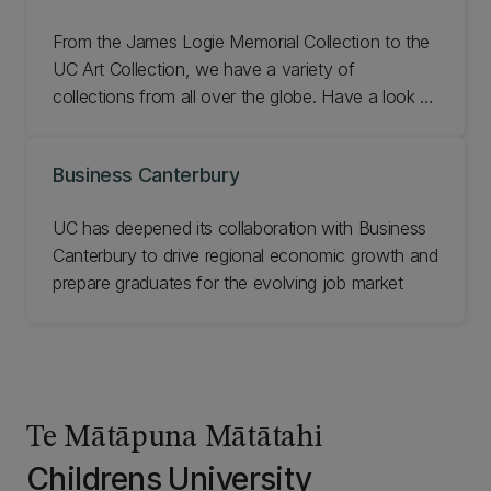
From the James Logie Memorial Collection to the
UC Art Collection, we have a variety of
collections from all over the globe. Have a look at
UC's exhibitions and collections.
Business Canterbury
UC has deepened its collaboration with Business
Canterbury to drive regional economic growth and
prepare graduates for the evolving job market
Te Mātāpuna Mātātahi
Childrens University