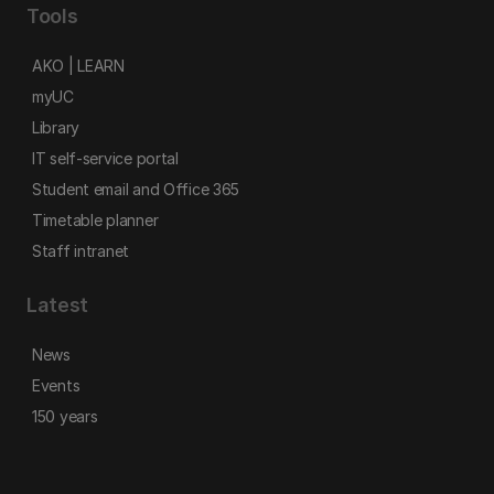
Tools
AKO | LEARN
myUC
Library
IT self-service portal
Student email and Office 365
Timetable planner
Staff intranet
Latest
News
Events
150 years