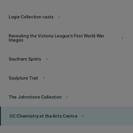
Logie Collection casts
keyboard_arrow_right
Revealing the Victoria League’s First World War
keyboard_arrow_right
Images
Southern Spirits
keyboard_arrow_right
Sculpture Trail
keyboard_arrow_right
The Johnstone Collection
keyboard_arrow_right
UC Chemistry at the Arts Centre
keyboard_arrow_up