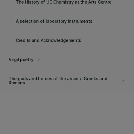
The History of UC Chemistry at the Arts Centre
A selection of laboratory instruments
Credits and Acknowledgements
Virgil poetry
keyboard_arrow_right
The gods and heroes of the ancient Greeks and
keyboard_arrow_right
Romans