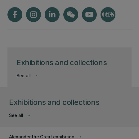
Exhibitions and collections
See all
keyboard_arrow_down
Exhibitions and collections
See all
keyboard_arrow_down
Alexander the Great exhibition
keyboard_arrow_right