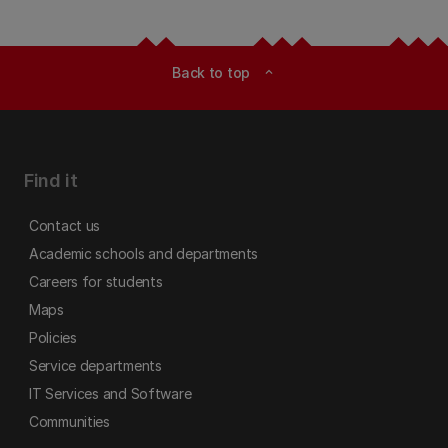
Back to top
expand_less
Find it
Contact us
Academic schools and departments
Careers for students
Maps
Policies
Service departments
IT Services and Software
Communities