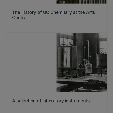
The History of UC Chemistry at the Arts
Centre
A selection of laboratory instruments