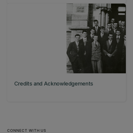
Credits and Acknowledgements
CONNECT WITH US