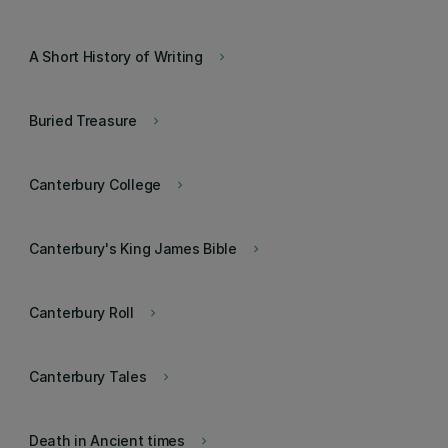
A Short History of Writing
keyboard_arrow_right
Buried Treasure
keyboard_arrow_right
Canterbury College
keyboard_arrow_right
Canterbury's King James Bible
keyboard_arrow_right
Canterbury Roll
keyboard_arrow_right
Canterbury Tales
keyboard_arrow_right
Death in Ancient times
keyboard_arrow_right