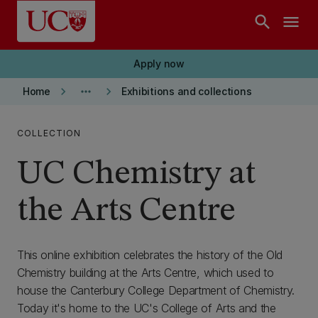
Skip to main content
search
menu
Apply now
keyboard_arrow_right
more_horiz
keyboard_arrow_right
Home
Exhibitions and collections
COLLECTION
UC Chemistry at
the Arts Centre
This online exhibition celebrates the history of the Old
Chemistry building at the Arts Centre, which used to
house the Canterbury College Department of Chemistry.
Today it's home to the UC's College of Arts and the