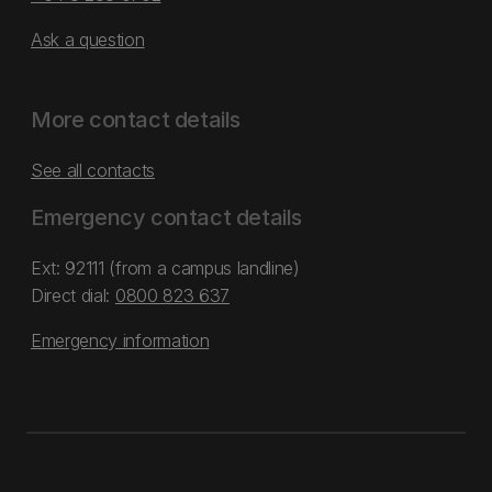
Ask a question
More contact details
See all contacts
Emergency contact details
Ext: 92111 (from a campus landline)
Direct dial:
0800 823 637
Emergency information