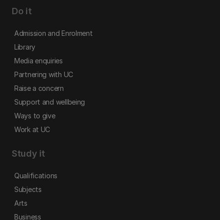
Do it
Admission and Enrolment
Library
Media enquiries
Partnering with UC
Raise a concern
Support and wellbeing
Ways to give
Work at UC
Study it
Qualifications
Subjects
Arts
Business