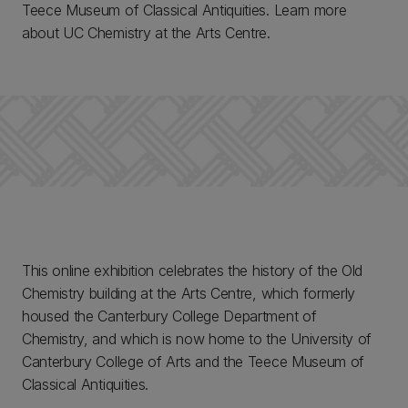
Teece Museum of Classical Antiquities. Learn more
about UC Chemistry at the Arts Centre.
This online exhibition celebrates the history of the Old
Chemistry building at the Arts Centre, which formerly
housed the Canterbury College Department of
Chemistry, and which is now home to the University of
Canterbury College of Arts and the Teece Museum of
Classical Antiquities.