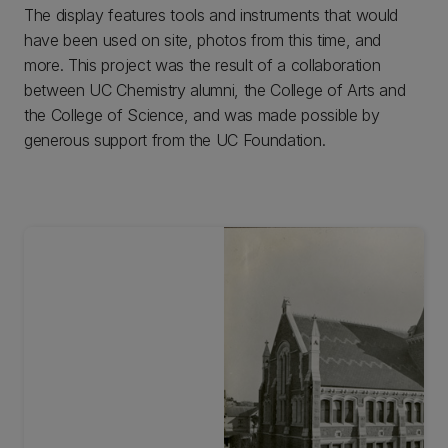
The display features tools and instruments that would
have been used on site, photos from this time, and
more. This project was the result of a collaboration
between UC Chemistry alumni, the College of Arts and
the College of Science, and was made possible by
generous support from the UC Foundation.