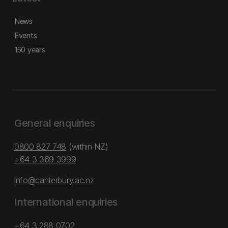
News
Events
150 years
General enquiries
0800 827 748
(within NZ)
+64 3 369 3999
info@canterbury.ac.nz
International enquiries
+64 3 288 0702