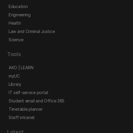
Education
Engineering
Health
Law and Criminal Justice
Science
Tools
AKO | LEARN
myUC
Library
IT self-service portal
Student email and Office 365
Timetable planner
Staff intranet
Latest