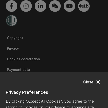
Copyright
Privacy
Cookies declaration
Payment data
close
Close
University of Canterbury
Privacy Preferences
By clicking "Accept All Cookies", you agree to the
storing of cookies on your device to enhance site