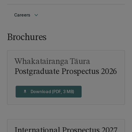
keyboard_arrow_down
Careers
Brochures
Whakatairanga Tāura
Postgraduate Prospectus 2026
Download (PDF, 3 MB)
download
International Prospectus 2027