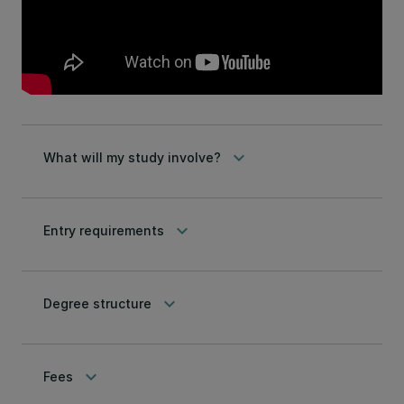
keyboard_arrow_down
What will my study involve?
keyboard_arrow_down
Entry requirements
keyboard_arrow_down
Degree structure
keyboard_arrow_down
Fees