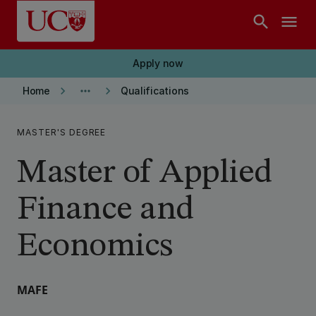
Skip to main content
search
menu
Apply now
keyboard_arrow_right
more_horiz
keyboard_arrow_right
Home
Qualifications
MASTER'S DEGREE
Master of Applied
Finance and
Economics
MAFE