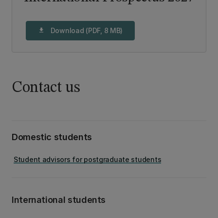
Download (PDF, 8 MB)
download
Contact us
Domestic students
Student advisors for postgraduate students
International students