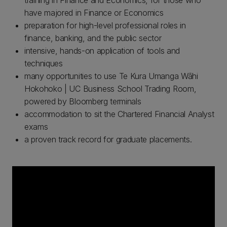
training in Finance and Economics, for those who
have majored in Finance or Economics
preparation for high-level professional roles in
finance, banking, and the public sector
intensive, hands-on application of tools and
techniques
many opportunities to use Te Kura Umanga Wāhi
Hokohoko | UC Business School Trading Room,
powered by Bloomberg terminals
accommodation to sit the Chartered Financial Analyst
exams
a proven track record for graduate placements.