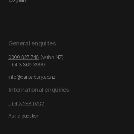
150 years
General enquiries
0800 827 748
(within NZ)
+64 3 369 3999
info@canterbury.ac.nz
International enquiries
+64 3 288 0702
Ask a question