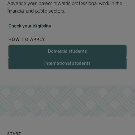
Advance your career towards professional work in the
financial and public sectors.
Check your eligibility
HOW TO APPLY
Domestic students
International students
START