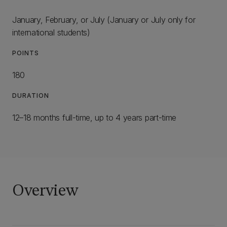
January, February, or July (January or July only for
international students)
POINTS
180
DURATION
12–18 months full-time, up to 4 years part-time
Overview