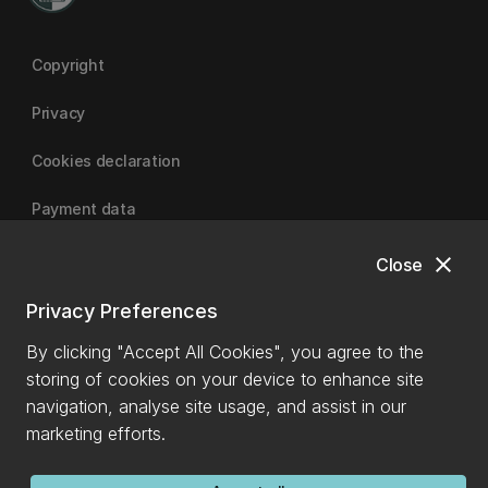
Copyright
Privacy
Cookies declaration
Payment data
close
Close
University of Canterbury
Privacy Preferences
By clicking "Accept All Cookies", you agree to the
storing of cookies on your device to enhance site
navigation, analyse site usage, and assist in our
marketing efforts.