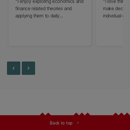
I enjoy exploring economics and
I love think
finance related theories and
make decisi
applying them to daily
individual dec
experiences...
world we see 
chevron_left
chevron_right
Back to top
expand_less