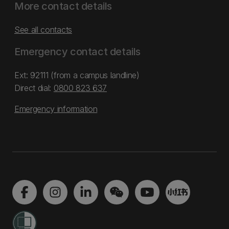
More contact details
See all contacts
Emergency contact details
Ext: 92111 (from a campus landline)
Direct dial:
0800 823 637
Emergency information