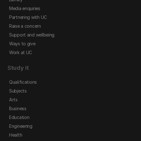
Media enquiries
Partnering with UC
Raise a concern
Support and wellbeing
Ways to give
Work at UC
Study it
Qualifications
Subjects
Arts
Business
Education
Engineering
Health