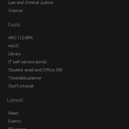
Law and Criminal Justice
Science
Tools
AKO | LEARN
myUC
Library
IT self-service portal
Student email and Office 365
Timetable planner
Staff intranet
Latest
News
Events