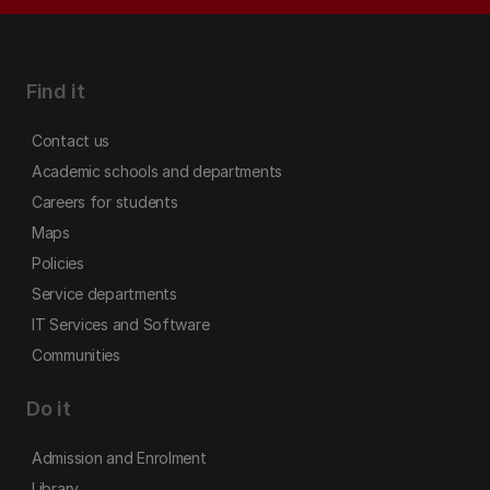
Find it
Contact us
Academic schools and departments
Careers for students
Maps
Policies
Service departments
IT Services and Software
Communities
Do it
Admission and Enrolment
Library