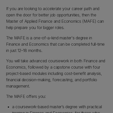
If you are looking to accelerate your career path and
open the door for better job opportunities, then the
Master of Applied Finance and Economics (MAFE) can
help prepare you for bigger roles.
The MAFE is a one-of-a-kind master's degree in
Finance and Economics that can be completed full-time
in just 12–18 months.
You will take advanced coursework in both Finance and
Economics, followed by a capstone course with four
project-based modules including cost-benefit analysis,
financial decision-making, forecasting, and portfolio
management.
The MAFE offers you:
a coursework-based master’s degree with practical