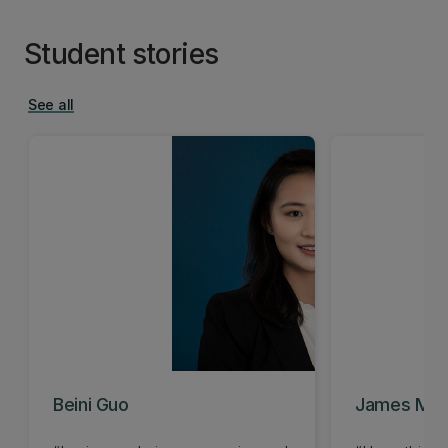
Student stories
See all
Beini Guo
James Mar