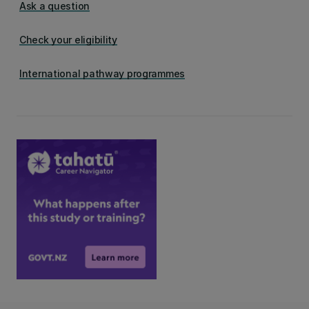
Ask a question
Check your eligibility
International pathway programmes