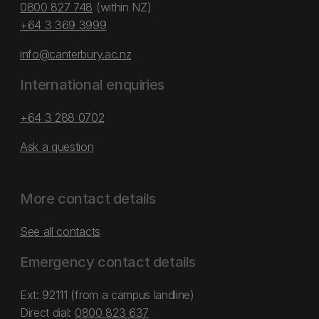
0800 827 748
(within NZ)
+64 3 369 3999
info@canterbury.ac.nz
International enquiries
+64 3 288 0702
Ask a question
More contact details
See all contacts
Emergency contact details
Ext: 92111 (from a campus landline)
Direct dial:
0800 823 637