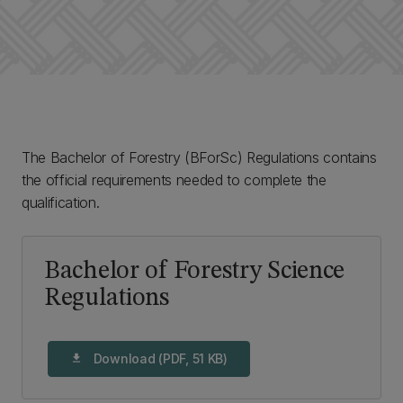
The Bachelor of Forestry (BForSc) Regulations contains
the official requirements needed to complete the
qualification.
Bachelor of Forestry Science
Regulations
Download (PDF, 51 KB)
download