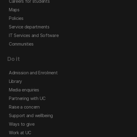
Careers for students
Maps
Policies
Service departments
IT Services and Software
Communities
Do it
Admission and Enrolment
Library
Media enquiries
Partnering with UC
Raise a concern
Support and wellbeing
Ways to give
Work at UC