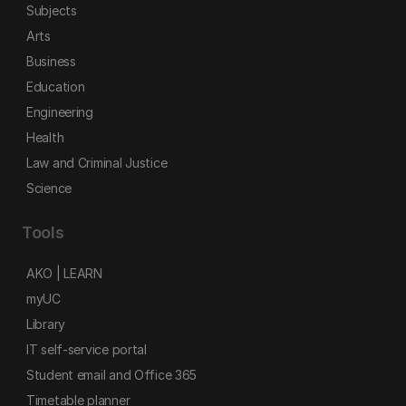
Subjects
Arts
Business
Education
Engineering
Health
Law and Criminal Justice
Science
Tools
AKO | LEARN
myUC
Library
IT self-service portal
Student email and Office 365
Timetable planner