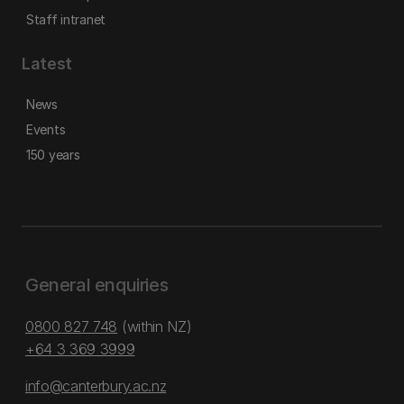
Staff intranet
Latest
News
Events
150 years
General enquiries
0800 827 748
(within NZ)
+64 3 369 3999
info@canterbury.ac.nz