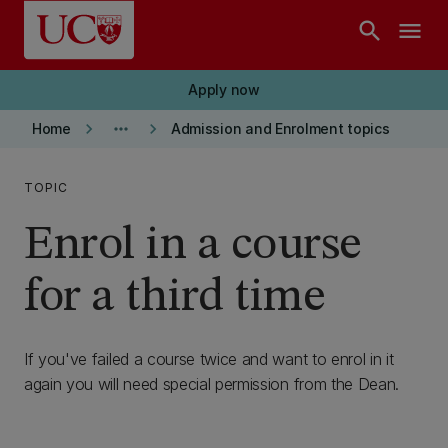
Skip to main content
search
menu
Apply now
keyboard_arrow_right
more_horiz
keyboard_arrow_right
Home
Admission and Enrolment topics
TOPIC
Enrol in a course
for a third time
If you've failed a course twice and want to enrol in it
again you will need special permission from the Dean.