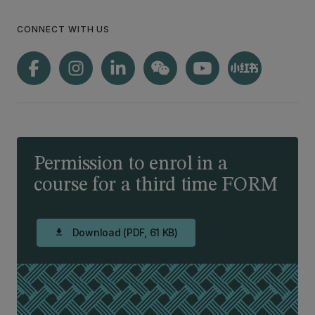
CONNECT WITH US
Permission to enrol in a
course for a third time FORM
Download (PDF, 61 KB)
download