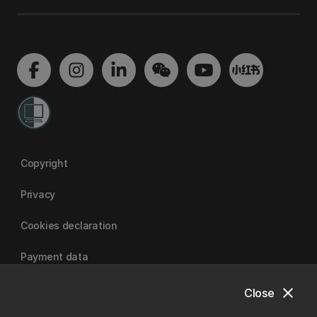
Copyright
Privacy
Cookies declaration
Payment data
close
Close
University of Canterbury