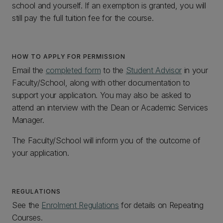
school and yourself. If an exemption is granted, you will
still pay the full tuition fee for the course.
HOW TO APPLY FOR PERMISSION
Email the
completed form
to the
Student Advisor
in your
Faculty/School, along with other documentation to
support your application. You may also be asked to
attend an interview with the Dean or Academic Services
Manager.
The Faculty/School will inform you of the outcome of
your application.
REGULATIONS
See the
Enrolment Regulations
for details on Repeating
Courses.