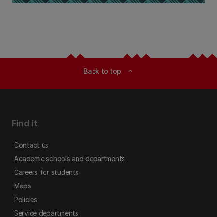
Back to top
expand_less
Find it
Contact us
Academic schools and departments
Careers for students
Maps
Policies
Service departments