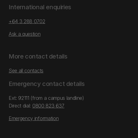
International enquiries
+64 3 288 0702
Ask a question
More contact details
See all contacts
Emergency contact details
Ext: 92111 (from a campus landline)
Direct dial:
0800 823 637
Emergency information