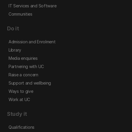
IT Services and Software
Communities
Do it
Admission and Enrolment
Library
Media enquiries
Partnering with UC
Raise a concern
Support and wellbeing
Ways to give
Work at UC
Study it
Qualifications