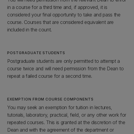
in a course for a third time and, if approved, it is
considered your final opportunity to take and pass the
course. Courses that are considered equivalent are
included in the count.
POSTGRADUATE STUDENTS
Postgraduate students are only permitted to attempt a
course twice and will need permission from the Dean to
repeat a failed course for a second time.
EXEMPTION FROM COURSE COMPONENTS
You may seek an exemption for tuition in lectures,
tutorials, laboratory, practical, field, or any other work for
repeated courses. This is granted at the discretion of the
Dean and with the agreement of the department or