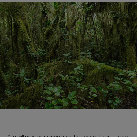
You will need permission from the relevant Dean to enrol