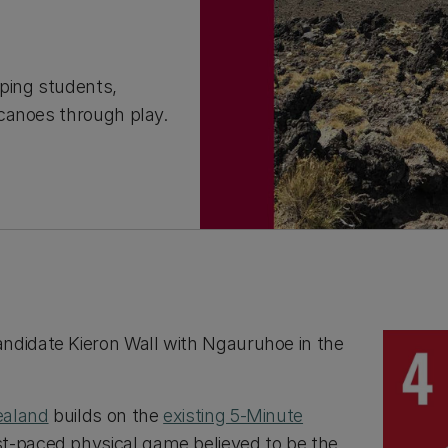
ping students,
canoes through play.
ndidate Kieron Wall with Ngauruhoe in the
ealand
builds on the
existing 5-Minute
t-paced physical game believed to be the