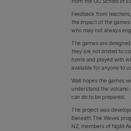
from the UC School of E
Feedback from teachers,
the impact of the games f
who may not always engag
The games are designed p
they are not limited to 
home and played with whā
available for anyone to u
Wall hopes the games wi
understand the volcanic
can do to be prepared.
The project was develop
Beneath The Waves progr
NZ, members of Ngāti Awa