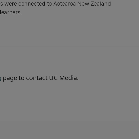
es were connected to Aotearoa New Zealand
learners.
page to contact UC Media.
s