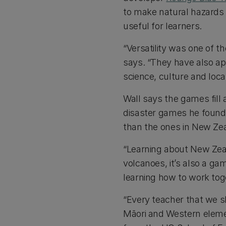
to make natural hazards
useful for learners.
“Versatility was one of th
says. “They have also a
science, culture and loca
Wall says the games fill
disaster games he found
than the ones in New Ze
“Learning about New Zeal
volcanoes, it’s also a gam
learning how to work toge
“Every teacher that we s
Māori and Western elemen