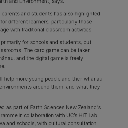
arth and Environment, says.
 parents and students has also highlighted
or different learners, particularly those
e with traditional classroom activities.
rimarily for schools and students, but
classrooms. The card game can be taken
nau, and the digital game is freely
se.
ll help more young people and their whānau
 environments around them, and what they
ed as part of Earth Sciences New Zealand's
amme in collaboration with UC’s HIT Lab
 and schools, with cultural consultation