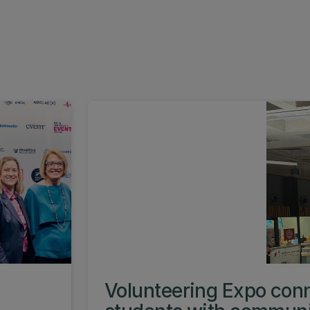
s
Volunteering Expo con