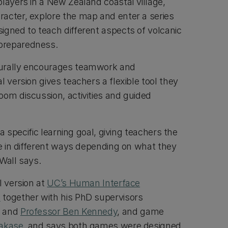
layers in a New Zealand coastal village,
acter, explore the map and enter a series
igned to teach different aspects of volcanic
preparedness.
urally encourages teamwork and
l version gives teachers a flexible tool they
oom discussion, activities and guided
o a specific learning goal, giving teachers the
me in different ways depending on what they
Wall says.
l version at
UC’s Human Interface
Z
together with his PhD supervisors
and
Professor Ben Kennedy
, and game
Takase
, and says both games were designed