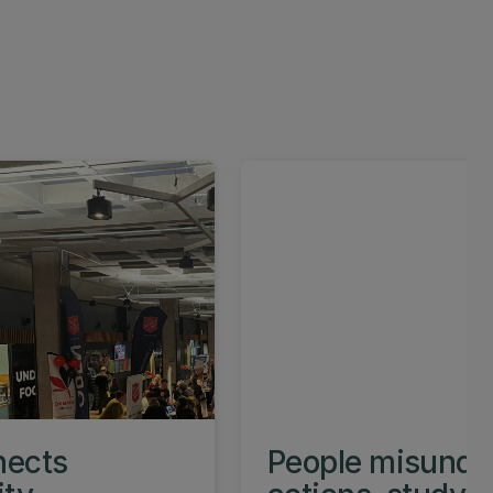
nects
People misunder