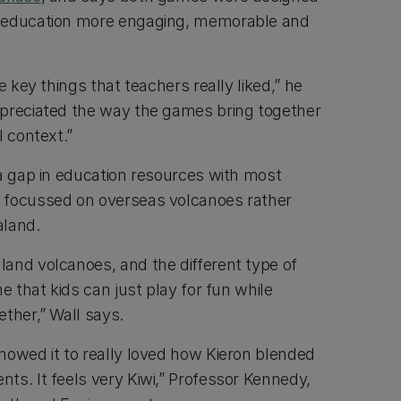
 education more engaging, memorable and
e key things that teachers really liked,” he
ppreciated the way the games bring together
l context.”
 a gap in education resources with most
 focussed on overseas volcanoes rather
aland.
and volcanoes, and the different type of
e that kids can just play for fun while
ther,” Wall says.
howed it to really loved how Kieron blended
ts. It feels very Kiwi,” Professor Kennedy,