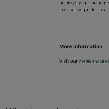
helping ensure the gam
and meaningful for local 
More information
Visit our
media enquirie