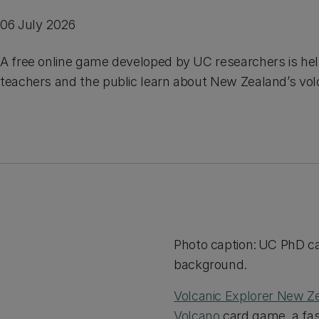
06 July 2026
A free online game developed by UC researchers is hel
teachers and the public learn about New Zealand’s vol
Photo caption: UC PhD ca
background.
Volcanic Explorer New Z
Volcano
card game, a fas