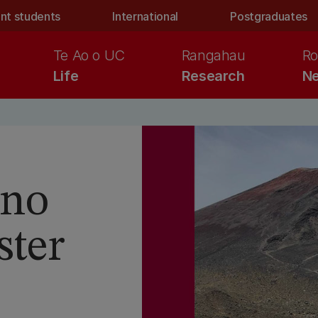
nt students
International
Postgraduates
Te Ao o UC
Rangahau
Ro
Life
Research
Ne
ano
ster