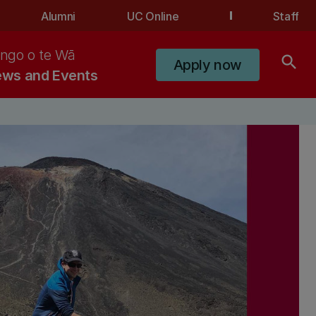
Alumni
UC Online
Staff
ngo o te Wā
search
Apply now
ws and Events