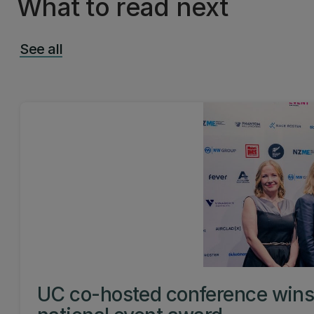
What to read next
See all
UC co-hosted conference win