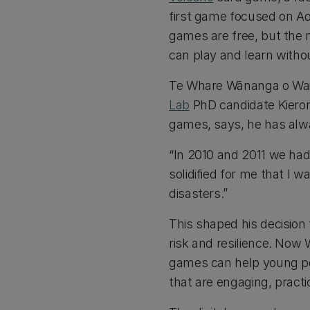
first game focused on A
games are free, but the 
can play and learn witho
Te Whare Wānanga o Wait
Lab
PhD candidate Kieron
games, says, he has alwa
“In 2010 and 2011 we ha
solidified for me that I 
disasters.”
This shaped his decision 
risk and resilience. Now
games can help young pe
that are engaging, pract