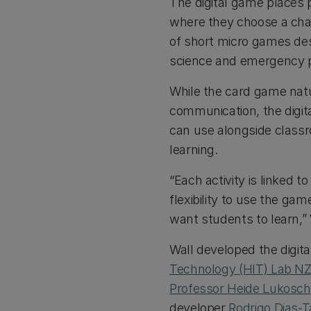
The digital game places p
where they choose a char
of short micro games des
science and emergency 
While the card game nat
communication, the digita
can use alongside classr
learning.
“Each activity is linked t
flexibility to use the ga
want students to learn,” 
Wall developed the digita
Technology (HIT) Lab N
Professor Heide Lukosch
developer
Rodrigo Dias-