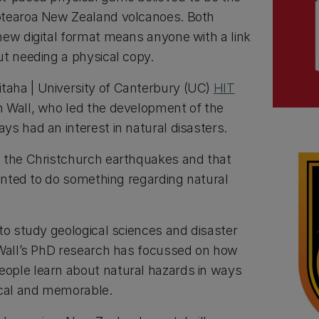
otearoa New Zealand volcanoes. Both
new digital format means anyone with a link
ut needing a physical copy.
aha | University of Canterbury (UC)
HIT
 Wall, who led the development of the
ys had an interest in natural disasters.
d the Christchurch earthquakes and that
wanted to do something regarding natural
to study geological sciences and disaster
 Wall’s PhD research has focussed on how
ople learn about natural hazards in ways
ical and memorable.