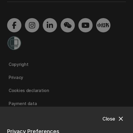
Copyright
Privacy
Cookies declaration
Payment data
close
Close
University of Canterbury
Privacy Preferences