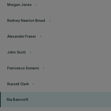
Morgan Jones
keyboard_arrow_right
Rodney Newton Broad
keyboard_arrow_right
Alexander Fraser
keyboard_arrow_right
John Scott
keyboard_arrow_right
Francesco Somaini
keyboard_arrow_right
Russell Clark
keyboard_arrow_right
Ria Bancroft