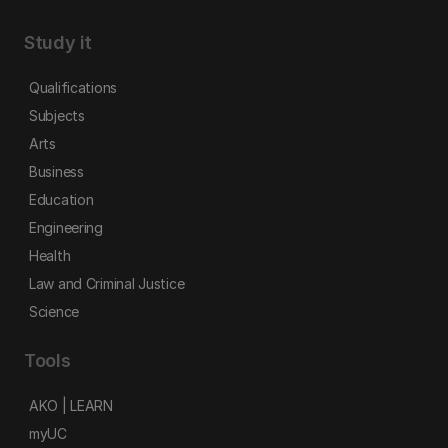
Study it
Qualifications
Subjects
Arts
Business
Education
Engineering
Health
Law and Criminal Justice
Science
Tools
AKO | LEARN
myUC