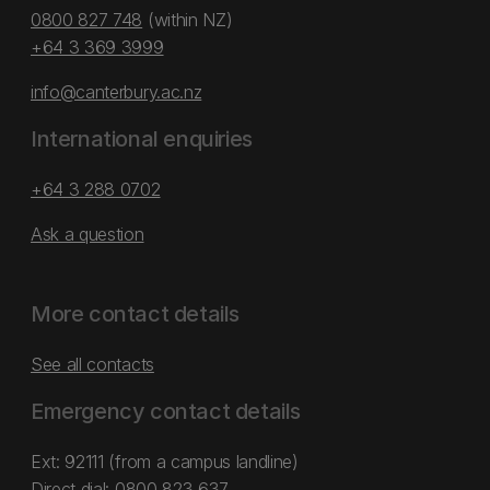
0800 827 748
(within NZ)
+64 3 369 3999
info@canterbury.ac.nz
International enquiries
+64 3 288 0702
Ask a question
More contact details
See all contacts
Emergency contact details
Ext: 92111 (from a campus landline)
Direct dial:
0800 823 637