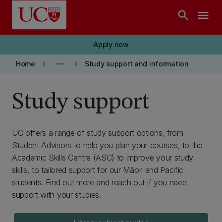
Skip to main content
search
menu
Apply now
keyboard_arrow_right
more_horiz
keyboard_arrow_right
Home
Study support and information
Study support
UC offers a range of study support options, from
Student Advisors to help you plan your courses, to the
Academic Skills Centre (ASC) to improve your study
skills, to tailored support for our Māori and Pacific
students. Find out more and reach out if you need
support with your studies.