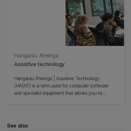
Hangarau Āheinga
Assistive technology
Hangarau Āheinga | Assistive Technology
(HA|AT) is a term used for computer software
and specialist equipment that allows you to
improve, maintain, or increase the quality and
consistency of your work.
It can help you with tools for accessing
See also
information, creating and presenting content, and