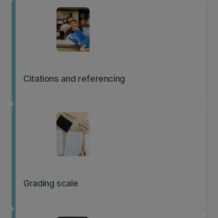
undertaking research.
Citations and referencing
Grading scale