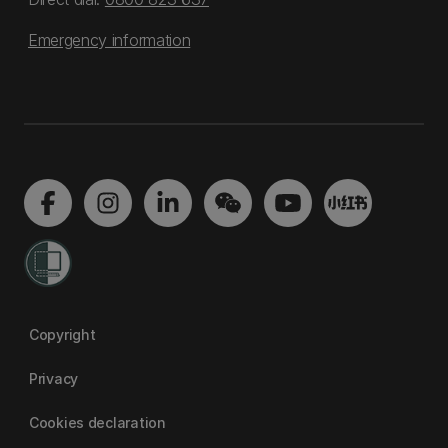
Emergency information
Copyright
Privacy
Cookies declaration