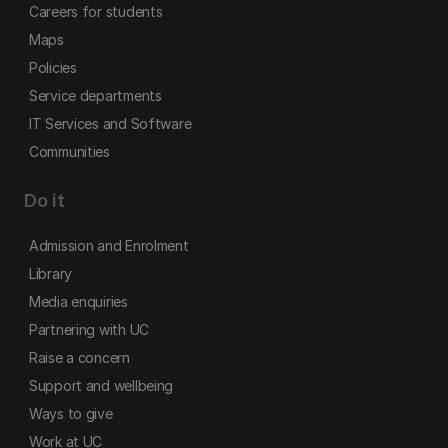
Careers for students
Maps
Policies
Service departments
IT Services and Software
Communities
Do it
Admission and Enrolment
Library
Media enquiries
Partnering with UC
Raise a concern
Support and wellbeing
Ways to give
Work at UC