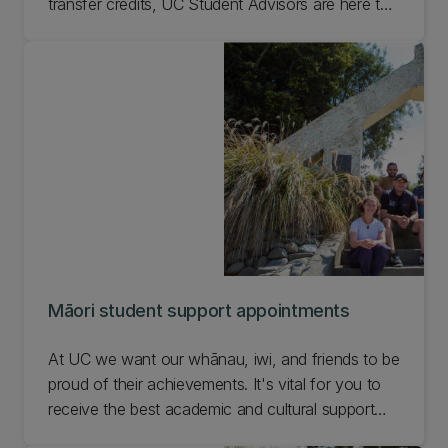
transfer credits, UC Student Advisors are here to
help. Get in touch with any questions you have a
about studying so you can be confident you're
on track. Find an advisor for your situation.
Māori student support appointments
At UC we want our whānau, iwi, and friends to be
proud of their achievements. It's vital for you to
receive the best academic and cultural support
possible to support your academic journey. Find