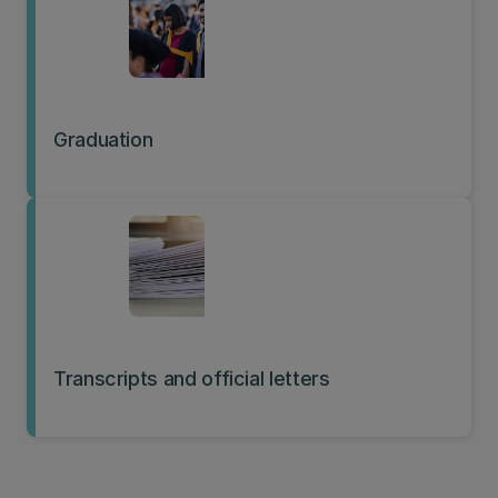
Graduation
Transcripts and official letters