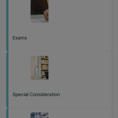
Exams
Special Consideration