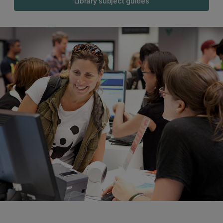
Library subject guides