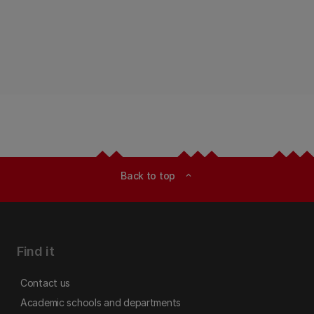
Back to top
expand_less
Find it
Contact us
Academic schools and departments