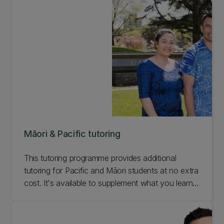
out about our Māori student support
appointments for prospective students,
undergraduates, and postgraduates.
Māori & Pacific tutoring
This tutoring programme provides additional
tutoring for Pacific and Māori students at no extra
cost. It's available to supplement what you learn
in lectures and tutorials. Find out about Māori and
Pacific tutoring options at UC.