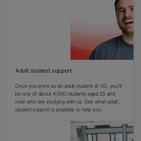
Adult student support
Once you enrol as an adult student at UC, you'll
be one of about 4,000 students aged 25 and
over who are studying with us. See what adult
student support is available to help you.