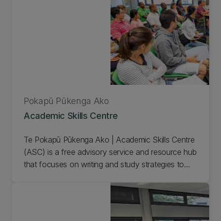
Pokapū Pūkenga Ako
Academic Skills Centre
Te Pokapū Pūkenga Ako | Academic Skills Centre
(ASC) is a free advisory service and resource hub
that focuses on writing and study strategies to
maximise student achievement at all levels from
first year through to PhD.