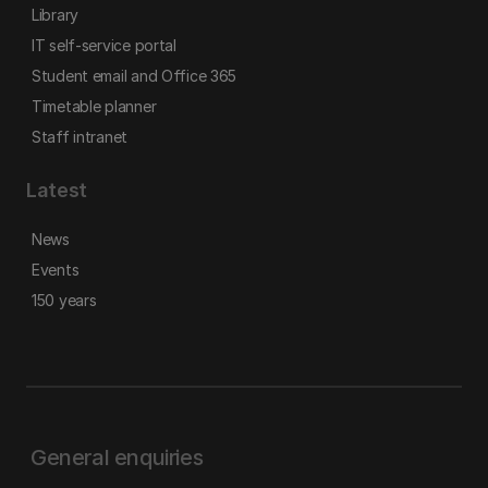
Library
IT self-service portal
Student email and Office 365
Timetable planner
Staff intranet
Latest
News
Events
150 years
General enquiries