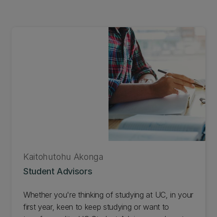
Kaitohutohu Ākonga
Student Advisors
Whether you're thinking of studying at UC, in your
first year, keen to keep studying or want to