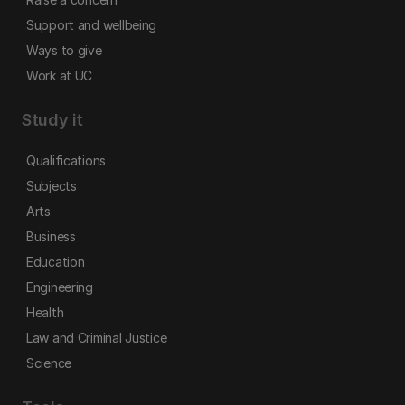
Support and wellbeing
Ways to give
Work at UC
Study it
Qualifications
Subjects
Arts
Business
Education
Engineering
Health
Law and Criminal Justice
Science