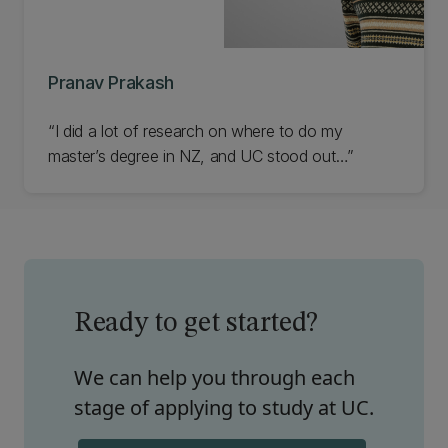
Pranav Prakash
“I did a lot of research on where to do my
master’s degree in NZ, and UC stood out…”
Ready to get started?
We can help you through each
stage of applying to study at UC.