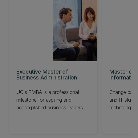
Executive Master of
Master of 
Business Administration
Informatio
UC's EMBA is a professional
Change caree
milestone for aspiring and
and IT studie
accomplished business leaders.
technological