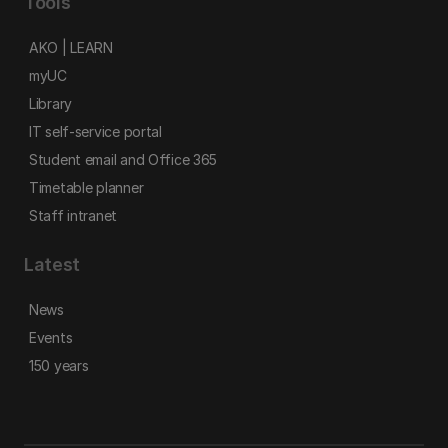
Tools
AKO | LEARN
myUC
Library
IT self-service portal
Student email and Office 365
Timetable planner
Staff intranet
Latest
News
Events
150 years