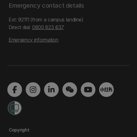
Emergency contact details
Ext: 92111 (from a campus landline)
Direct dial:
0800 823 637
Emergency information
Copyright