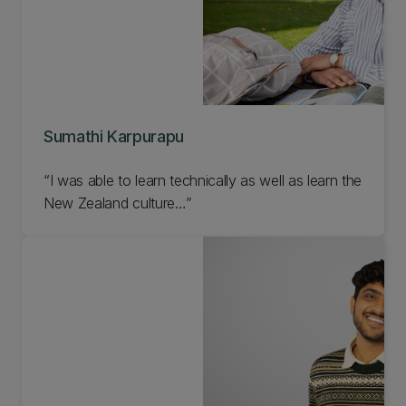
Sumathi Karpurapu
“I was able to learn technically as well as learn the
New Zealand culture…”