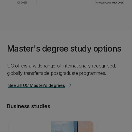
Master's degree study options
UC offers a wide range of internationally recognised,
globally transferrable postgraduate programmes.
See all UC Master's degrees
arrow_forward_ios
Business studies