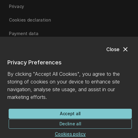
Privacy
Cookies declaration
Payment data
close
Close
University of Canterbury
Privacy Preferences
By clicking "Accept All Cookies", you agree to the
storing of cookies on your device to enhance site
navigation, analyse site usage, and assist in our
marketing efforts.
Accept all
Decline all
Cookies policy