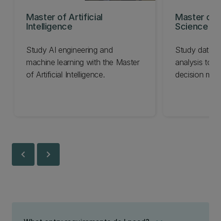
Master of Artificial
Master of 
Intelligence
Science
Study AI engineering and
Study data c
machine learning with the Master
analysis to i
of Artificial Intelligence.
decision mak
chevron_left
chevron_right