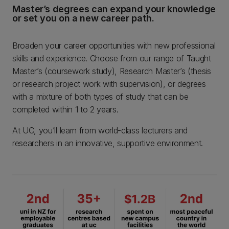
Master’s degrees can expand your knowledge
or set you on a new career path.
Broaden your career opportunities with new professional
skills and experience. Choose from our range of Taught
Master’s (coursework study), Research Master’s (thesis
or research project work with supervision), or degrees
with a mixture of both types of study that can be
completed within 1 to 2 years.
At UC, you’ll learn from world-class lecturers and
researchers in an innovative, supportive environment.