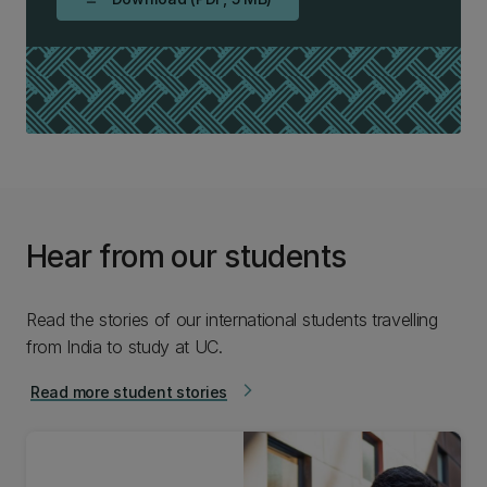
Hear from our students
Read the stories of our international students travelling
from India to study at UC.
Read more student stories
arrow_forward_ios