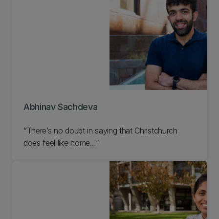
Abhinav Sachdeva
“There’s no doubt in saying that Christchurch
does feel like home…”