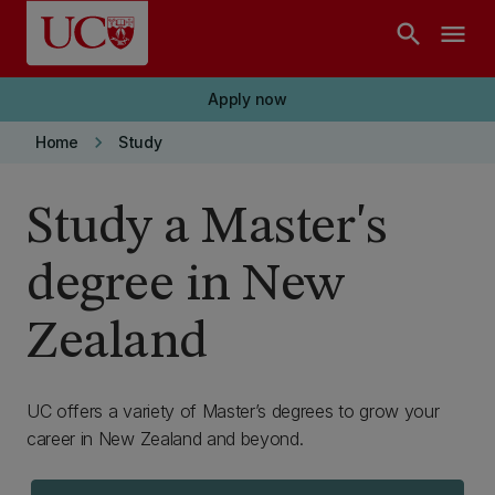
Skip to main content
search
menu
Apply now
keyboard_arrow_right
Home
Study
Study a Master's
degree in New
Zealand
UC offers a variety of Master’s degrees to grow your
career in New Zealand and beyond.