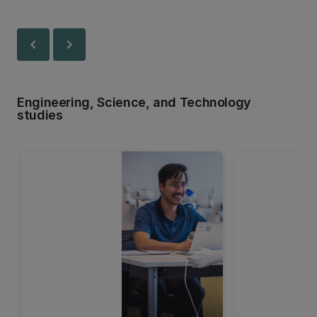
chevron_left
chevron_right
Engineering, Science, and Technology
studies