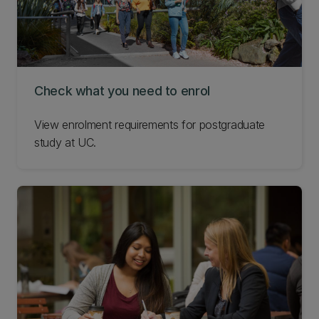
Check what you need to enrol
View enrolment requirements for postgraduate
study at UC.