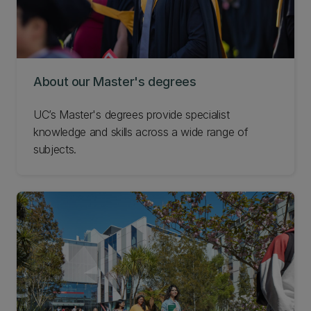
About our Master's degrees
UC’s Master's degrees provide specialist
knowledge and skills across a wide range of
subjects.