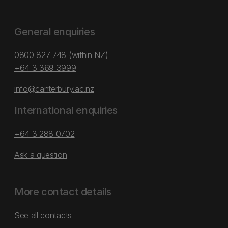
General enquiries
0800 827 748
(within NZ)
+64 3 369 3999
info@canterbury.ac.nz
International enquiries
+64 3 288 0702
Ask a question
More contact details
See all contacts