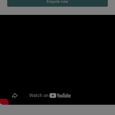
Enquire now