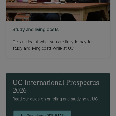
Study and living costs
Get an idea of what you are likely to pay for
study and living costs while at UC.
UC International Prospectus
2026
Read our guide on enrolling and studying at UC.
Download (PDF, 5 MB)
download