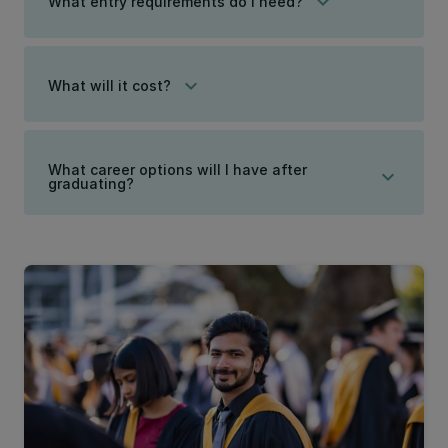
keyboard_arrow_down
What entry requirements do I need?
keyboard_arrow_down
What will it cost?
What career options will I have after
keyboard_arrow_down
graduating?