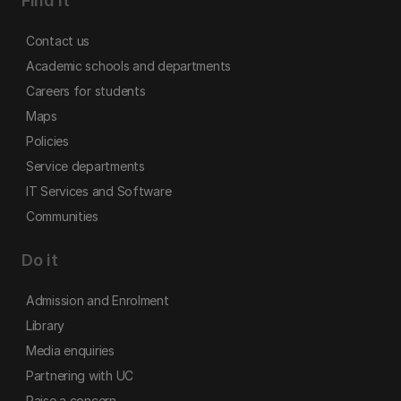
Find it
Contact us
Academic schools and departments
Careers for students
Maps
Policies
Service departments
IT Services and Software
Communities
Do it
Admission and Enrolment
Library
Media enquiries
Partnering with UC
Raise a concern