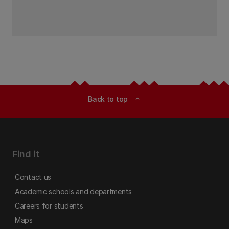
Back to top
expand_less
Find it
Contact us
Academic schools and departments
Careers for students
Maps