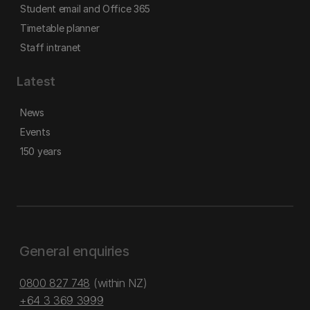
Student email and Office 365
Timetable planner
Staff intranet
Latest
News
Events
150 years
General enquiries
0800 827 748
(within NZ)
+64 3 369 3999