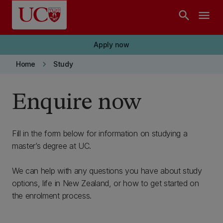
Skip to main content
search
menu
Apply now
keyboard_arrow_right
Home
Study
Enquire now
Fill in the form below for information on studying a
master’s degree at UC.
We can help with any questions you have about study
options, life in New Zealand, or how to get started on
the enrolment process.