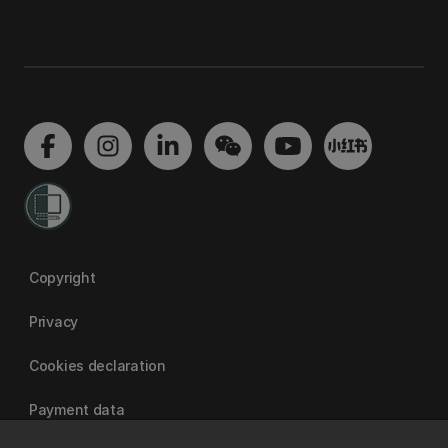
Copyright
Privacy
Cookies declaration
Payment data