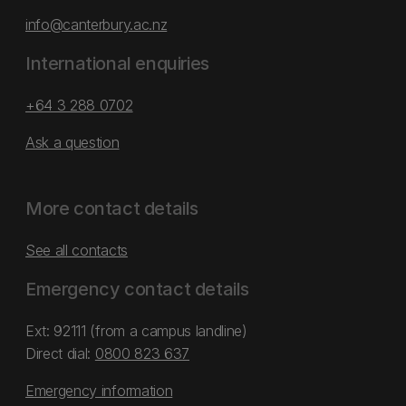
info@canterbury.ac.nz
International enquiries
+64 3 288 0702
Ask a question
More contact details
See all contacts
Emergency contact details
Ext: 92111 (from a campus landline)
Direct dial:
0800 823 637
Emergency information