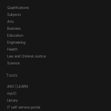
Qualifications
Subjects
Arts
Business
Education
Engineering
Health
Law and Criminal Justice
Science
Tools
AKO | LEARN
myUC
Library
IT self-service portal