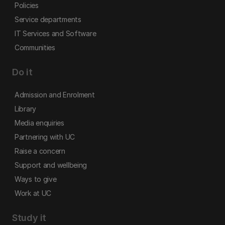
Policies
Service departments
IT Services and Software
Communities
Do it
Admission and Enrolment
Library
Media enquiries
Partnering with UC
Raise a concern
Support and wellbeing
Ways to give
Work at UC
Study it