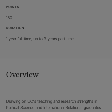
POINTS
180
DURATION
1 year full-time, up to 3 years part-time
Overview
Drawing on UC's teaching and research strengths in
Political Science and International Relations, graduates