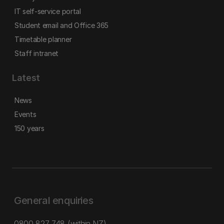
IT self-service portal
Student email and Office 365
Timetable planner
Staff intranet
Latest
News
Events
150 years
General enquiries
0800 827 748
(within NZ)