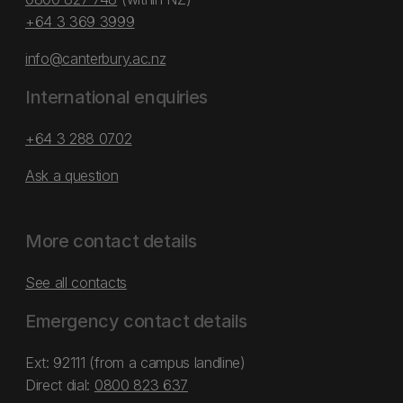
+64 3 369 3999
info@canterbury.ac.nz
International enquiries
+64 3 288 0702
Ask a question
More contact details
See all contacts
Emergency contact details
Ext: 92111 (from a campus landline)
Direct dial:
0800 823 637