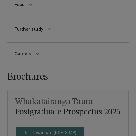
keyboard_arrow_down
Fees
keyboard_arrow_down
Further study
keyboard_arrow_down
Careers
Brochures
Whakatairanga Tāura
Postgraduate Prospectus 2026
Download (PDF, 3 MB)
download