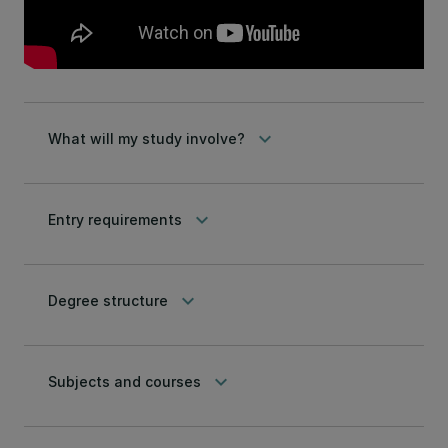
keyboard_arrow_down
What will my study involve?
keyboard_arrow_down
Entry requirements
keyboard_arrow_down
Degree structure
keyboard_arrow_down
Subjects and courses