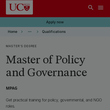
Skip to main content
search
menu
Apply now
keyboard_arrow_right
more_horiz
keyboard_arrow_right
Home
Qualifications
MASTER'S DEGREE
Master of Policy
and Governance
MPAG
Get practical training for policy, governmental, and NGO
roles.