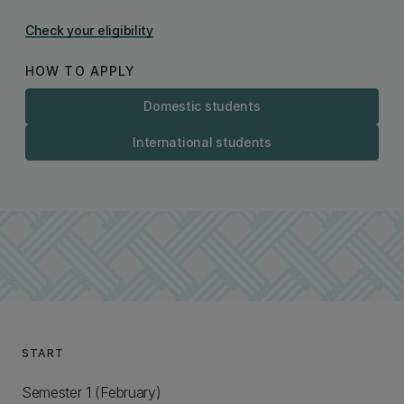
Check your eligibility
HOW TO APPLY
Domestic students
International students
START
Semester 1 (February)