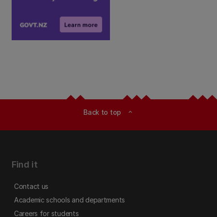
Back to top
expand_less
Find it
Contact us
Academic schools and departments
Careers for students