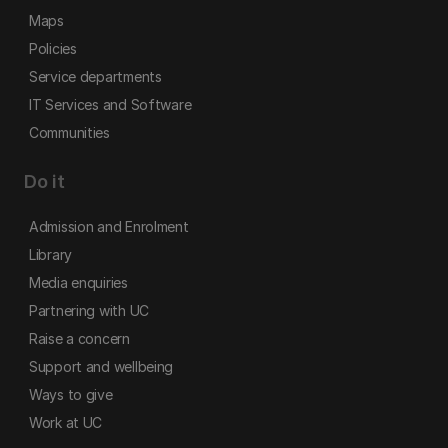
Maps
Policies
Service departments
IT Services and Software
Communities
Do it
Admission and Enrolment
Library
Media enquiries
Partnering with UC
Raise a concern
Support and wellbeing
Ways to give
Work at UC