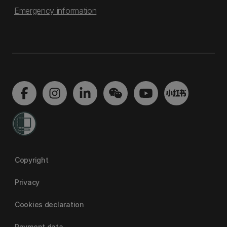
Emergency information
Copyright
Privacy
Cookies declaration
Payment data