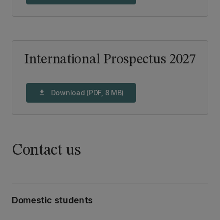
International Prospectus 2027
Download (PDF, 8 MB)
download
Contact us
Domestic students