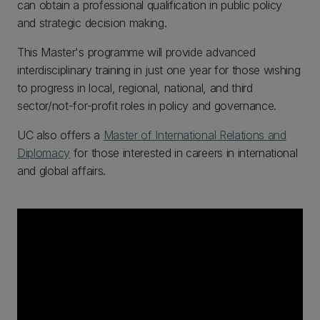
can obtain a professional qualification in public policy
and strategic decision making.
This Master's programme will provide advanced
interdisciplinary training in just one year for those wishing
to progress in local, regional, national, and third
sector/not-for-profit roles in policy and governance.
UC also offers a
Master of International Relations and
Diplomacy
for those interested in careers in international
and global affairs.