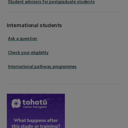
Student advisors for postgraduate students
International students
Ask a question
Check your eligibility
International pathway programmes