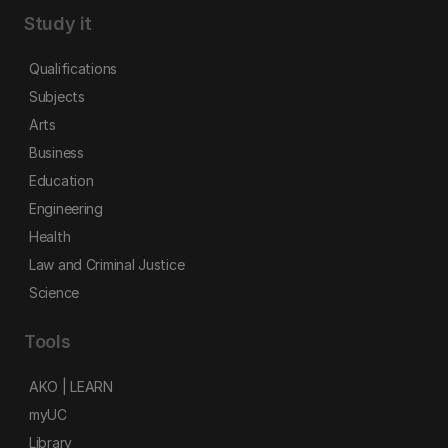
Study it
Qualifications
Subjects
Arts
Business
Education
Engineering
Health
Law and Criminal Justice
Science
Tools
AKO | LEARN
myUC
Library