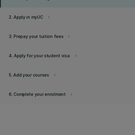
2. Apply in myUC
keyboard_arrow_right
3. Prepay your tuition fees
keyboard_arrow_right
4. Apply for your student visa
keyboard_arrow_right
5. Add your courses
keyboard_arrow_right
6. Complete your enrolment
keyboard_arrow_right