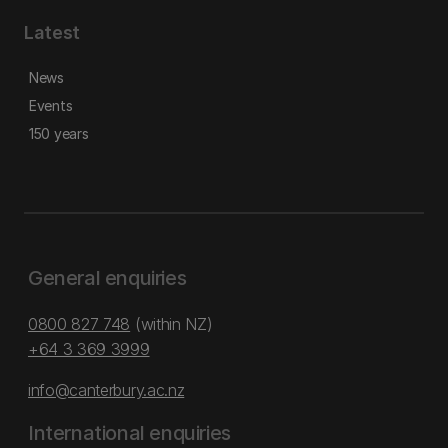
Latest
News
Events
150 years
General enquiries
0800 827 748
(within NZ)
+64 3 369 3999
info@canterbury.ac.nz
International enquiries