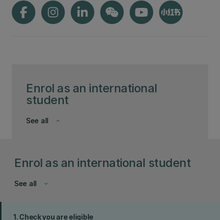
Enrol as an international
student
See all
keyboard_arrow_down
Enrol as an international student
See all
keyboard_arrow_down
1. Check you are eligible