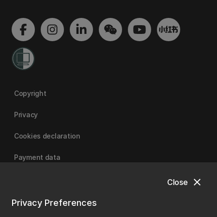
Copyright
Privacy
Cookies declaration
Payment data
close
Close
University of Canterbury
Privacy Preferences