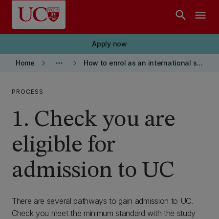
Skip to main content
search
menu
Apply now
keyboard_arrow_right
more_horiz
keyboard_arrow_right
Home
How to enrol as an international student
PROCESS
1. Check you are
eligible for
admission to UC
There are several pathways to gain admission to UC.
Check you meet the minimum standard with the study