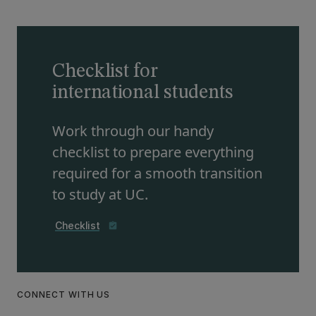
Checklist for
international students
Work through our handy
checklist to prepare everything
required for a smooth transition
to study at UC.
Checklist
assignment_turned_in
CONNECT WITH US