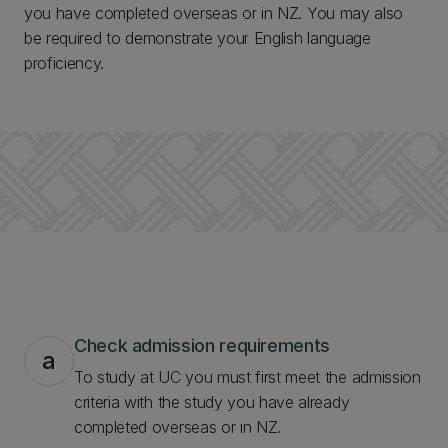
you have completed overseas or in NZ. You may also
be required to demonstrate your English language
proficiency.
Check admission requirements
a
To study at UC you must first meet the admission
criteria with the study you have already
completed overseas or in NZ.