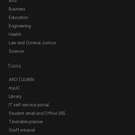
Arts
Business
Education
Engineering
Health
Law and Criminal Justice
Science
Tools
AKO | LEARN
myUC
Library
IT self-service portal
Student email and Office 365
Timetable planner
Staff intranet