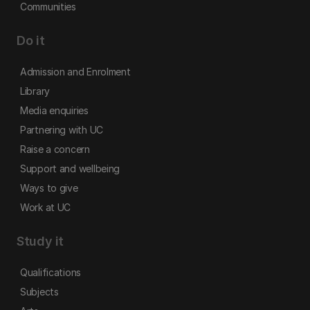
Communities
Do it
Admission and Enrolment
Library
Media enquiries
Partnering with UC
Raise a concern
Support and wellbeing
Ways to give
Work at UC
Study it
Qualifications
Subjects