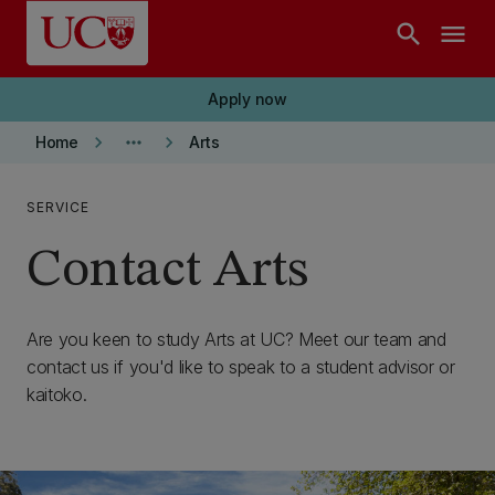
Skip to main content
search
menu
Apply now
keyboard_arrow_right
more_horiz
keyboard_arrow_right
Home
Arts
SERVICE
Contact Arts
Are you keen to study Arts at UC? Meet our team and
contact us if you'd like to speak to a student advisor or
kaitoko.