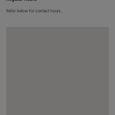
Refer below for contact hours.