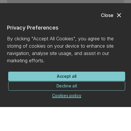
close
Close
Privacy Preferences
By clicking "Accept All Cookies", you agree to the
storing of cookies on your device to enhance site
navigation, analyse site usage, and assist in our
marketing efforts.
Accept all
Decline all
Cookies policy