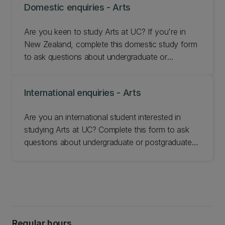
Domestic enquiries - Arts
Are you keen to study Arts at UC? If you're in
New Zealand, complete this domestic study form
to ask questions about undergraduate or
postgraduate study at our Faculty of Arts.
International enquiries - Arts
Are you an international student interested in
studying Arts at UC? Complete this form to ask
questions about undergraduate or postgraduate
study at our Faculty of Arts.
Regular hours