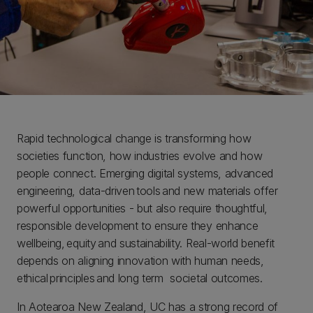
Rapid technological change is transforming how
societies function, how industries evolve and how
people connect. Emerging digital systems, advanced
engineering, data-driven tools and new materials offer
powerful opportunities - but also require thoughtful,
responsible development to ensure they enhance
wellbeing, equity and sustainability. Real-world benefit
depends on aligning innovation with human needs,
ethical principles and long term societal outcomes.
In Aotearoa New Zealand, UC has a strong record of