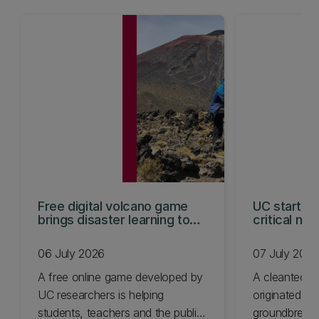
Free digital volcano game
UC start-u
brings disaster learning to
critical min
life
06 July 2026
07 July 202
A free online game developed by
A cleantech s
UC researchers is helping
originated at
students, teachers and the public
groundbreaki