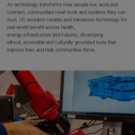
As technology transforms how people live, work and
connect, communities need tools and systems they can
trust. UC research creates and harnesses technology for
real-world benefit across health,
energy, infrastructure and industry, developing
ethical, accessible and culturally grounded tools that
improve lives and help communities thrive.