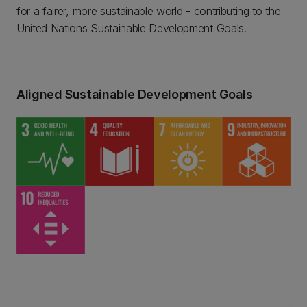
for a fairer, more sustainable world - contributing to the
United Nations Sustainable Development Goals.
Aligned Sustainable Development Goals