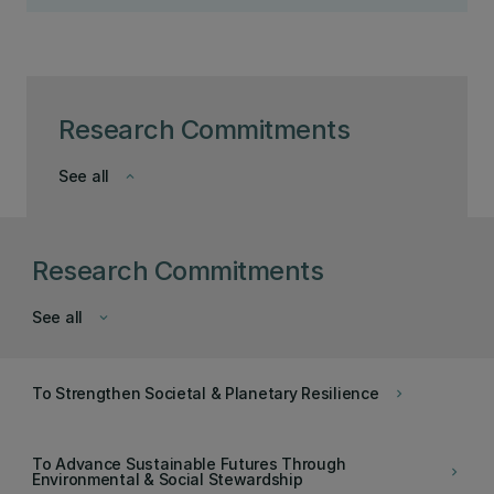
Research Commitments
See all
keyboard_arrow_down
Research Commitments
See all
keyboard_arrow_down
To Strengthen Societal & Planetary Resilience
keyboard_arrow_right
To Advance Sustainable Futures Through
keyboard_arrow_right
Environmental & Social Stewardship