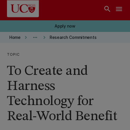
Skip to main content
search
menu
Apply now
keyboard_arrow_right
more_horiz
keyboard_arrow_right
Home
Research Commitments
TOPIC
To Create and
Harness
Technology for
Real-World Benefit