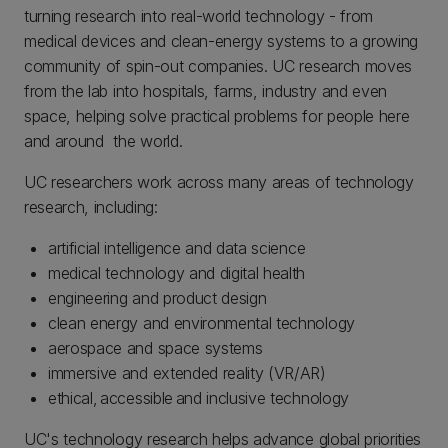
turning research into real-world technology - from
medical devices and clean-energy systems to a growing
community of spin-out companies. UC research moves
from the lab into hospitals, farms, industry and even
space, helping solve practical problems for people here
and around the world.
UC researchers work across many areas of technology
research, including:
artificial intelligence and data science
medical technology and digital health
engineering and product design
clean energy and environmental technology
aerospace and space systems
immersive and extended reality (VR/AR)
ethical, accessible and inclusive technology
UC's technology research helps advance global priorities