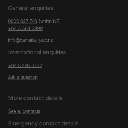
General enquiries
0800 827 748
(within NZ)
+64 3 369 3999
info@canterbury.ac.nz
International enquiries
+64 3 288 0702
Ask a question
More contact details
See all contacts
Emergency contact details