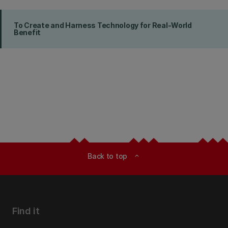
To Create and Harness Technology for Real-World
Benefit
Back to top
expand_less
Find it