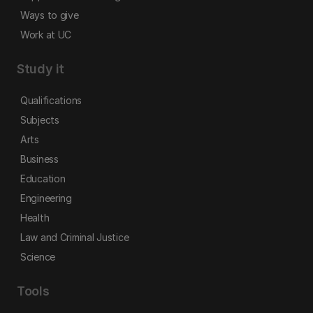
Ways to give
Work at UC
Study it
Qualifications
Subjects
Arts
Business
Education
Engineering
Health
Law and Criminal Justice
Science
Tools