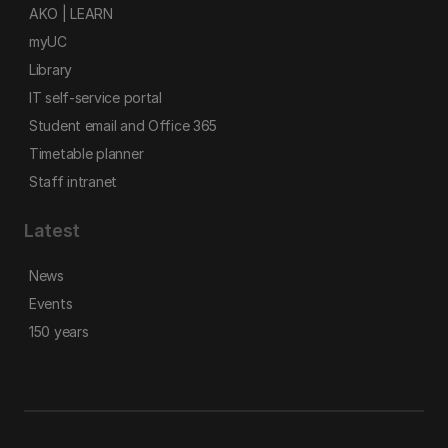
AKO | LEARN
myUC
Library
IT self-service portal
Student email and Office 365
Timetable planner
Staff intranet
Latest
News
Events
150 years