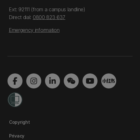
Ext: 92111 (from a campus landline)
Direct dial:
0800 823 637
Emergency information
Copyright
Privacy