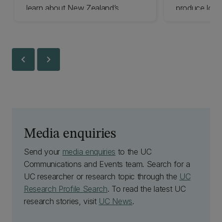
learn about New Zealand’s
produce low-
volcanoes through play.
critical minera
dust.
chevron_left
chevron_right
Media enquiries
Send your
media enquiries
to the UC
Communications and Events team. Search for a
UC researcher or research topic through the
UC
Research Profile Search
. To read the latest UC
research stories, visit
UC News
.