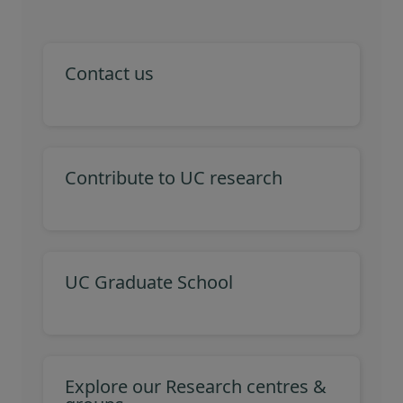
Contact us
Contribute to UC research
UC Graduate School
Explore our Research centres &