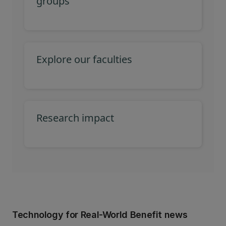
groups
Explore our faculties
Research impact
Technology for Real-World Benefit news