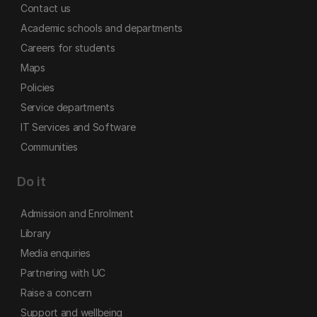
Contact us
Academic schools and departments
Careers for students
Maps
Policies
Service departments
IT Services and Software
Communities
Do it
Admission and Enrolment
Library
Media enquiries
Partnering with UC
Raise a concern
Support and wellbeing