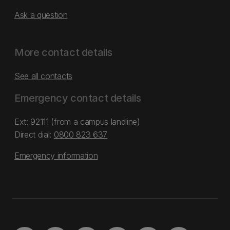
Ask a question
More contact details
See all contacts
Emergency contact details
Ext: 92111 (from a campus landline)
Direct dial:
0800 823 637
Emergency information