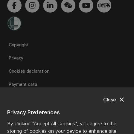
Copyright
Privacy
Cookies declaration
Payment data
close
Close
University of Canterbury
Privacy Preferences
By clicking "Accept All Cookies", you agree to the
storing of cookies on your device to enhance site