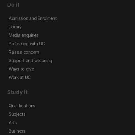
Do it
Admission and Enrolment
Library
Media enquiries
Partnering with UC
Raise a concern
Support and wellbeing
Ways to give
Work at UC
Study it
Qualifications
Subjects
Arts
Business