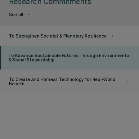
Research Commitments
See all
keyboard_arrow_down
To Strengthen Societal & Planetary Resilience
keyboard_arrow_right
To Advance Sustainable Futures Through Environmental
& Social Stewardship
To Create and Harness Technology for Real-World
keyboard_arrow_right
Benefit