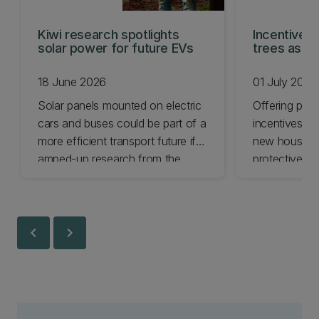
Kiwi research spotlights
Incentives 
solar power for future EVs
trees as NZ
18 June 2026
01 July 2026
Solar panels mounted on electric
Offering pro
cars and buses could be part of a
incentives co
more efficient transport future if
new housing 
amped-up research from the
protective g
University of Canterbury is
suggests.
successful.
chevron_left
chevron_right