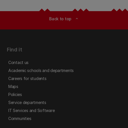
Back to top
expand_less
Find it
Contact us
Academic schools and departments
Careers for students
Maps
Policies
Service departments
IT Services and Software
Communities