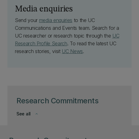
Media enquiries
Send your
media enquiries
to the UC
Communications and Events team. Search for a
UC researcher or research topic through the
UC
Research Profile Search
. To read the latest UC
research stories, visit
UC News
.
Research Commitments
See all
keyboard_arrow_down