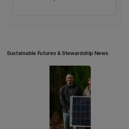
Sustainable Futures & Stewardship News