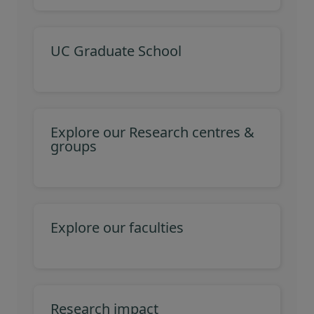
UC Graduate School
Explore our Research centres &
groups
Explore our faculties
Research impact