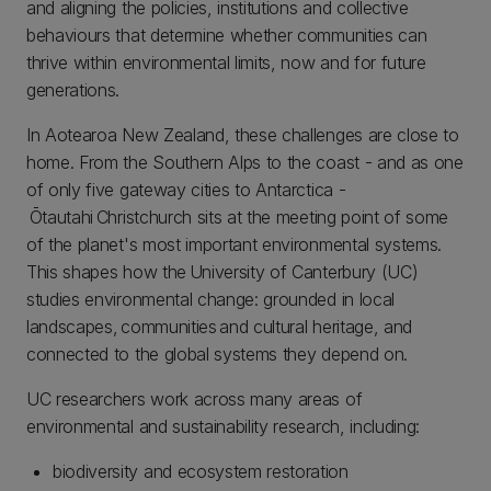
and aligning the policies, institutions and collective
behaviours that determine whether communities can
thrive within environmental limits, now and for future
generations.
In Aotearoa New Zealand, these challenges are close to
home. From the Southern Alps to the coast - and as one
of only five gateway cities to Antarctica -
Ōtautahi Christchurch sits at the meeting point of some
of the planet's most important environmental systems.
This shapes how the University of Canterbury (UC)
studies environmental change: grounded in local
landscapes, communities and cultural heritage, and
connected to the global systems they depend on.
UC researchers work across many areas of
environmental and sustainability research, including:
biodiversity and ecosystem restoration