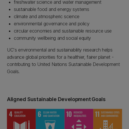
freshwater science and water management
sustainable food and energy systems
climate and atmospheric science
environmental governance and policy
circular economies and sustainable resource use
community wellbeing and social equity
UC's environmental and sustainability research helps
advance global priorities for a healthier, fairer planet -
contributing to United Nations Sustainable Development
Goals.
Aligned Sustainable Development Goals