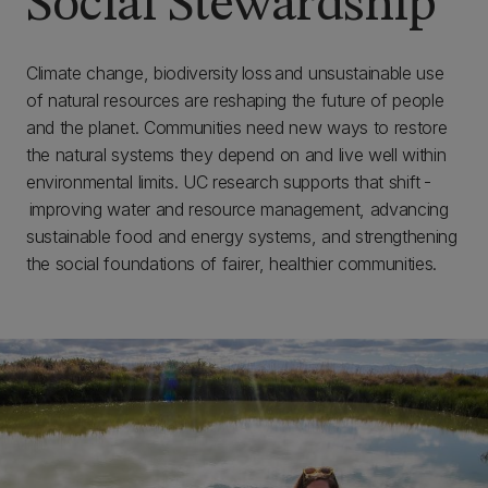
Social Stewardship
Climate change, biodiversity loss and unsustainable use
of natural resources are reshaping the future of people
and the planet. Communities need new ways to restore
the natural systems they depend on and live well within
environmental limits. UC research supports that shift -
improving water and resource management, advancing
sustainable food and energy systems, and strengthening
the social foundations of fairer, healthier communities.