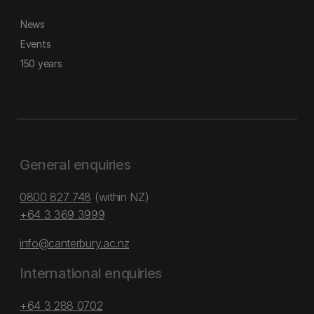
News
Events
150 years
General enquiries
0800 827 748
(within NZ)
+64 3 369 3999
info@canterbury.ac.nz
International enquiries
+64 3 288 0702