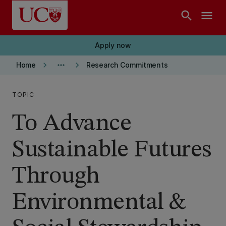
Skip to main content
search
menu
Apply now
keyboard_arrow_right
more_horiz
keyboard_arrow_right
Home
Research Commitments
TOPIC
To Advance
Sustainable Futures
Through
Environmental &