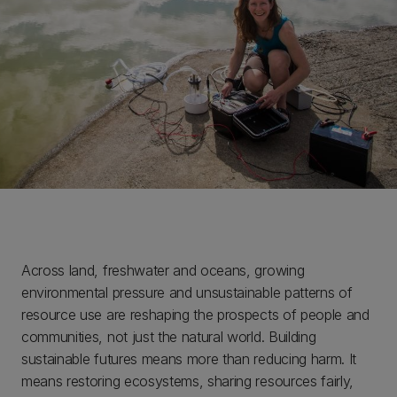
Across land, freshwater and oceans, growing
environmental pressure and unsustainable patterns of
resource use are reshaping the prospects of people and
communities, not just the natural world. Building
sustainable futures means more than reducing harm. It
means restoring ecosystems, sharing resources fairly,