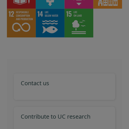
Contact us
Contribute to UC research