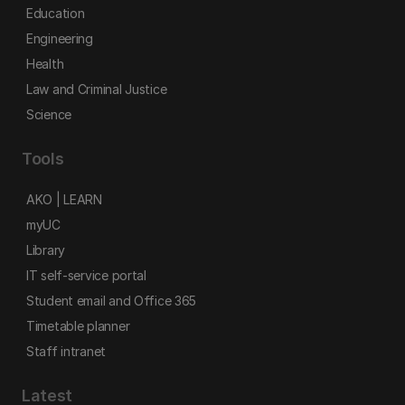
Education
Engineering
Health
Law and Criminal Justice
Science
Tools
AKO | LEARN
myUC
Library
IT self-service portal
Student email and Office 365
Timetable planner
Staff intranet
Latest