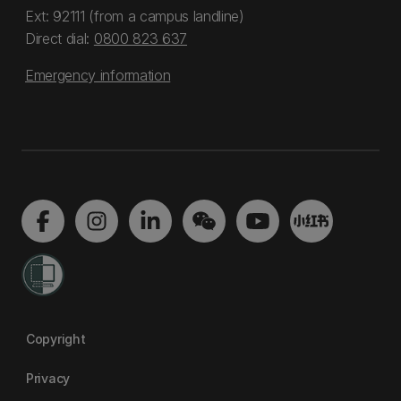
Ext: 92111 (from a campus landline)
Direct dial:
0800 823 637
Emergency information
Copyright
Privacy