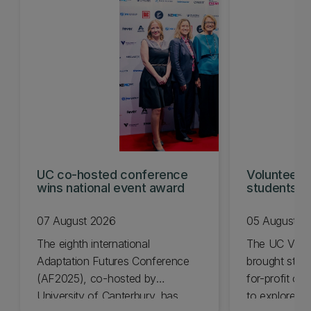
UC co-hosted conference
Volunteeri
wins national event award
students w
07 August 2026
05 August 2
The eighth international
The UC Volu
Adaptation Futures Conference
brought stude
(AF2025), co-hosted by
for-profit or
University of Canterbury, has
to explore vo