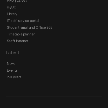
AKO | LEARN
myUC
Library
IT self-service portal
Student email and Office 365
Timetable planner
Staff intranet
Latest
News
Events
150 years