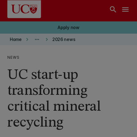
Skip to main content
search
menu
Apply now
keyboard_arrow_right
more_horiz
keyboard_arrow_right
Home
2026 news
NEWS
UC start-up
transforming
critical mineral
recycling