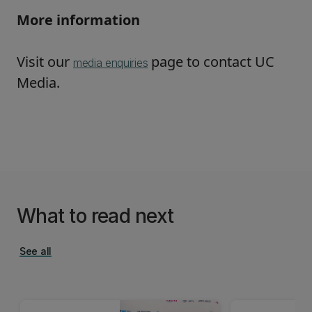
More information
Visit our
page to contact UC
media enquiries
Media.
What to read next
See all