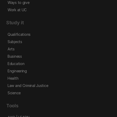
Ways to give
Work at UC
Study it
Qualifications
Subjects
Arts
Business
Education
Engineering
Health
Law and Criminal Justice
Science
Tools