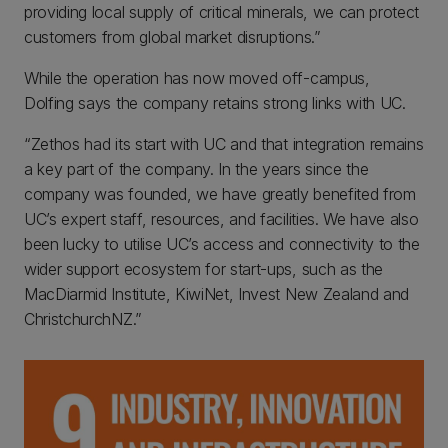
providing local supply of critical minerals, we can protect
customers from global market disruptions.”
While the operation has now moved off-campus,
Dolfing says the company retains strong links with UC.
“Zethos had its start with UC and that integration remains
a key part of the company. In the years since the
company was founded, we have greatly benefited from
UC’s expert staff, resources, and facilities. We have also
been lucky to utilise UC’s access and connectivity to the
wider support ecosystem for start-ups, such as the
MacDiarmid Institute, KiwiNet, Invest New Zealand and
ChristchurchNZ.”