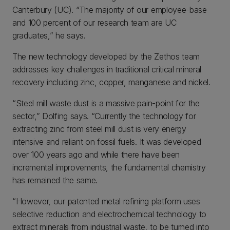
Canterbury (UC). “The majority of our employee-base
and 100 percent of our research team are UC
graduates,” he says.
The new technology developed by the Zethos team
addresses key challenges in traditional critical mineral
recovery including zinc, copper, manganese and nickel.
“Steel mill waste dust is a massive pain-point for the
sector,” Dolfing says. “Currently the technology for
extracting zinc from steel mill dust is very energy
intensive and reliant on fossil fuels. It was developed
over 100 years ago and while there have been
incremental improvements, the fundamental chemistry
has remained the same.
“However, our patented metal refining platform uses
selective reduction and electrochemical technology to
extract minerals from industrial waste, to be turned into