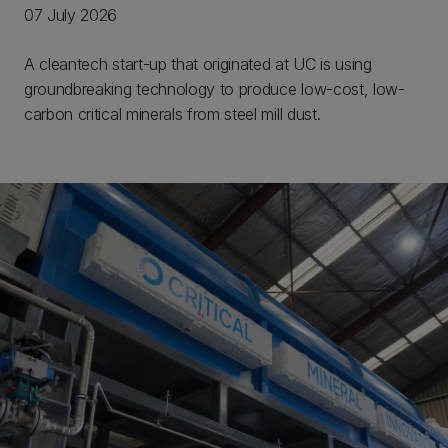
07 July 2026
A cleantech start-up that originated at UC is using
groundbreaking technology to produce low-cost, low-
carbon critical minerals from steel mill dust.