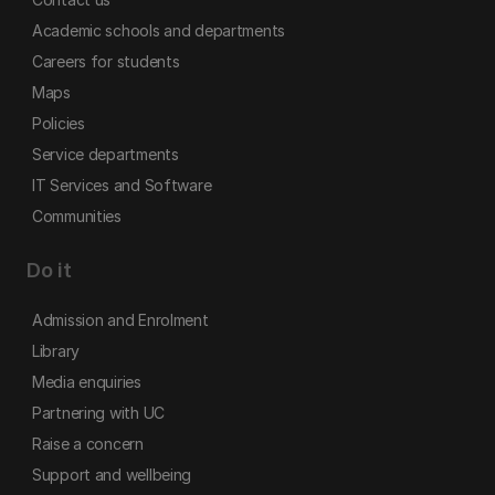
Academic schools and departments
Careers for students
Maps
Policies
Service departments
IT Services and Software
Communities
Do it
Admission and Enrolment
Library
Media enquiries
Partnering with UC
Raise a concern
Support and wellbeing