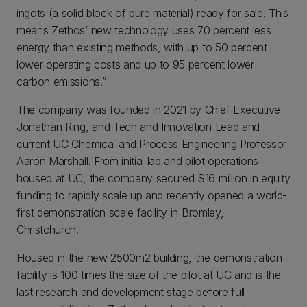
ingots (a solid block of pure material) ready for sale. This
means Zethos’ new technology uses 70 percent less
energy than existing methods, with up to 50 percent
lower operating costs and up to 95 percent lower
carbon emissions.”
The company was founded in 2021 by Chief Executive
Jonathan Ring, and Tech and Innovation Lead and
current UC Chemical and Process Engineering Professor
Aaron Marshall. From initial lab and pilot operations
housed at UC, the company secured $16 million in equity
funding to rapidly scale up and recently opened a world-
first demonstration scale facility in Bromley,
Christchurch.
Housed in the new 2500m2 building, the demonstration
facility is 100 times the size of the pilot at UC and is the
last research and development stage before full