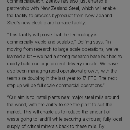
commercialisation. Zethos has also just entered a
partnership with New Zealand Steel, which will enable
the facility to process byproduct from New Zealand
Steel’s new electric arc furnace facility.
“This facility will prove that the technology is
commercially viable and scalable,” Dolfing says. “In
moving from research to large-scale operations, we’ve
learned a lot – we had a strong research base but had to
rapidly build our large project delivery muscle. We have
also been managing rapid operational growth, with the
team size doubling in the last year to 17 FTE. The next
step up will be full scale commercial operations.”
“Our aim is to install plants near major steel mills around
the world, with the ability to size the plant to suit the
market. This will enable us to reduce the amount of
waste going to landfill while securing a circular, fully local
supply of critical minerals back to these mills. By