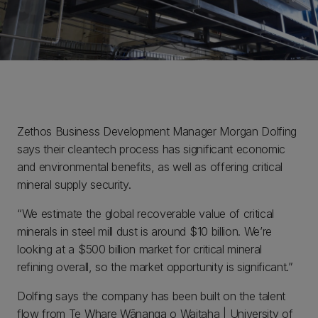
Zethos Business Development Manager Morgan Dolfing
says their cleantech process has significant economic
and environmental benefits, as well as offering critical
mineral supply security.
“We estimate the global recoverable value of critical
minerals in steel mill dust is around $10 billion. We’re
looking at a $500 billion market for critical mineral
refining overall, so the market opportunity is significant.”
Dolfing says the company has been built on the talent
flow from Te Whare Wānanga o Waitaha | University of