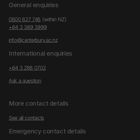
General enquiries
0800 827 748
(within NZ)
+64 3 369 3999
info@canterbury.ac.nz
International enquiries
+64 3 288 0702
Ask a question
More contact details
See all contacts
Emergency contact details