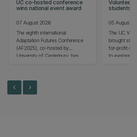
UC co-hosted conference
Volunteeri
wins national event award
students w
07 August 2026
05 August 2
The eighth international
The UC Volu
Adaptation Futures Conference
brought stude
(AF2025), co-hosted by
for-profit or
University of Canterbury, has
to explore vo
won Business Event of the Year.
opportunities
Christchurch
Canterbury.
chevron_left
chevron_right