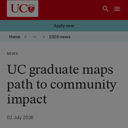
Skip to main content
search
menu
Apply now
keyboard_arrow_right
more_horiz
keyboard_arrow_right
Home
2026 news
NEWS
UC graduate maps
path to community
impact
02 July 2026