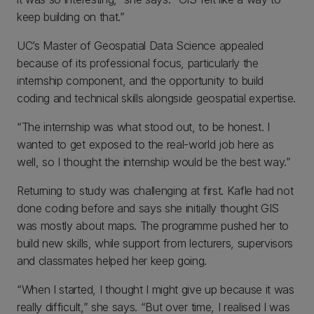
keep building on that.”
UC’s Master of Geospatial Data Science appealed
because of its professional focus, particularly the
internship component, and the opportunity to build
coding and technical skills alongside geospatial expertise.
“The internship was what stood out, to be honest. I
wanted to get exposed to the real-world job here as
well, so I thought the internship would be the best way.”
Returning to study was challenging at first. Kafle had not
done coding before and says she initially thought GIS
was mostly about maps. The programme pushed her to
build new skills, while support from lecturers, supervisors
and classmates helped her keep going.
“When I started, I thought I might give up because it was
really difficult,” she says. “But over time, I realised I was