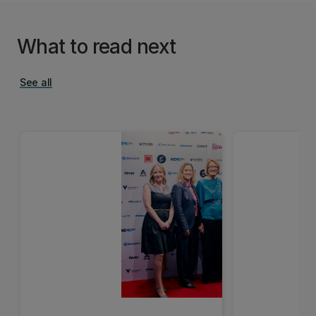
What to read next
See all