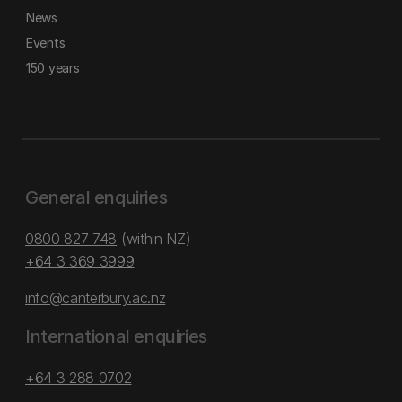
News
Events
150 years
General enquiries
0800 827 748
(within NZ)
+64 3 369 3999
info@canterbury.ac.nz
International enquiries
+64 3 288 0702