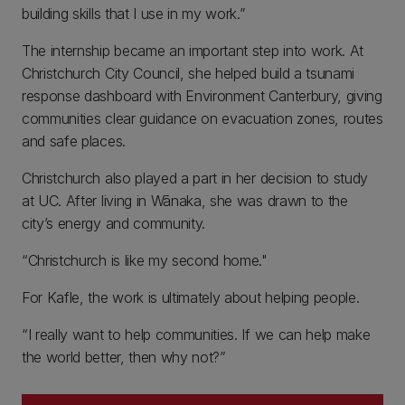
building skills that I use in my work.”
The internship became an important step into work. At
Christchurch City Council, she helped build a tsunami
response dashboard with Environment Canterbury, giving
communities clear guidance on evacuation zones, routes
and safe places.
Christchurch also played a part in her decision to study
at UC. After living in Wānaka, she was drawn to the
city’s energy and community.
“Christchurch is like my second home."
For Kafle, the work is ultimately about helping people.
“I really want to help communities. If we can help make
the world better, then why not?”