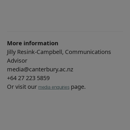
More information
Jilly Resink-Campbell, Communications
Advisor
media@canterbury.ac.nz
+64 27 223 5859
Or visit our
page.
media enquiries