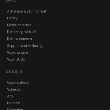
Do it
Admission and Enrolment
Library
Media enquiries
Partnering with UC
Raise a concern
Support and wellbeing
Ways to give
Work at UC
Study it
Qualifications
Subjects
Arts
Business
Education