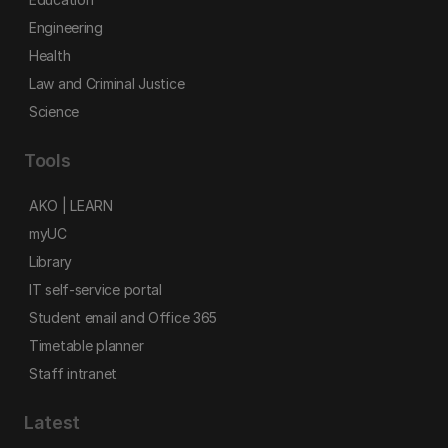
Engineering
Health
Law and Criminal Justice
Science
Tools
AKO | LEARN
myUC
Library
IT self-service portal
Student email and Office 365
Timetable planner
Staff intranet
Latest