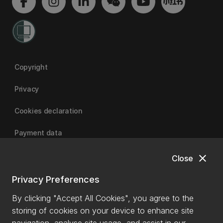
Copyright
Privacy
Cookies declaration
Payment data
close
Close
University of Canterbury
Privacy Preferences
By clicking "Accept All Cookies", you agree to the
storing of cookies on your device to enhance site