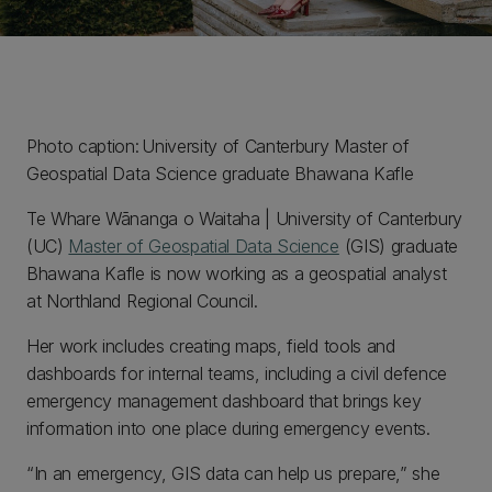
Photo caption: University of Canterbury Master of
Geospatial Data Science graduate Bhawana Kafle
Te Whare Wānanga o Waitaha | University of Canterbury
(UC)
Master of Geospatial Data Science
(GIS) graduate
Bhawana Kafle is now working as a geospatial analyst
at Northland Regional Council.
Her work includes creating maps, field tools and
dashboards for internal teams, including a civil defence
emergency management dashboard that brings key
information into one place during emergency events.
“In an emergency, GIS data can help us prepare,” she