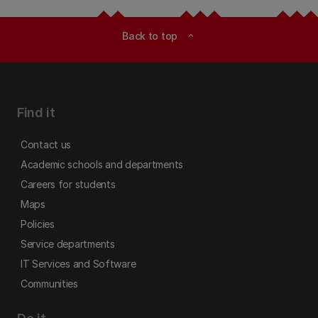
Back to top
expand_less
Find it
Contact us
Academic schools and departments
Careers for students
Maps
Policies
Service departments
IT Services and Software
Communities