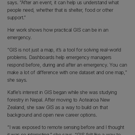
says. “After an event, it can help us understand what
people need, whether that is shelter, food or other
support.”
Her work shows how practical GIS can be in an
emergency.
“GIS is not just a map, it’s a tool for solving real-world
problems. Dashboards help emergency managers
respond before, during and after an emergency. You can
make a lot of difference with one dataset and one map,”
she says.
Kafle’s interest in GIS began while she was studying
forestry in Nepal. After moving to Aotearoa New
Zealand, she saw GIS as a way to build on that
background and open new career options.
“I was exposed to remote sensing before and I thought
it was so interesting,” she says. “GIS felt like a way to