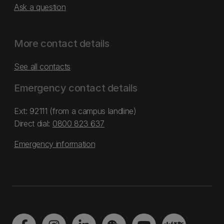
Ask a question
More contact details
See all contacts
Emergency contact details
Ext: 92111 (from a campus landline)
Direct dial:
0800 823 637
Emergency information