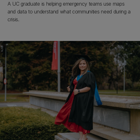
A UC graduate is helping emergency teams use maps
and data to understand what communities need during a
crisis.