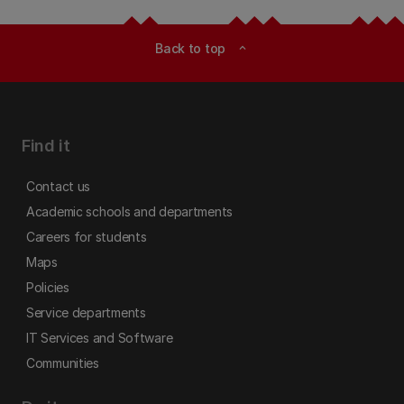
Back to top
expand_less
Find it
Contact us
Academic schools and departments
Careers for students
Maps
Policies
Service departments
IT Services and Software
Communities