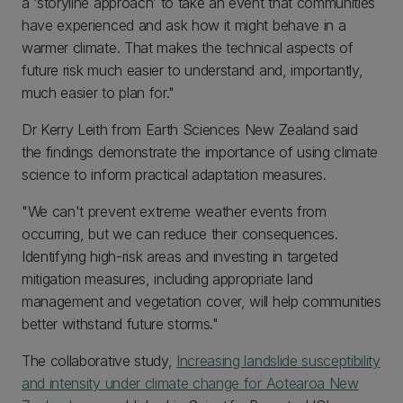
a ‘storyline approach’ to take an event that communities
have experienced and ask how it might behave in a
warmer climate. That makes the technical aspects of
future risk much easier to understand and, importantly,
much easier to plan for."
Dr Kerry Leith from Earth Sciences New Zealand said
the findings demonstrate the importance of using climate
science to inform practical adaptation measures.
"We can't prevent extreme weather events from
occurring, but we can reduce their consequences.
Identifying high-risk areas and investing in targeted
mitigation measures, including appropriate land
management and vegetation cover, will help communities
better withstand future storms."
The collaborative study,
Increasing landslide susceptibility
and intensity under climate change for Aotearoa New