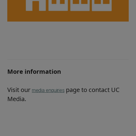
More information
Visit our
page to contact UC
media enquiries
Media.