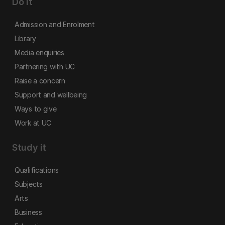
Do it
Admission and Enrolment
Library
Media enquiries
Partnering with UC
Raise a concern
Support and wellbeing
Ways to give
Work at UC
Study it
Qualifications
Subjects
Arts
Business