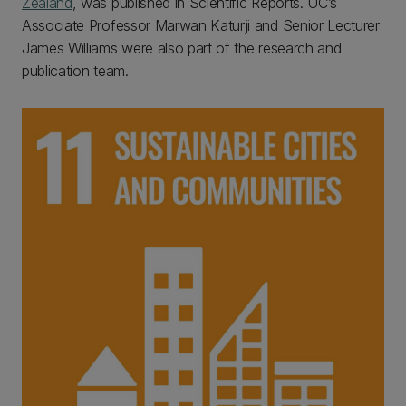
Zealand
, was published in Scientific Reports. UC’s
Associate Professor Marwan Katurji and Senior Lecturer
James Williams were also part of the research and
publication team.