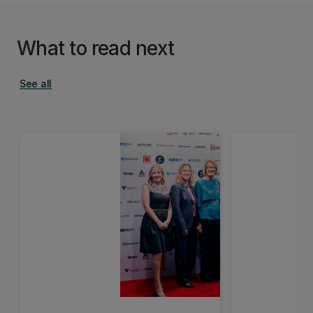
What to read next
See all