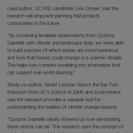
Lead author, UC PhD candidate Livio Dreyer, said the
research will empower planning that protects
communities in the future.
"By combining landslide observations from Cyclone
Gabrielle with climate and landscape data, we were able
to build a picture of which slopes are most hazardous
and how that hazard could change in a warmer climate.
This helps turn complex modelling into information that
can support real-world planning."
Study co-author, Senior Lecturer Above the Bar Tom
Robinson from UC's School of Earth and Environment,
said the research provides a valuable tool for
understanding the realities of climate change impacts.
"Cyclone Gabrielle clearly showed us how devastating
these storms can be. This research uses the concept of