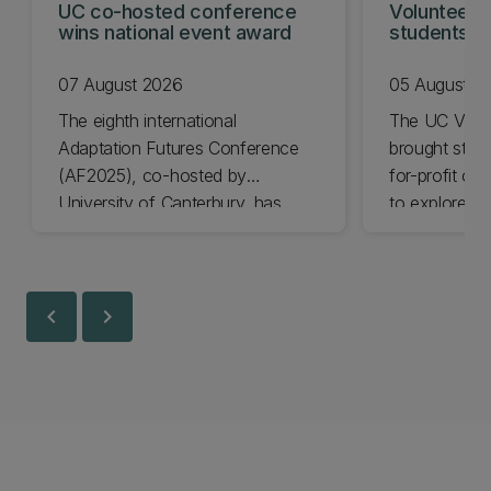
UC co-hosted conference
Volunteeri
wins national event award
students w
07 August 2026
05 August 2
The eighth international
The UC Volu
Adaptation Futures Conference
brought stude
(AF2025), co-hosted by
for-profit or
University of Canterbury, has
to explore vo
won Business Event of the Year.
opportunities
Christchurch
Canterbury.
chevron_left
chevron_right