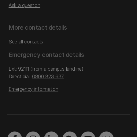
Ask a question
More contact details
See all contacts
Emergency contact details
Ext: 92111 (from a campus landline)
Direct dial:
0800 823 637
Emergency information