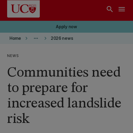
Skip to main content
search
menu
Apply now
keyboard_arrow_right
more_horiz
keyboard_arrow_right
Home
2026 news
NEWS
Communities need
to prepare for
increased landslide
risk