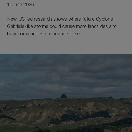
11 June 2026
New UC-led research shows where future Cyclone
Gabrielle-like storms could cause more landslides and
how communities can reduce the risk.