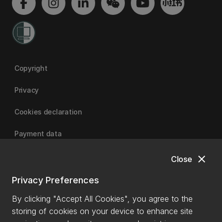
Copyright
Privacy
Cookies declaration
Payment data
close
Close
University of Canterbury
Privacy Preferences
By clicking "Accept All Cookies", you agree to the
storing of cookies on your device to enhance site