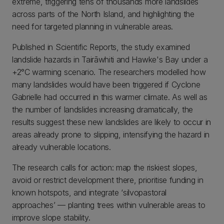
extreme, triggering tens of thousands more landslides
across parts of the North Island, and highlighting the
need for targeted planning in vulnerable areas.
Published in Scientific Reports, the study examined
landslide hazards in Tairāwhiti and Hawke's Bay under a
+2°C warming scenario. The researchers modelled how
many landslides would have been triggered if Cyclone
Gabrielle had occurred in this warmer climate. As well as
the number of landslides increasing dramatically, the
results suggest these new landslides are likely to occur in
areas already prone to slipping, intensifying the hazard in
already vulnerable locations.
The research calls for action: map the riskiest slopes,
avoid or restrict development there, prioritise funding in
known hotspots, and integrate ‘silvopastoral
approaches’ — planting trees within vulnerable areas to
improve slope stability.