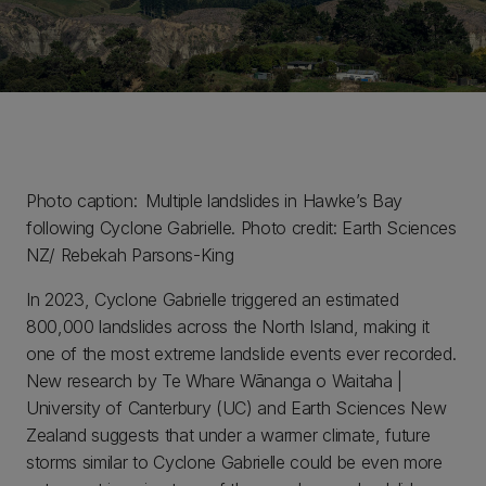
Photo caption: Multiple landslides in Hawke’s Bay
following Cyclone Gabrielle. Photo credit: Earth Sciences
NZ/ Rebekah Parsons-King
In 2023, Cyclone Gabrielle triggered an estimated
800,000 landslides across the North Island, making it
one of the most extreme landslide events ever recorded.
New research by Te Whare Wānanga o Waitaha |
University of Canterbury (UC) and Earth Sciences New
Zealand suggests that under a warmer climate, future
storms similar to Cyclone Gabrielle could be even more