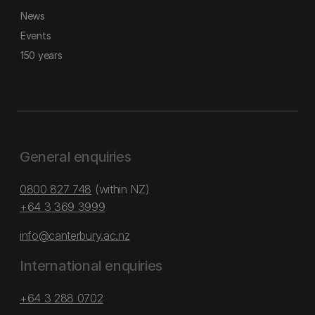
News
Events
150 years
General enquiries
0800 827 748
(within NZ)
+64 3 369 3999
info@canterbury.ac.nz
International enquiries
+64 3 288 0702