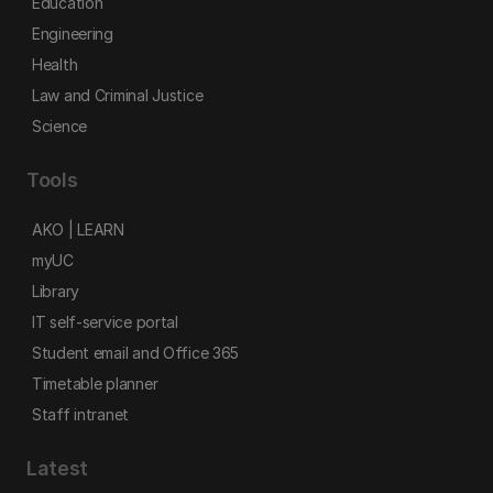
Education
Engineering
Health
Law and Criminal Justice
Science
Tools
AKO | LEARN
myUC
Library
IT self-service portal
Student email and Office 365
Timetable planner
Staff intranet
Latest