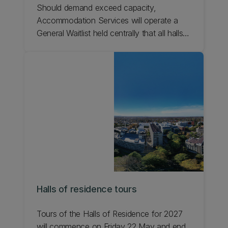
Should demand exceed capacity,
Accommodation Services will operate a
General Waitlist held centrally that all halls
will have access to. This ensures the
student the best opportunity of being
offered a room on campus.
Halls of residence tours
Tours of the Halls of Residence for 2027
will commence on Friday 22 May and end