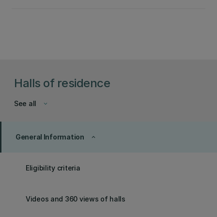
Halls of residence
See all
keyboard_arrow_down
General Information
keyboard_arrow_up
Eligibility criteria
Videos and 360 views of halls