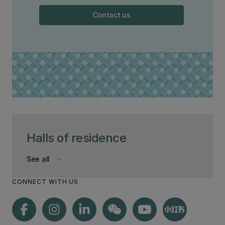
Contact us
Halls of residence
See all
keyboard_arrow_down
CONNECT WITH US