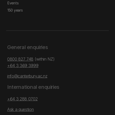
Events
150 years
General enquiries
0800 827 748
(within NZ)
+64 3 369 3999
info@canterbury.ac.nz
International enquiries
+64 3 288 0702
Ask a question