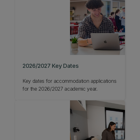
2026/2027 Key Dates
Key dates for accommodation applications
for the 2026/2027 academic year.