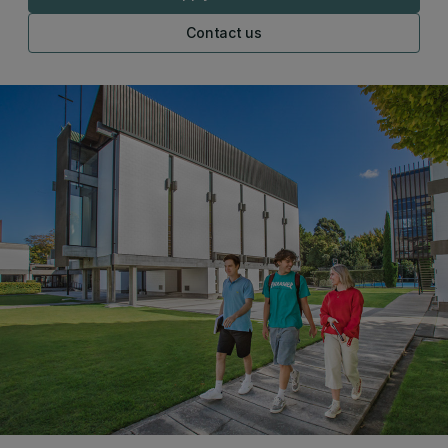
Contact us