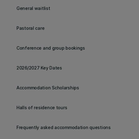
General waitlist
Pastoral care
Conference and group bookings
2026/2027 Key Dates
Accommodation Scholarships
Halls of residence tours
Frequently asked accommodation questions