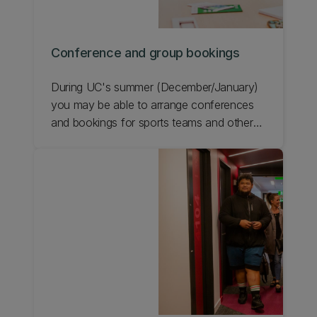
Conference and group bookings
During UC's summer (December/January)
you may be able to arrange conferences
and bookings for sports teams and other
groups in student accommodation.