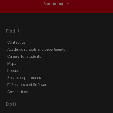
Back to top
expand_less
Find it
Contact us
Academic schools and departments
Careers for students
Maps
Policies
Service departments
IT Services and Software
Communities
Do it