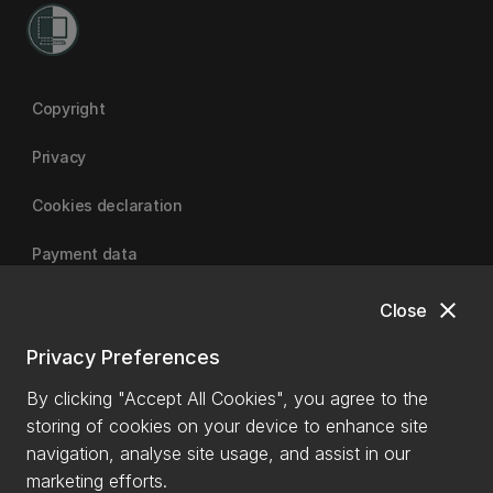
Copyright
Privacy
Cookies declaration
Payment data
close
Close
University of Canterbury
Privacy Preferences
By clicking "Accept All Cookies", you agree to the
storing of cookies on your device to enhance site
navigation, analyse site usage, and assist in our
marketing efforts.