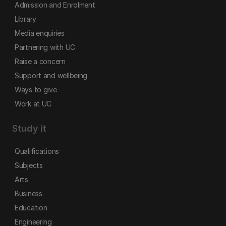
Admission and Enrolment
Library
Media enquiries
Partnering with UC
Raise a concern
Support and wellbeing
Ways to give
Work at UC
Study it
Qualifications
Subjects
Arts
Business
Education
Engineering