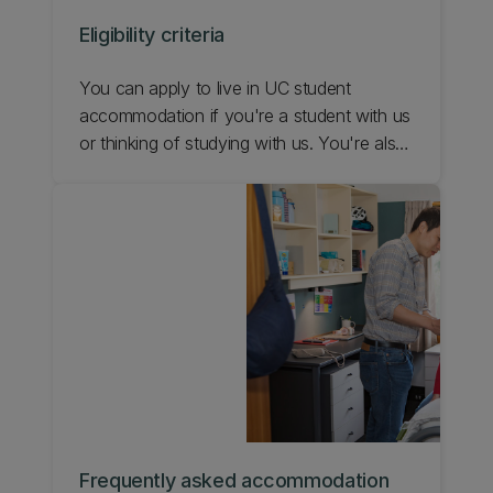
Eligibility criteria
You can apply to live in UC student
accommodation if you're a student with us
or thinking of studying with us. You're also
eligible if you're studying at another tertiary
institution in Christchurch. Learn more
about applying for a hall of residence at
UC.
Frequently asked accommodation