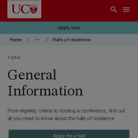
Skip to main content
search
menu
Apply now
keyboard_arrow_right
more_horiz
keyboard_arrow_right
Home
Halls of residence
TOPIC
General
Information
From eligibility criteria to hosting a conference, find out
all you need to know about the halls of residence.
Apply for a hall