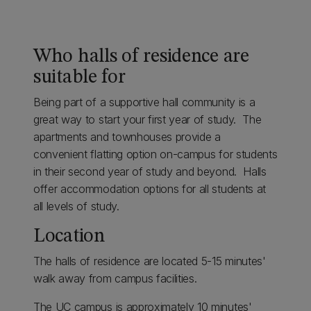
Who halls of residence are
suitable for
Being part of a supportive hall community is a
great way to start your first year of study. The
apartments and townhouses provide a
convenient flatting option on-campus for students
in their second year of study and beyond. Halls
offer accommodation options for all students at
all levels of study.
Location
The halls of residence are located 5-15 minutes'
walk away from campus facilities.
The UC campus is approximately 10 minutes'