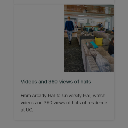
environment.
Videos and 360 views of halls
From Arcady Hall to University Hall, watch
videos and 360 views of halls of residence
at UC.