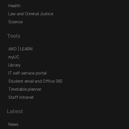
Health
Law and Criminal Justice
Science
Tools
AKO | LEARN
myUC
Library
IT self-service portal
Student email and Office 365
Timetable planner
Staff intranet
Latest
News