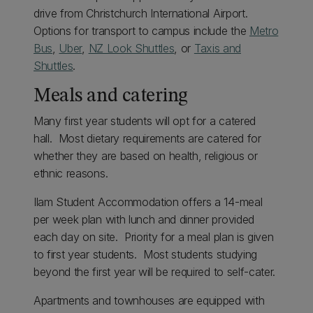
drive from Christchurch International Airport.
Options for transport to campus include the
Metro
Bus
,
Uber
,
NZ Look Shuttles
, or
Taxis and
Shuttles
.
Meals and catering
Many first year students will opt for a catered
hall. Most dietary requirements are catered for
whether they are based on health, religious or
ethnic reasons.
Ilam Student Accommodation offers a 14-meal
per week plan with lunch and dinner provided
each day on site. Priority for a meal plan is given
to first year students. Most students studying
beyond the first year will be required to self-cater.
Apartments and townhouses are equipped with