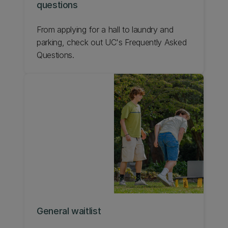
questions
From applying for a hall to laundry and
parking, check out UC's Frequently Asked
Questions.
General waitlist