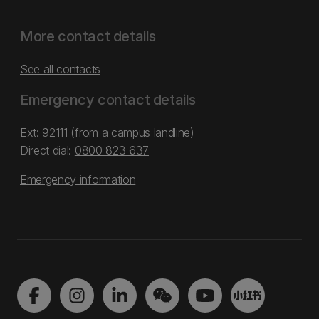
More contact details
See all contacts
Emergency contact details
Ext: 92111 (from a campus landline)
Direct dial:
0800 823 637
Emergency information