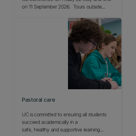
on 11 September 2026. Tours outside
these dates may be able to be booked by
individual appointment.
Pastoral care
UC is committed to ensuring all students
succeed academically in a
safe, healthy and supportive learning