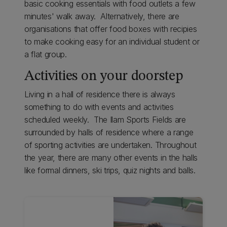
basic cooking essentials with food outlets a few
minutes' walk away. Alternatively, there are
organisations that offer food boxes with recipies
to make cooking easy for an individual student or
a flat group.
Activities on your doorstep
Living in a hall of residence there is always
something to do with events and activities
scheduled weekly. The Ilam Sports Fields are
surrounded by halls of residence where a range
of sporting activities are undertaken. Throughout
the year, there are many other events in the halls
like formal dinners, ski trips, quiz nights and balls.