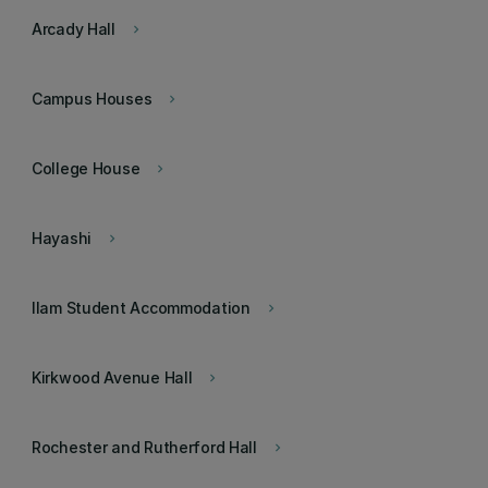
Arcady Hall
keyboard_arrow_right
Campus Houses
keyboard_arrow_right
College House
keyboard_arrow_right
Hayashi
keyboard_arrow_right
Ilam Student Accommodation
keyboard_arrow_right
Kirkwood Avenue Hall
keyboard_arrow_right
Rochester and Rutherford Hall
keyboard_arrow_right