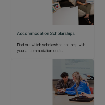
Accommodation Scholarships
Find out which scholarships can help with
your accommodation costs.