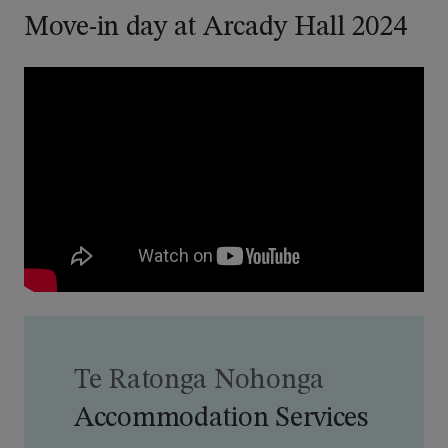
Move-in day at Arcady Hall 2024
Te Ratonga Nohonga
Accommodation Services