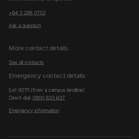
+64 3 288 0702
Ask a question
More contact details
See all contacts
Emergency contact details
Ext: 92111 (from a campus landline)
Direct dial:
0800 823 637
Emergency information