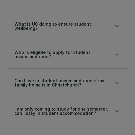
What is UC doing to ensure student
keyboard_arrow_down
wellbeing?
Who is eligible to apply for student
keyboard_arrow_down
accommodation?
Can I live in student accommodation if my
keyboard_arrow_down
family home is in Christchurch?
I am only coming to study for one semester,
keyboard_arrow_down
can I stay in student accommodation?