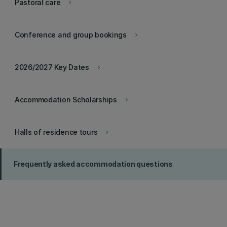
Pastoral care
keyboard_arrow_right
Conference and group bookings
keyboard_arrow_right
2026/2027 Key Dates
keyboard_arrow_right
Accommodation Scholarships
keyboard_arrow_right
Halls of residence tours
keyboard_arrow_right
Frequently asked accommodation questions