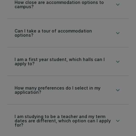
How close are accommodation options to
keyboard_arrow_down
campus?
Can I take a tour of accommodation
keyboard_arrow_down
options?
I am a first year student, which halls can I
keyboard_arrow_down
apply to?
How many preferences do I select in my
keyboard_arrow_down
application?
I am studying to be a teacher and my term
keyboard_arrow_down
dates are different, which option can I apply
for?