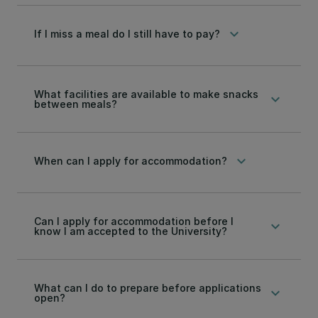
keyboard_arrow_down
If I miss a meal do I still have to pay?
What facilities are available to make snacks
keyboard_arrow_down
between meals?
keyboard_arrow_down
When can I apply for accommodation?
Can I apply for accommodation before I
keyboard_arrow_down
know I am accepted to the University?
What can I do to prepare before applications
keyboard_arrow_down
open?