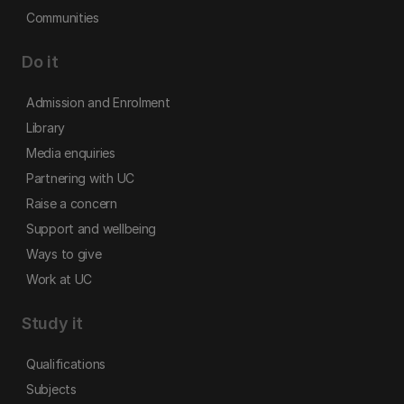
Communities
Do it
Admission and Enrolment
Library
Media enquiries
Partnering with UC
Raise a concern
Support and wellbeing
Ways to give
Work at UC
Study it
Qualifications
Subjects