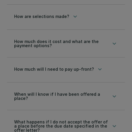
keyboard_arrow_down
How are selections made?
How much does it cost and what are the
keyboard_arrow_down
payment options?
keyboard_arrow_down
How much will I need to pay up-front?
When will I know if I have been offered a
keyboard_arrow_down
place?
What happens if I do not accept the offer of
keyboard_arrow_down
a place before the due date specified in the
offer letter?