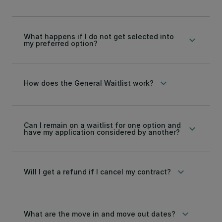
What happens if I do not get selected into
keyboard_arrow_down
my preferred option?
keyboard_arrow_down
How does the General Waitlist work?
Can I remain on a waitlist for one option and
keyboard_arrow_down
have my application considered by another?
keyboard_arrow_down
Will I get a refund if I cancel my contract?
keyboard_arrow_down
What are the move in and move out dates?