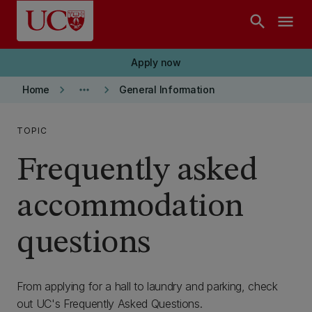
Skip to main content
search
menu
Apply now
keyboard_arrow_right
more_horiz
keyboard_arrow_right
Home
General Information
TOPIC
Frequently asked
accommodation
questions
From applying for a hall to laundry and parking, check
out UC's Frequently Asked Questions.