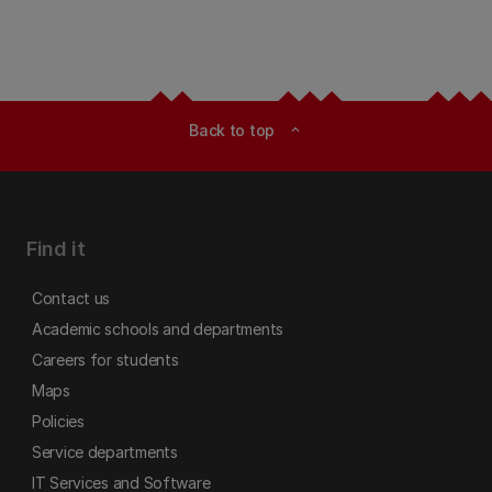
Back to top
expand_less
Find it
Contact us
Academic schools and departments
Careers for students
Maps
Policies
Service departments
IT Services and Software