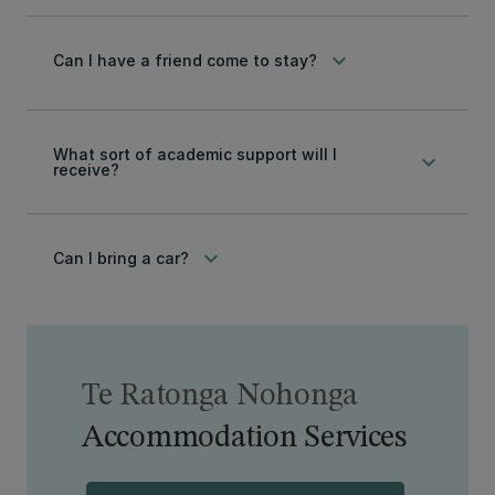
keyboard_arrow_down
Can I have a friend come to stay?
What sort of academic support will I
keyboard_arrow_down
receive?
keyboard_arrow_down
Can I bring a car?
Te Ratonga Nohonga
Accommodation Services