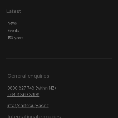
Latest
News
Events
150 years
General enquiries
0800 827 748
(within NZ)
+64 3 369 3999
info@canterbury.ac.nz
International enquiries