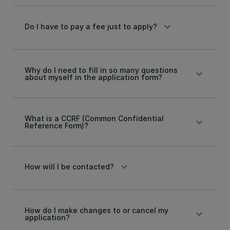
keyboard_arrow_down
Do I have to pay a fee just to apply?
Why do I need to fill in so many questions
keyboard_arrow_down
about myself in the application form?
What is a CCRF (Common Confidential
keyboard_arrow_down
Reference Form)?
keyboard_arrow_down
How will I be contacted?
How do I make changes to or cancel my
keyboard_arrow_down
application?