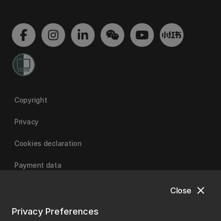
Copyright
Privacy
Cookies declaration
Payment data
close
Close
University of Canterbury
Privacy Preferences