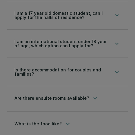
I am a 17 year old domestic student, can I
keyboard_arrow_down
apply for the halls of residence?
I am an international student under 18 year
keyboard_arrow_down
of age, which option can I apply for?
Is there accommodation for couples and
keyboard_arrow_down
families?
keyboard_arrow_down
Are there ensuite rooms available?
keyboard_arrow_down
What is the food like?