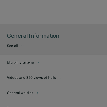
General Information
See all
keyboard_arrow_down
Eligibility criteria
keyboard_arrow_right
Videos and 360 views of halls
keyboard_arrow_right
General waitlist
keyboard_arrow_right