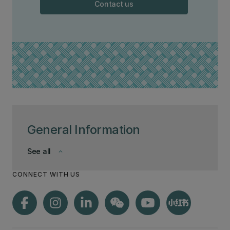
Contact us
General Information
See all
keyboard_arrow_down
CONNECT WITH US