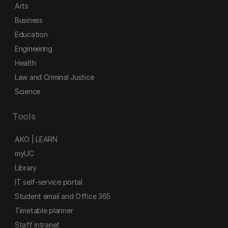
Arts
Business
Education
Engineering
Health
Law and Criminal Justice
Science
Tools
AKO | LEARN
myUC
Library
IT self-service portal
Student email and Office 365
Timetable planner
Staff intranet