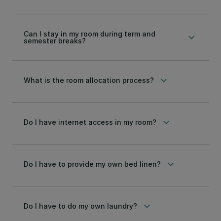
Can I stay in my room during term and
keyboard_arrow_down
semester breaks?
keyboard_arrow_down
What is the room allocation process?
keyboard_arrow_down
Do I have internet access in my room?
keyboard_arrow_down
Do I have to provide my own bed linen?
keyboard_arrow_down
Do I have to do my own laundry?