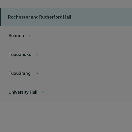
Rochester and Rutherford Hall
Sonoda
keyboard_arrow_right
Tupuānuku
keyboard_arrow_right
Tupuārangi
keyboard_arrow_right
University Hall
keyboard_arrow_right