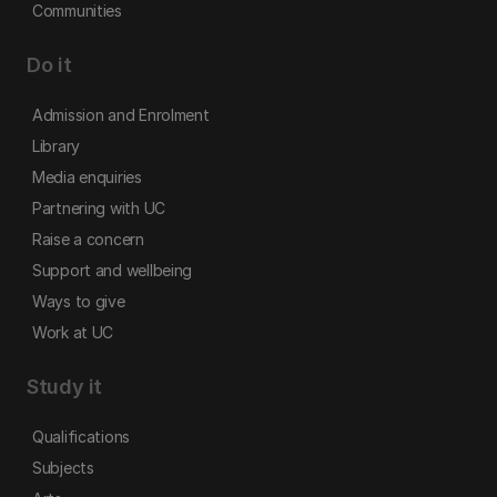
Communities
Do it
Admission and Enrolment
Library
Media enquiries
Partnering with UC
Raise a concern
Support and wellbeing
Ways to give
Work at UC
Study it
Qualifications
Subjects