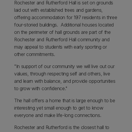
Rochester and Rutherford Hall is set on grounds
laid out with established trees and gardens,
offering accommodation for 197 residents in three
four-storied buildings. Additional houses located
on the perimeter of hall grounds are part of the
Rochester and Rutherford Hall community and
may appeal to students with early sporting or
other commitments.
"In support of our community we will live out our
values, through respecting self and others, live
and learn with balance, and provide opportunities
to grow with confidence."
The hall offers a home that is large enough to be
interesting yet small enough to get to know
everyone and make life-long connections.
Rochester and Rutherford is the closest hall to