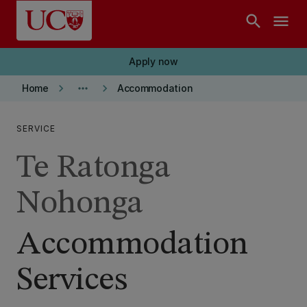
Skip to main content
search
menu
Apply now
keyboard_arrow_right
more_horiz
keyboard_arrow_right
Home
Accommodation
SERVICE
Te Ratonga
Nohonga
Accommodation
Services