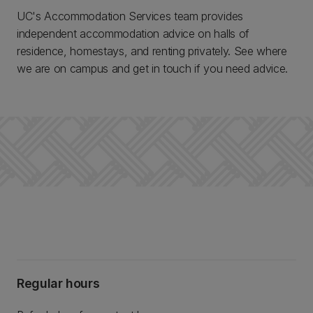
UC's Accommodation Services team provides
independent accommodation advice on halls of
residence, homestays, and renting privately. See where
we are on campus and get in touch if you need advice.
Regular hours