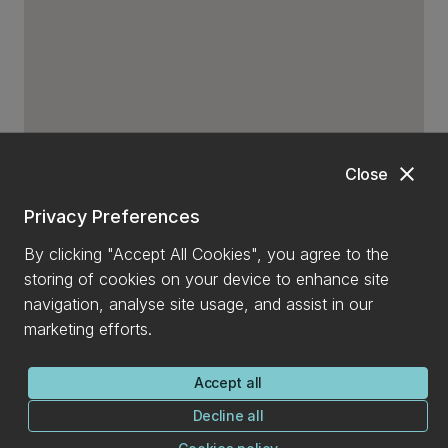
close
Close
Privacy Preferences
By clicking "Accept All Cookies", you agree to the
storing of cookies on your device to enhance site
navigation, analyse site usage, and assist in our
marketing efforts.
Accept all
Decline all