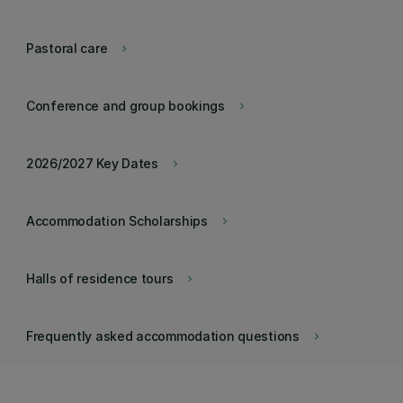
Pastoral care
keyboard_arrow_right
Conference and group bookings
keyboard_arrow_right
2026/2027 Key Dates
keyboard_arrow_right
Accommodation Scholarships
keyboard_arrow_right
Halls of residence tours
keyboard_arrow_right
Frequently asked accommodation questions
keyboard_arrow_right