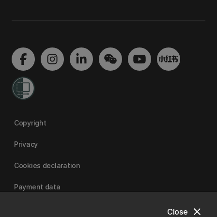
Copyright
Privacy
Cookies declaration
Payment data
close
Close
University of Canterbury