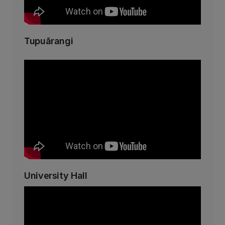
Tupuārangi
University Hall