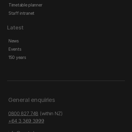
Timetable planner
Staff intranet
Latest
News
Events
150 years
General enquiries
0800 827 748
(within NZ)
+64 3 369 3999