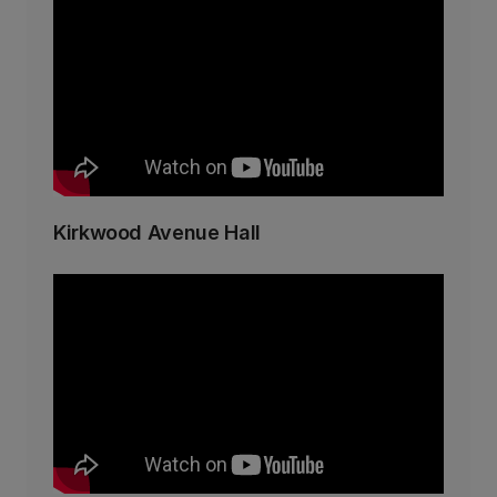
Kirkwood Avenue Hall