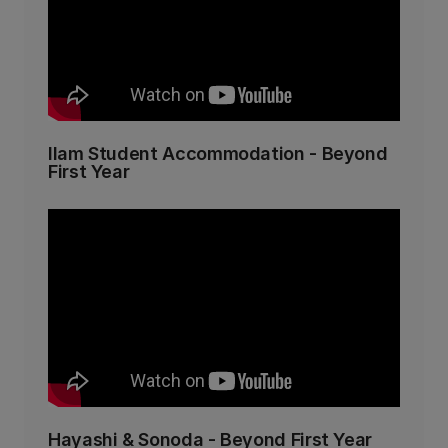
Ilam Student Accommodation - Beyond
First Year
Hayashi & Sonoda - Beyond First Year