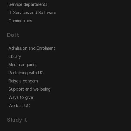
Service departments
IT Services and Software
Communities
Do it
Admission and Enrolment
Library
Media enquiries
Partnering with UC
Raise a concern
Support and wellbeing
Ways to give
Work at UC
Study it