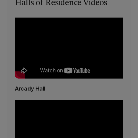
Halls of Residence Videos
Arcady Hall