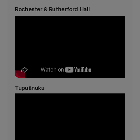
Rochester & Rutherford Hall
Tupuānuku