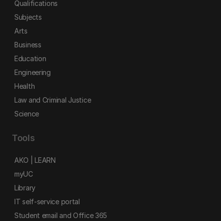
Qualifications
Subjects
Arts
Business
Education
Engineering
Health
Law and Criminal Justice
Science
Tools
AKO | LEARN
myUC
Library
IT self-service portal
Student email and Office 365