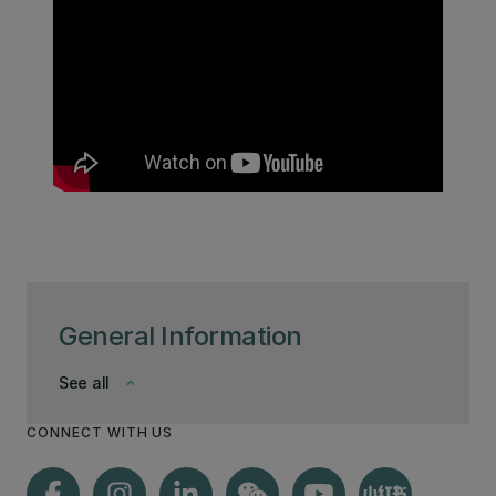
General Information
See all
keyboard_arrow_down
CONNECT WITH US