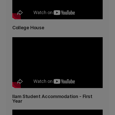
College House
Ilam Student Accommodation - First
Year