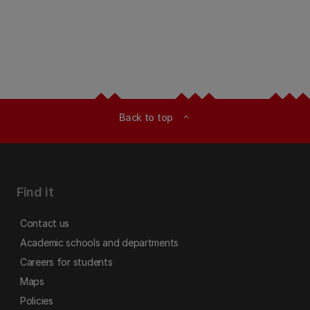
Back to top
expand_less
Find it
Contact us
Academic schools and departments
Careers for students
Maps
Policies