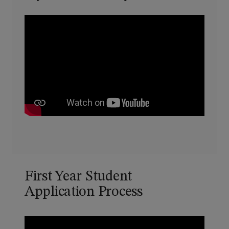
First Year Student
Application Process