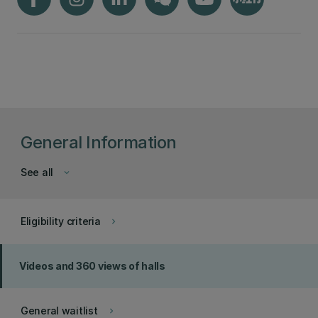
General Information
See all
keyboard_arrow_down
Eligibility criteria
keyboard_arrow_right
Videos and 360 views of halls
General waitlist
keyboard_arrow_right