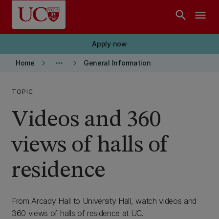
Skip to main content
search
menu
Apply now
keyboard_arrow_right
more_horiz
keyboard_arrow_right
Home
General Information
TOPIC
Videos and 360
views of halls of
residence
From Arcady Hall to University Hall, watch videos and
360 views of halls of residence at UC.