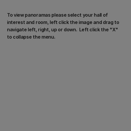
To view panoramas please select your hall of
interest and room, left click the image and drag to
navigate left, right, up or down. Left click the "X"
to collapse the menu.