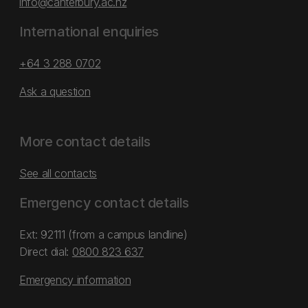
info@canterbury.ac.nz
International enquiries
+64 3 288 0702
Ask a question
More contact details
See all contacts
Emergency contact details
Ext: 92111 (from a campus landline)
Direct dial:
0800 823 637
Emergency information