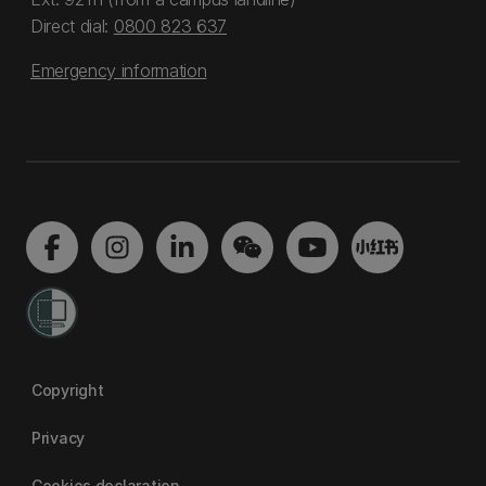
Direct dial:
0800 823 637
Emergency information
Copyright
Privacy
Cookies declaration