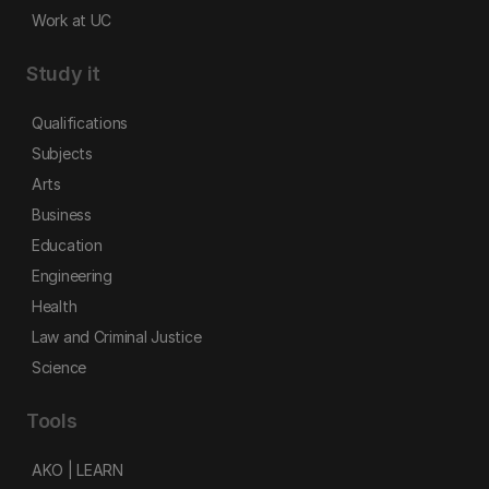
Work at UC
Study it
Qualifications
Subjects
Arts
Business
Education
Engineering
Health
Law and Criminal Justice
Science
Tools
AKO | LEARN