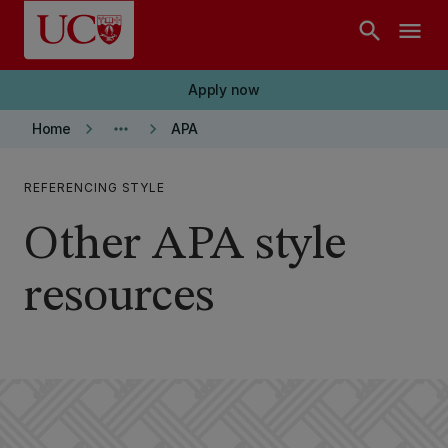
Skip to main content
search
menu
Apply now
keyboard_arrow_right
more_horiz
keyboard_arrow_right
Home
APA
REFERENCING STYLE
Other APA style
resources