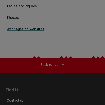
Tables and figures
Theses
Webpages on websites
Back to top
expand_less
Find it
Contact us