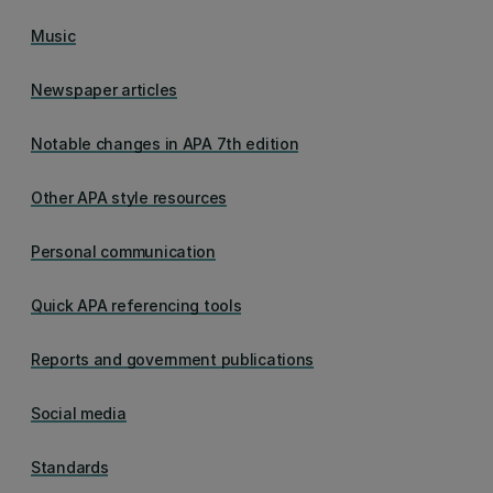
Music
Newspaper articles
Notable changes in APA 7th edition
Other APA style resources
Personal communication
Quick APA referencing tools
Reports and government publications
Social media
Standards