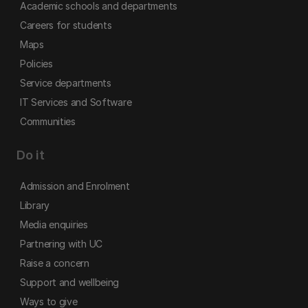
Academic schools and departments
Careers for students
Maps
Policies
Service departments
IT Services and Software
Communities
Do it
Admission and Enrolment
Library
Media enquiries
Partnering with UC
Raise a concern
Support and wellbeing
Ways to give