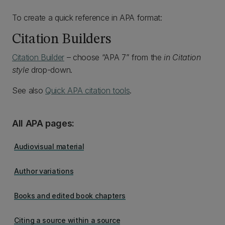
To create a quick reference in APA format:
Citation Builders
Citation Builder
– choose “APA 7” from the
in Citation
style
drop-down.
See also
Quick APA citation tools
.
All APA pages:
Audiovisual material
Author variations
Books and edited book chapters
Citing a source within a source