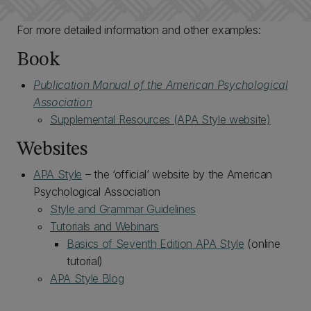
For more detailed information and other examples:
Book
Publication Manual of the American Psychological
Association
Supplemental Resources (APA Style website)
Websites
APA Style
– the ‘official’ website by the American
Psychological Association
Style and Grammar Guidelines
Tutorials and Webinars
Basics of Seventh Edition APA Style
(online
tutorial)
APA Style Blog