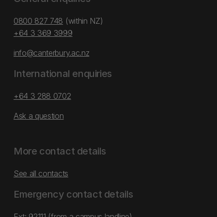
0800 827 748
(within NZ)
+64 3 369 3999
info@canterbury.ac.nz
International enquiries
+64 3 288 0702
Ask a question
More contact details
See all contacts
Emergency contact details
Ext: 92111 (from a campus landline)