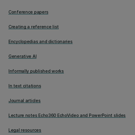
Conference papers
Creating a reference list
Encyclopedias and dictionaries
Generative AI
Informally published works
In text citations
Journal articles
Lecture notes Echo360 EchoVideo and PowerPoint slides
Legal resources