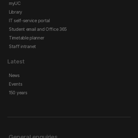
myUC
Library
IT self-service portal
Student email and Office 365
Timetable planner
Staff intranet
Latest
News
Events
150 years
General enquiries