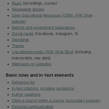
Music
(recordings, scores)
Newspaper articles
Open Educational Resources (OERs; APA Style
website)
Reports and government publications
Social media
(Facebook, Instagram, X)
Standards
Theses
Unpublished works (APA Style Blog)
(including
manuscripts, raw data)
Webpages on websites
Basic rules and in-text elements
Reference list
In-text citations, including quotations
Author variations
Citing a source within a source (secondary sources)
Personal communication