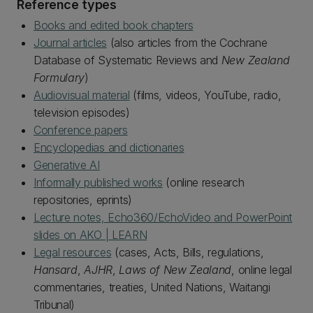
Reference types
Books and edited book chapters
Journal articles
(also articles from the Cochrane
Database of Systematic Reviews and
New Zealand
Formulary
)
Audiovisual material
(films, videos, YouTube, radio,
television episodes)
Conference papers
Encyclopedias and dictionaries
Generative AI
Informally published works
(online research
repositories, eprints)
Lecture notes, Echo360/EchoVideo and PowerPoint
slides on AKO | LEARN
Legal resources
(cases, Acts, Bills, regulations,
Hansard
,
AJHR
,
Laws of New Zealand
, online legal
commentaries, treaties, United Nations, Waitangi
Tribunal)