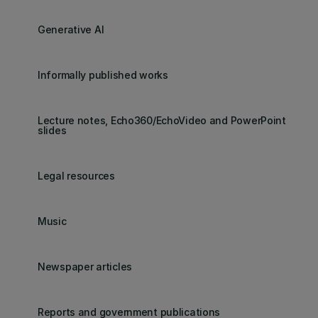
Generative AI
Informally published works
Lecture notes, Echo360/EchoVideo and PowerPoint
slides
Legal resources
Music
Newspaper articles
Reports and government publications