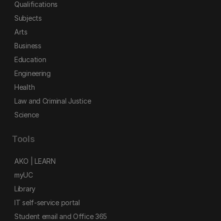
Qualifications
Subjects
Arts
Business
Education
Engineering
Health
Law and Criminal Justice
Science
Tools
AKO | LEARN
myUC
Library
IT self-service portal
Student email and Office 365