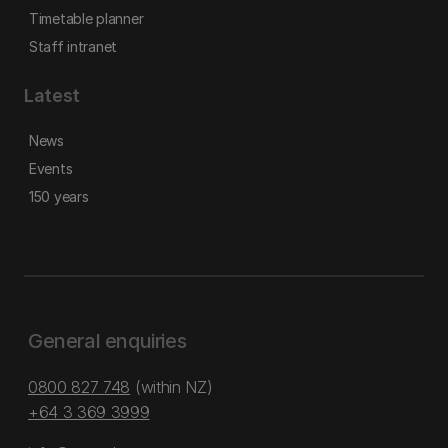
Timetable planner
Staff intranet
Latest
News
Events
150 years
General enquiries
0800 827 748
(within NZ)
+64 3 369 3999