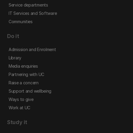
Service departments
IT Services and Software
Communities
Do it
Admission and Enrolment
Library
Media enquiries
Partnering with UC
Raise a concern
Support and wellbeing
Ways to give
Work at UC
Study it