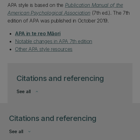
APA style is based on the
Publication Manual of the
American Psychological Association
(7th ed.). The 7th
edition of APA was published in October 2019.
APA in te reo Māori
Notable changes in APA 7th edition
Other APA style resources
Citations and referencing
See all
keyboard_arrow_down
Citations and referencing
See all
keyboard_arrow_down