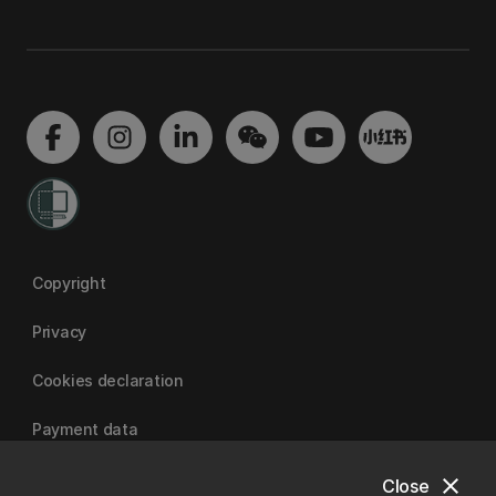
Copyright
Privacy
Cookies declaration
Payment data
close
Close
University of Canterbury