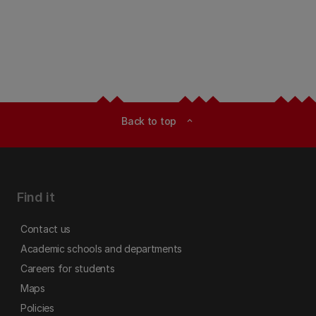
Back to top
expand_less
Find it
Contact us
Academic schools and departments
Careers for students
Maps
Policies