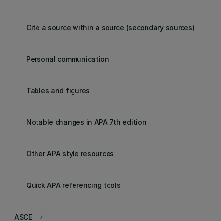
Cite a source within a source (secondary sources)
Personal communication
Tables and figures
Notable changes in APA 7th edition
Other APA style resources
Quick APA referencing tools
ASCE
keyboard_arrow_right