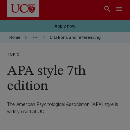
Skip to main content
search
menu
Apply now
keyboard_arrow_right
more_horiz
keyboard_arrow_right
Home
Citations and referencing
TOPIC
APA style 7th
edition
The American Psychological Association (APA) style is
widely used at UC.