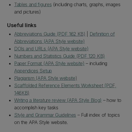
Tables and figures
(including charts, graphs, images
and pictures)
Useful links
Abbreviations Guide (PDF 162 KB)
|
Definition of
Abbreviations (APA Style website)
DOIs and URLs (APA Style website)
Numbers and Statistics Guide (PDF 120 KB)
Paper Format (APA Style website)
– including
Appendices Setup
Plagiarism (APA Style website)
Scaffolded Reference Elements Worksheet (PDF,
146KB)
Writing a literature review (APA Style Blog)
– how to
accomplish key tasks
Style and Grammar Guidelines
– Full index of topics
on the APA Style website.