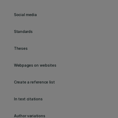
Social media
Standards
Theses
Webpages on websites
Create a reference list
In text citations
Author variations