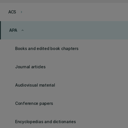
ACS
keyboard_arrow_right
APA
keyboard_arrow_up
Books and edited book chapters
Journal articles
Audiovisual material
Conference papers
Encyclopedias and dictionaries