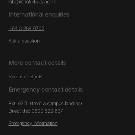
info@canterbury.ac.nz
International enquiries
+64 3 288 0702
Ask a question
More contact details
See all contacts
Emergency contact details
Ext: 92111 (from a campus landline)
Direct dial:
0800 823 637
Emergency information