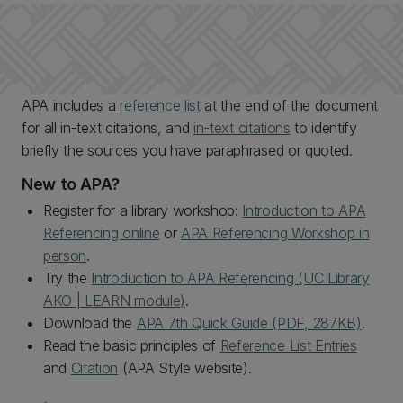
APA includes a
reference list
at the end of the document
for all in-text citations, and
in-text citations
to identify
briefly the sources you have paraphrased or quoted.
New to APA?
Register for a library workshop:
Introduction to APA
Referencing online
or
APA Referencing Workshop in
person
.
Try the
Introduction to APA Referencing (UC Library
AKO | LEARN module)
.
Download the
APA 7th Quick Guide (PDF, 287KB)
.
Read the basic principles of
Reference List Entries
and
Citation
(APA Style website).