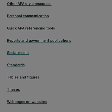
Other APA style resources
Personal communication
Quick APA referencing tools
Reports and government publications
Social media
Standards
Tables and figures
Theses
Webpages on websites