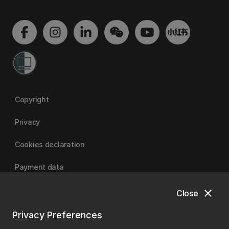
Copyright
Privacy
Cookies declaration
Payment data
close
Close
University of Canterbury
Privacy Preferences