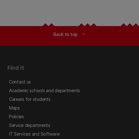
Back to top
expand_less
Find it
Contact us
Academic schools and departments
Careers for students
Maps
Policies
Service departments
IT Services and Software