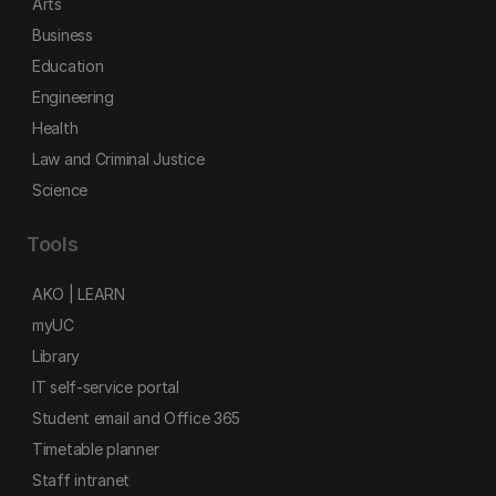
Arts
Business
Education
Engineering
Health
Law and Criminal Justice
Science
Tools
AKO | LEARN
myUC
Library
IT self-service portal
Student email and Office 365
Timetable planner
Staff intranet