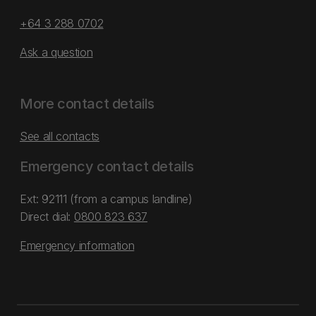
+64 3 288 0702
Ask a question
More contact details
See all contacts
Emergency contact details
Ext: 92111 (from a campus landline)
Direct dial:
0800 823 637
Emergency information