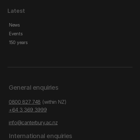
Latest
News
Events
150 years
General enquiries
0800 827 748
(within NZ)
+64 3 369 3999
info@canterbury.ac.nz
International enquiries