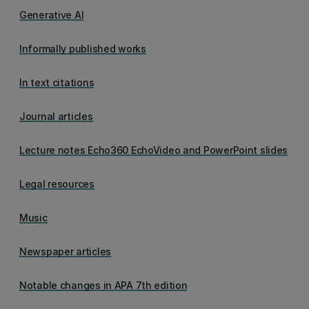
Generative AI
Informally published works
In text citations
Journal articles
Lecture notes Echo360 EchoVideo and PowerPoint slides
Legal resources
Music
Newspaper articles
Notable changes in APA 7th edition