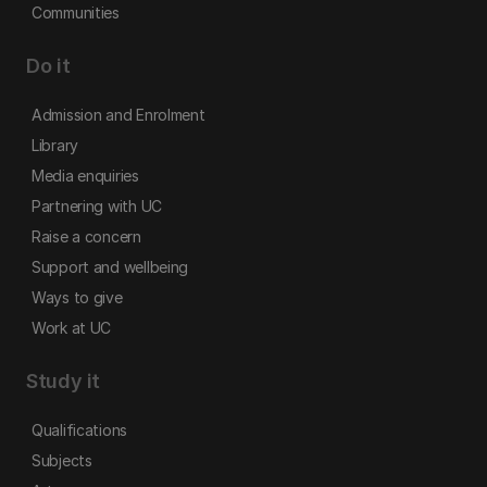
Communities
Do it
Admission and Enrolment
Library
Media enquiries
Partnering with UC
Raise a concern
Support and wellbeing
Ways to give
Work at UC
Study it
Qualifications
Subjects