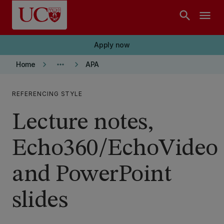
Skip to main content
search
menu
Apply now
keyboard_arrow_right
more_horiz
keyboard_arrow_right
Home
APA
REFERENCING STYLE
Lecture notes,
Echo360/EchoVideo
and PowerPoint
slides