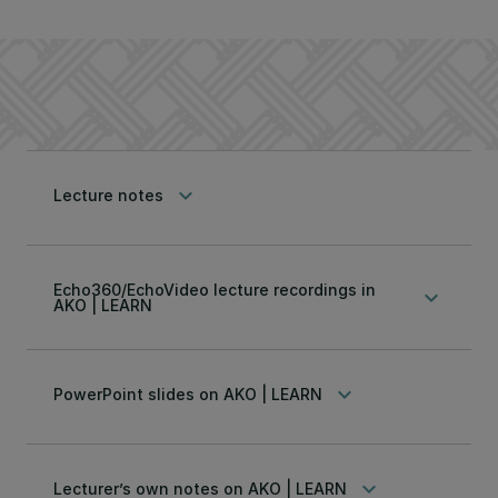
keyboard_arrow_down
Lecture notes
Echo360/EchoVideo lecture recordings in
keyboard_arrow_down
AKO | LEARN
keyboard_arrow_down
PowerPoint slides on AKO | LEARN
keyboard_arrow_down
Lecturer’s own notes on AKO | LEARN