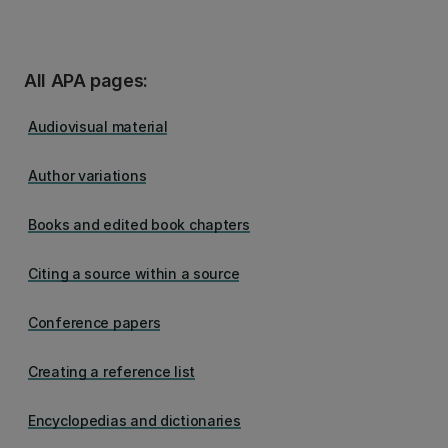
All APA pages:
Audiovisual material
Author variations
Books and edited book chapters
Citing a source within a source
Conference papers
Creating a reference list
Encyclopedias and dictionaries