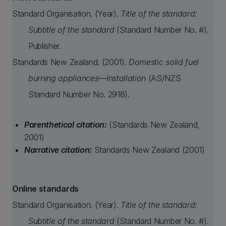
Standard Organisation. (Year).
Title of the standard:
Subtitle of the standard
(Standard Number No. #).
Publisher.
Standards New Zealand. (2001).
Domestic solid fuel
burning appliances—Installation
(AS/NZS
Standard Number No. 2918).
Parenthetical citation:
(Standards New Zealand,
2001)
Narrative citation:
Standards New Zealand (2001)
Online standards
Standard Organisation. (Year).
Title of the standard:
Subtitle of the standard
(Standard Number No. #).