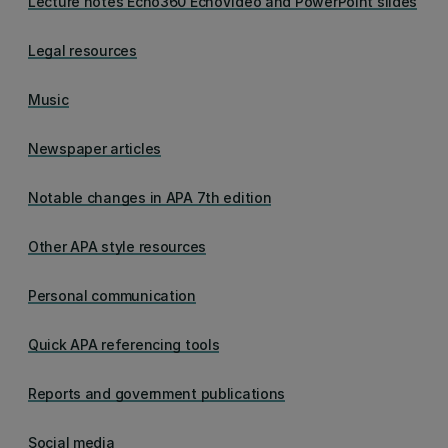
Lecture notes Echo360 EchoVideo and PowerPoint slides
Legal resources
Music
Newspaper articles
Notable changes in APA 7th edition
Other APA style resources
Personal communication
Quick APA referencing tools
Reports and government publications
Social media