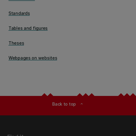
Standards
Tables and figures
Theses
Webpages on websites
Back to top
expand_less