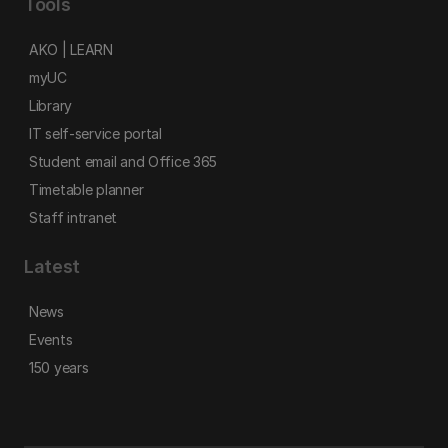
Tools
AKO | LEARN
myUC
Library
IT self-service portal
Student email and Office 365
Timetable planner
Staff intranet
Latest
News
Events
150 years