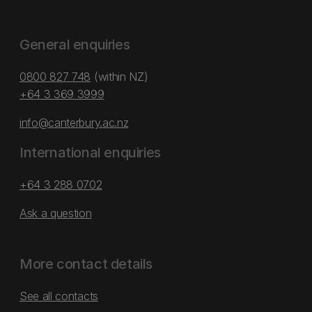
General enquiries
0800 827 748
(within NZ)
+64 3 369 3999
info@canterbury.ac.nz
International enquiries
+64 3 288 0702
Ask a question
More contact details
See all contacts