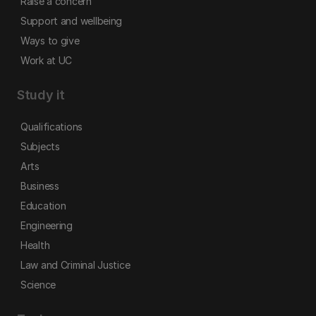
Raise a concern
Support and wellbeing
Ways to give
Work at UC
Study it
Qualifications
Subjects
Arts
Business
Education
Engineering
Health
Law and Criminal Justice
Science