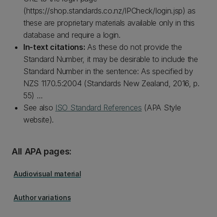
(https://shop.standards.co.nz/IPCheck/login.jsp) as
these are proprietary materials available only in this
database and require a login.
In-text citations:
As these do not provide the
Standard Number, it may be desirable to include the
Standard Number in the sentence: As specified by
NZS 1170.5:2004 (Standards New Zealand, 2016, p.
55) …
See also
ISO Standard References
(APA Style
website).
All APA pages:
Audiovisual material
Author variations