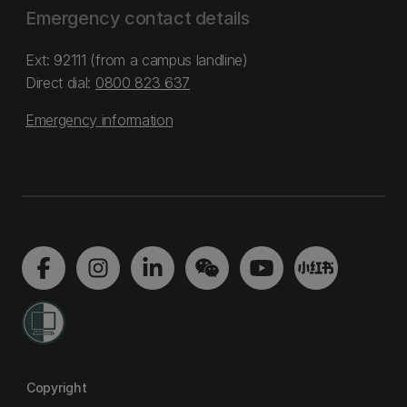
Emergency contact details
Ext: 92111 (from a campus landline)
Direct dial:
0800 823 637
Emergency information
Copyright