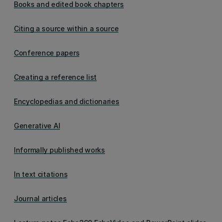
Books and edited book chapters
Citing a source within a source
Conference papers
Creating a reference list
Encyclopedias and dictionaries
Generative AI
Informally published works
In text citations
Journal articles