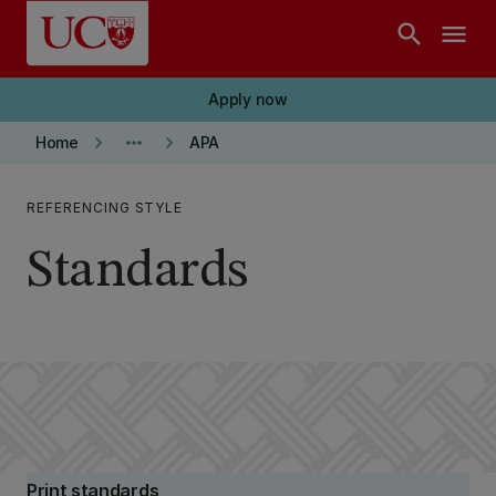
Skip to main content
search
menu
Apply now
keyboard_arrow_right
more_horiz
keyboard_arrow_right
Home
APA
REFERENCING STYLE
Standards
Print standards