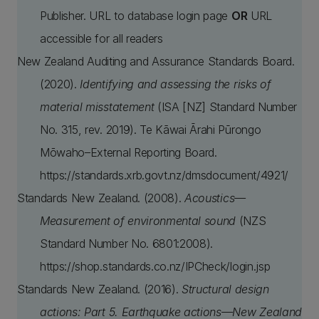
Publisher. URL to database login page
OR
URL
accessible for all readers
New Zealand Auditing and Assurance Standards Board.
(2020).
Identifying and assessing the risks of
material misstatement
(ISA [NZ] Standard Number
No. 315, rev. 2019). Te Kāwai Ārahi Pūrongo
Mōwaho–External Reporting Board.
https://standards.xrb.govt.nz/dmsdocument/4921/
Standards New Zealand. (2008).
Acoustics—
Measurement of environmental sound
(NZS
Standard Number No. 6801:2008).
https://shop.standards.co.nz/IPCheck/login.jsp
Standards New Zealand. (2016).
Structural design
actions: Part 5. Earthquake actions—New Zealand