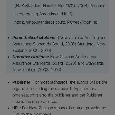
(NZS Standard Number No. 1170.5:2004, Reissued
Incorporating Amendment No. 1).
https://shop.standards.co.nz/IPCheck/login.jsp
Parenthetical citations:
(New Zealand Auditing and
Assurance Standards Board, 2020; Standards New
Zealand, 2008, 2016)
Narrative citations:
New Zealand Auditing and
Assurance Standards Board (2020) and Standards
New Zealand (2008, 2016)
Publisher:
For most standards, the author will be the
organisation setting the standard. Typically this
organisation is also the publisher and the Publisher
area is therefore omitted.
URL:
For New Zealand standards online, provide the
URL to the login page