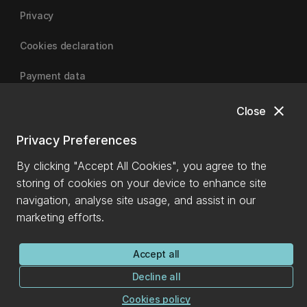
Privacy
Cookies declaration
Payment data
close
Close
University of Canterbury
Privacy Preferences
By clicking "Accept All Cookies", you agree to the
storing of cookies on your device to enhance site
navigation, analyse site usage, and assist in our
marketing efforts.
Accept all
Decline all
Cookies policy