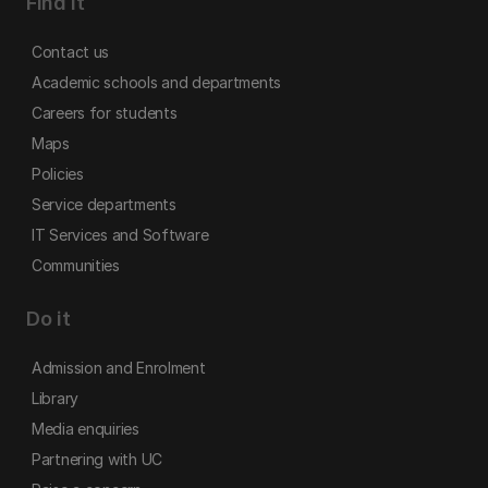
Find it
Contact us
Academic schools and departments
Careers for students
Maps
Policies
Service departments
IT Services and Software
Communities
Do it
Admission and Enrolment
Library
Media enquiries
Partnering with UC