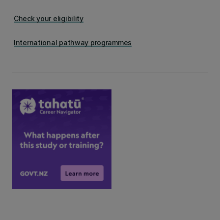
Check your eligibility
International pathway programmes