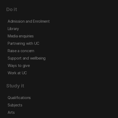
Do it
Admission and Enrolment
Library
Media enquiries
Partnering with UC
Raise a concern
Support and wellbeing
Ways to give
Work at UC
Study it
Qualifications
Subjects
Arts