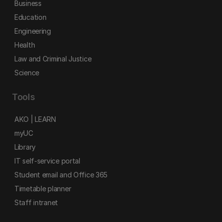
Business
Education
Engineering
Health
Law and Criminal Justice
Science
Tools
AKO | LEARN
myUC
Library
IT self-service portal
Student email and Office 365
Timetable planner
Staff intranet