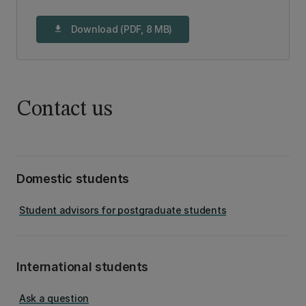
Download (PDF, 8 MB)
download
Contact us
Domestic students
Student advisors for postgraduate students
International students
Ask a question