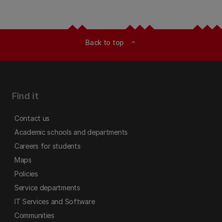
Back to top
expand_less
Find it
Contact us
Academic schools and departments
Careers for students
Maps
Policies
Service departments
IT Services and Software
Communities