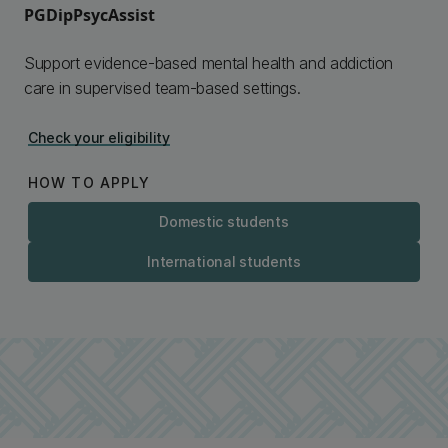
PGDipPsycAssist
Support evidence-based mental health and addiction
care in supervised team-based settings.
Check your eligibility
HOW TO APPLY
Domestic students
International students