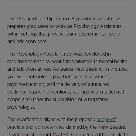
The Postgraduate Diploma in Psychology Assistance
prepares graduates to work as Psychology Assistants
within settings that provide team-based mental health
and addiction care.
The Psychology Assistant role was developed in
response to national workforce priorities in mental health
and addiction across Aotearoa New Zealand. In this role,
you will contribute to psychological assessment,
psychoeducation, and the delivery of structured,
evidence-based interventions, working within a defined
scope and under the supervision of a registered
psychologist.
The qualification aligns with the proposed
scope of
practice and competencies
defined by the New Zealand
Psychologists Board (NZPB). Graduates will be eligible to