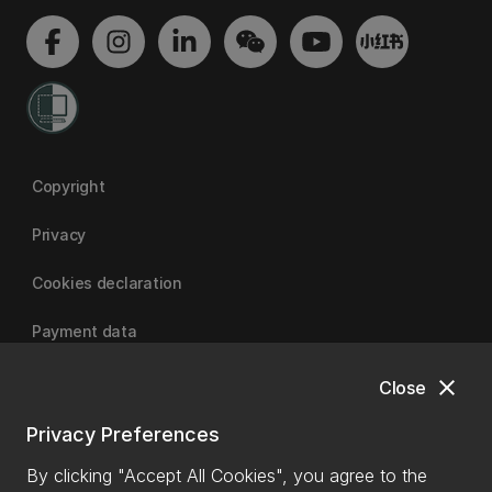
Copyright
Privacy
Cookies declaration
Payment data
close
Close
University of Canterbury
Privacy Preferences
By clicking "Accept All Cookies", you agree to the