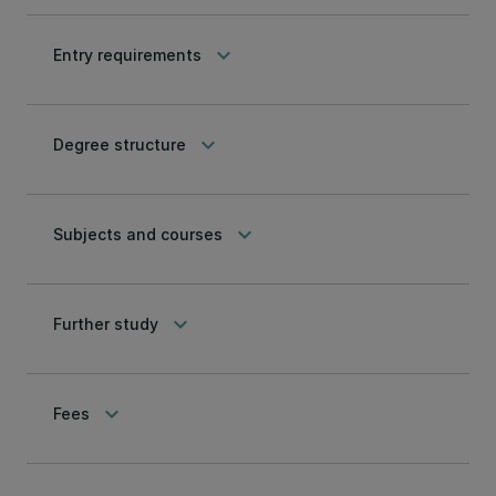
keyboard_arrow_down
Entry requirements
keyboard_arrow_down
Degree structure
keyboard_arrow_down
Subjects and courses
keyboard_arrow_down
Further study
keyboard_arrow_down
Fees