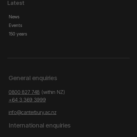
Latest
News
Events
150 years
General enquiries
0800 827 748
(within NZ)
+64 3 369 3999
info@canterbury.ac.nz
International enquiries