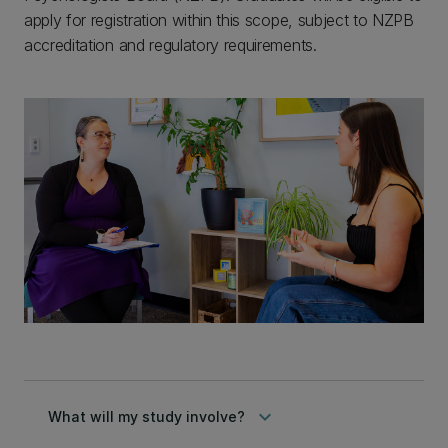
apply for registration within this scope, subject to NZPB
accreditation and regulatory requirements.
keyboard_arrow_down
What will my study involve?