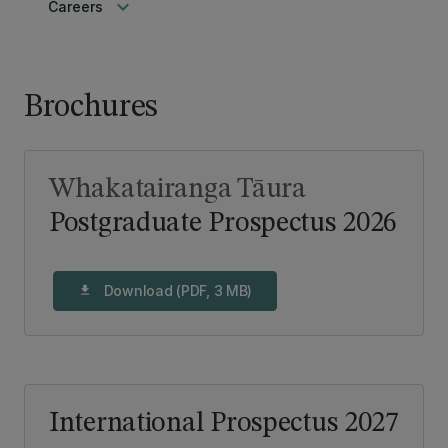
keyboard_arrow_down
Careers
Brochures
Whakatairanga Tāura
Postgraduate Prospectus 2026
Download (PDF, 3 MB)
download
International Prospectus 2027