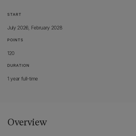
START
July 2026, February 2028
POINTS
120
DURATION
1 year full-time
Overview