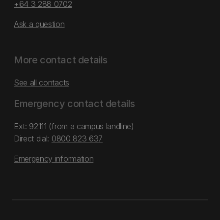
+64 3 288 0702
Ask a question
More contact details
See all contacts
Emergency contact details
Ext: 92111 (from a campus landline)
Direct dial:
0800 823 637
Emergency information