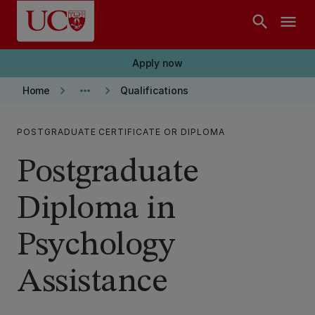
Skip to main content
search
menu
Apply now
keyboard_arrow_right
more_horiz
keyboard_arrow_right
Home
Qualifications
POSTGRADUATE CERTIFICATE OR DIPLOMA
Postgraduate
Diploma in
Psychology
Assistance