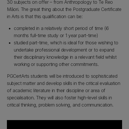
30 subjects on offer – from Anthropology to Te Reo
Māori. The great thing about the Postgraduate Certificate
in Arts is that this qualification can be:
completed in a relatively short period of time (6
months full-time study or 1 year part-time)
studied part-time, which is ideal for those wishing to
undertake professional development or to expand
their disciplinary knowledge in a relevant field whilst
working or supporting other commitments.
PGCertArts students will be introduced to sophisticated
subject matter and develop skills in the critical evaluation
of academic literature in their discipline or area of
specialisation. They will also foster high-level skills in
critical thinking, problem solving, and communication.