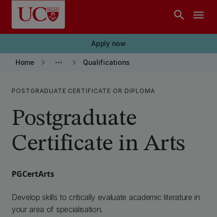
Skip to main content
search
menu
Apply now
keyboard_arrow_right
more_horiz
keyboard_arrow_right
Home
Qualifications
POSTGRADUATE CERTIFICATE OR DIPLOMA
Postgraduate
Certificate in Arts
PGCertArts
Develop skills to critically evaluate academic literature in
your area of specialisation.