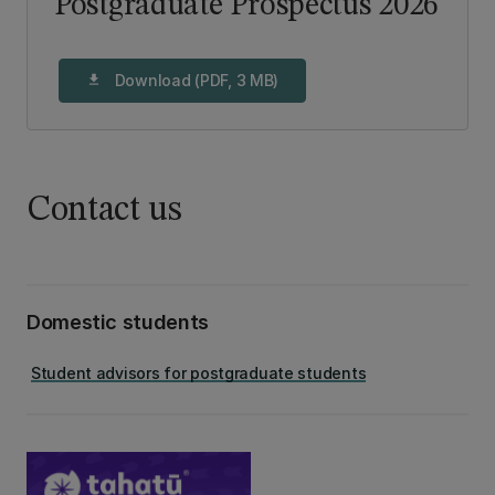
Postgraduate Prospectus 2026
Download (PDF, 3 MB)
download
Contact us
Domestic students
Student advisors for postgraduate students