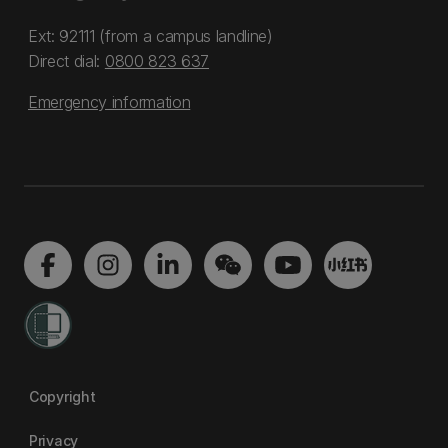
Ext: 92111 (from a campus landline)
Direct dial:
0800 823 637
Emergency information
Copyright
Privacy