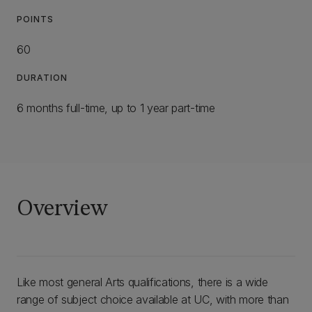
POINTS
60
DURATION
6 months full-time, up to 1 year part-time
Overview
Like most general Arts qualifications, there is a wide
range of subject choice available at UC, with more than