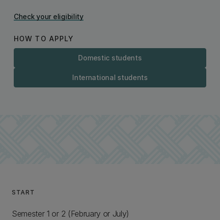
Check your eligibility
HOW TO APPLY
Domestic students
International students
START
Semester 1 or 2 (February or July)