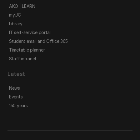
AKO | LEARN
myUC
Library
IT self-service portal
Student email and Office 365
Timetable planner
Staff intranet
Latest
News
Events
150 years