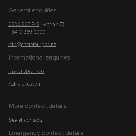
General enquiries
0800 827 748
(within NZ)
+64 3 369 3999
info@canterbury.ac.nz
International enquiries
+64 3 288 0702
Ask a question
More contact details
See all contacts
Emergency contact details