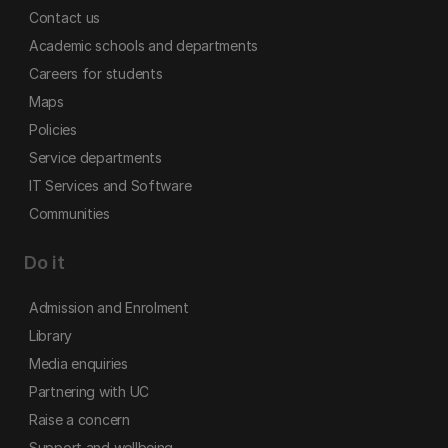
Contact us
Academic schools and departments
Careers for students
Maps
Policies
Service departments
IT Services and Software
Communities
Do it
Admission and Enrolment
Library
Media enquiries
Partnering with UC
Raise a concern
Support and wellbeing