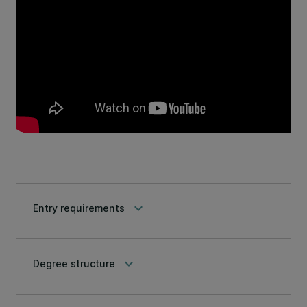
keyboard_arrow_down
Entry requirements
keyboard_arrow_down
Degree structure