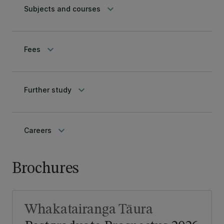
keyboard_arrow_down
Subjects and courses
keyboard_arrow_down
Fees
keyboard_arrow_down
Further study
keyboard_arrow_down
Careers
Brochures
Whakatairanga Tāura