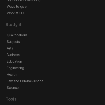
Ways to give
Work at UC
Study it
Qualifications
Subjects
Arts
Business
Education
Engineering
Health
Law and Criminal Justice
Science
Tools