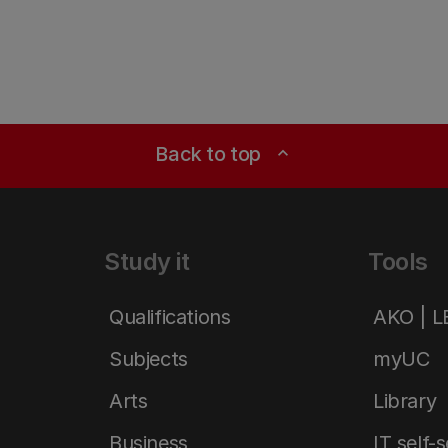
Back to top
expand_less
Study it
Tools
Qualifications
AKO | 
Subjects
myUC
Arts
Library
Business
IT self-