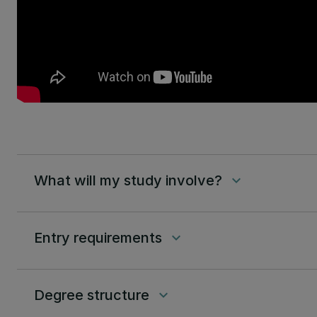
What will my study involve?
keyboard_arrow_down
Entry requirements
keyboard_arrow_down
Degree structure
keyboard_arrow_down