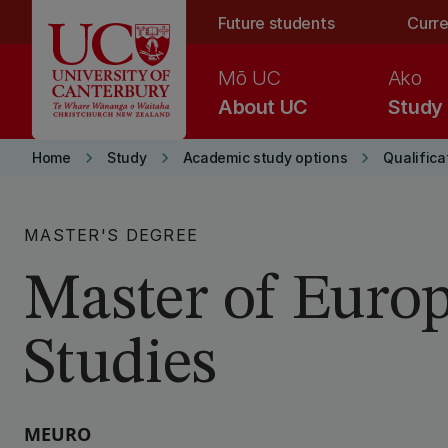
Skip to main content
Future students
Curre
Mō UC
Ako
About UC
Study
keyboard_arrow_right
keyboard_arrow_right
keyboard_arrow_right
Home
Study
Academic study options
Qualifica
MASTER'S DEGREE
Master of Euro
Studies
MEURO