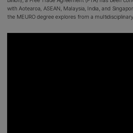
billion), a Free Trade Agreement (FTA) has been c
with Aotearoa, ASEAN, Malaysia, India, and Singapore
the MEURO degree explores from a multidisciplinary