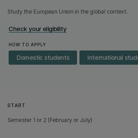
Study the European Union in the global context.
Check your eligibility
HOW TO APPLY
Domestic students
International stu
START
Semester 1 or 2 (February or July)