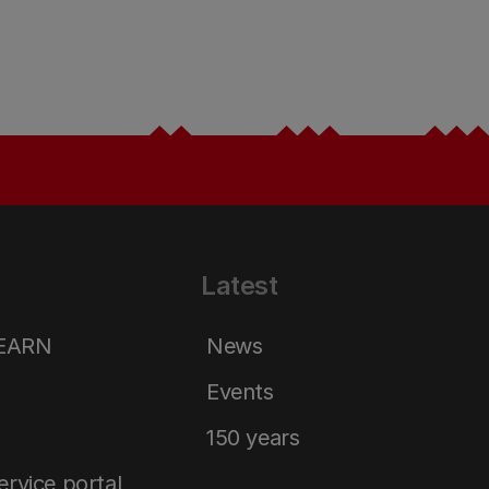
Latest
LEARN
News
Events
150 years
service portal