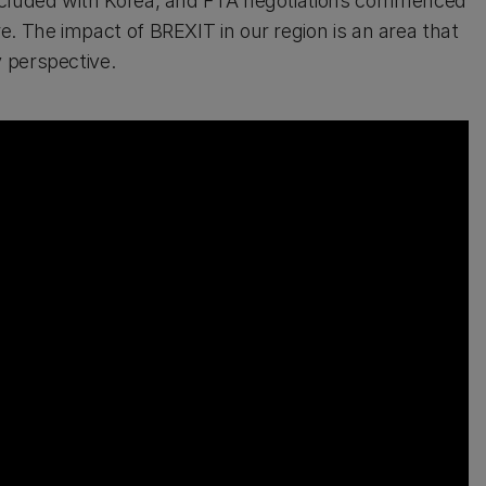
oncluded with Korea, and FTA negotiations commenced
. The impact of BREXIT in our region is an area that
 perspective.