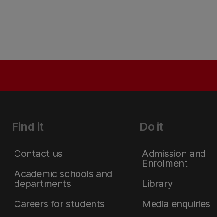
Find it
Do it
Contact us
Admission and
Enrolment
Academic schools and
departments
Library
Careers for students
Media enquiries