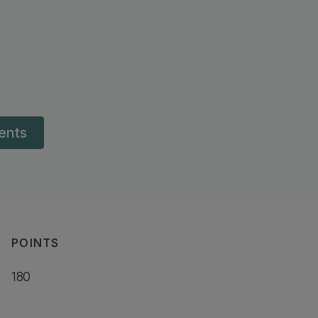
dents
POINTS
180