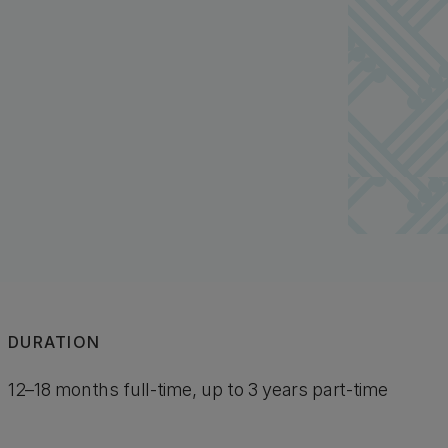
DURATION
12–18 months full-time, up to 3 years part-time