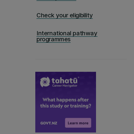
Check your eligibility
International pathway
programmes