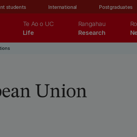
nt students
International
Postgraduates
Te Ao o UC
Rangahau
Ro
Life
Research
Ne
tions
pean Union