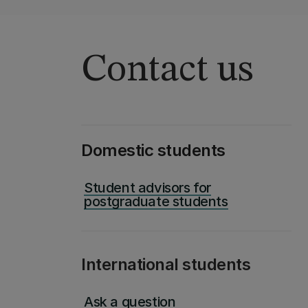
Contact us
Domestic students
Student advisors for
postgraduate students
International students
Ask a question