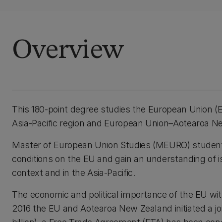
Overview
This 180-point degree studies the European Union (EU
Asia-Pacific region and European Union–Aotearoa Ne
Master of European Union Studies (MEURO) students 
conditions on the EU and gain an understanding of 
context and in the Asia-Pacific.
The economic and political importance of the EU with
2016 the EU and Aotearoa New Zealand initiated a j