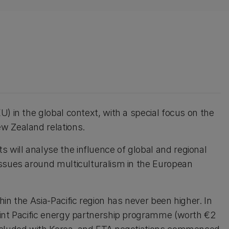
) in the global context, with a special focus on the
w Zealand relations.
will analyse the influence of global and regional
issues around multiculturalism in the European
in the Asia-Pacific region has never been higher. In
oint Pacific energy partnership programme (worth €2