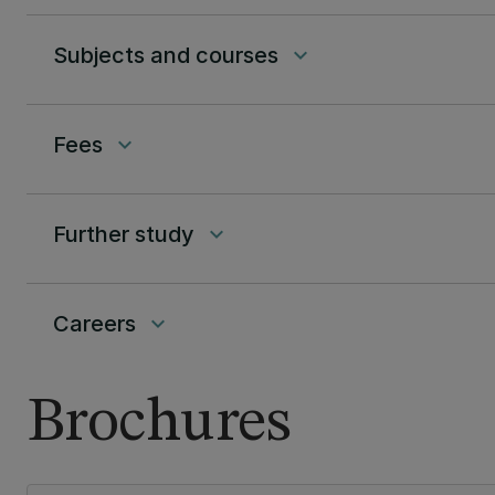
Subjects and courses
keyboard_arrow_down
Fees
keyboard_arrow_down
Further study
keyboard_arrow_down
Careers
keyboard_arrow_down
Brochures