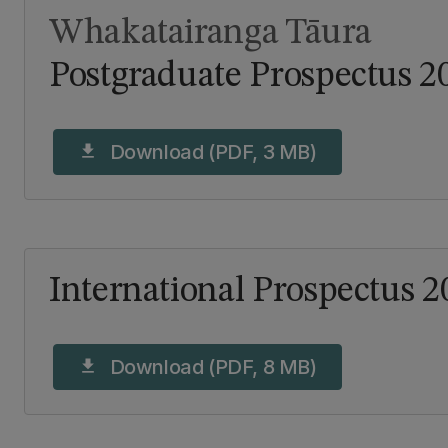
Whakatairanga Tāura
Postgraduate Prospectus 2
Download (PDF, 3 MB)
download
International Prospectus 2
Download (PDF, 8 MB)
download