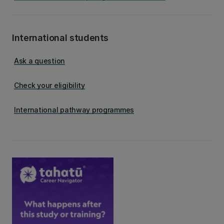
International students
Ask a question
Check your eligibility
International pathway programmes