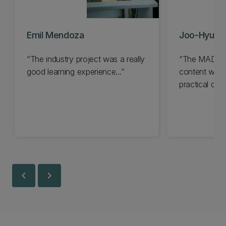
Emil Mendoza
Joo-Hyun 
The industry project was a really
The MADS pr
good learning experience...
content with 
practical cut
techniques...
chevron_left
chevron_right