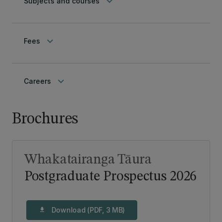
keyboard_arrow_down
Subjects and courses
keyboard_arrow_down
Fees
keyboard_arrow_down
Careers
Brochures
Whakatairanga Tāura
Postgraduate Prospectus 2026
Download (PDF, 3 MB)
download