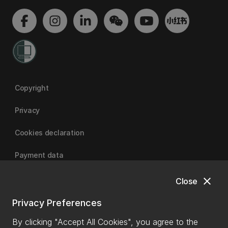
Copyright
Privacy
Cookies declaration
Payment data
close
Close
University of Canterbury
Privacy Preferences
By clicking "Accept All Cookies", you agree to the