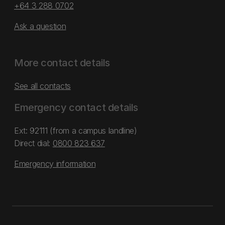
+64 3 288 0702
Ask a question
More contact details
See all contacts
Emergency contact details
Ext: 92111 (from a campus landline)
Direct dial:
0800 823 637
Emergency information