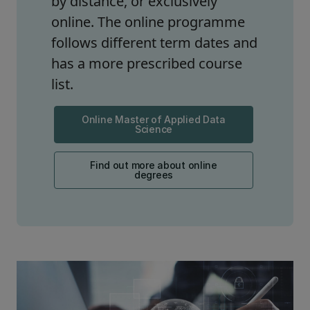
by distance, or exclusively
online. The online programme
follows different term dates and
has a more prescribed course
list.
Online Master of Applied Data
Science
Find out more about online
degrees