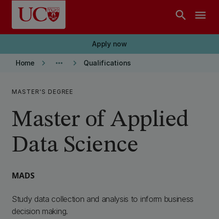
Skip to main content
search
menu
Apply now
keyboard_arrow_right
more_horiz
keyboard_arrow_right
Home
Qualifications
MASTER'S DEGREE
Master of Applied
Data Science
MADS
Study data collection and analysis to inform business
decision making.