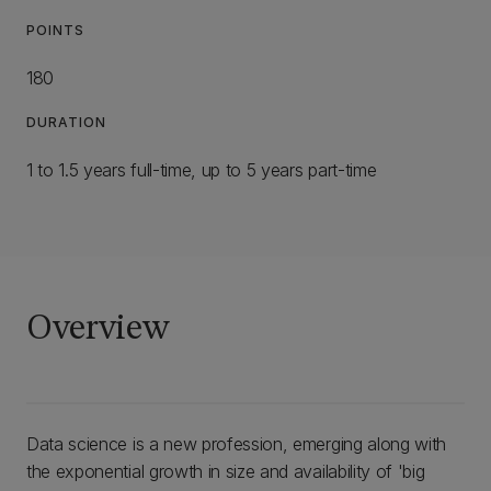
POINTS
180
DURATION
1 to 1.5 years full-time, up to 5 years part-time
Overview
Data science is a new profession, emerging along with
the exponential growth in size and availability of 'big