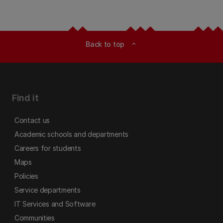
Back to top
expand_less
Find it
Contact us
Academic schools and departments
Careers for students
Maps
Policies
Service departments
IT Services and Software
Communities