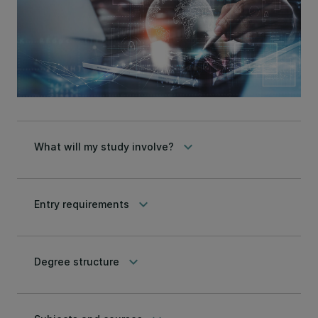
keyboard_arrow_down
What will my study involve?
keyboard_arrow_down
Entry requirements
keyboard_arrow_down
Degree structure