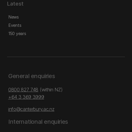
Latest
News
Events
150 years
General enquiries
0800 827 748
(within NZ)
+64 3 369 3999
info@canterbury.ac.nz
International enquiries