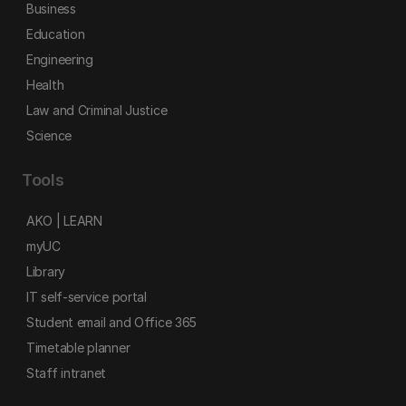
Business
Education
Engineering
Health
Law and Criminal Justice
Science
Tools
AKO | LEARN
myUC
Library
IT self-service portal
Student email and Office 365
Timetable planner
Staff intranet