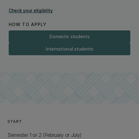
Check your eligibility
HOW TO APPLY
Domestic students
International students
START
Semester 1 or 2 (February or July)