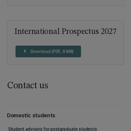
International Prospectus 2027
Download (PDF, 8 MB)
download
Contact us
Domestic students
Student advisors for postgraduate students