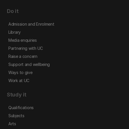
Do it
Admission and Enrolment
Library
Media enquiries
Partnering with UC
Raise a concern
Support and wellbeing
Ways to give
Work at UC
Study it
Qualifications
Subjects
Arts