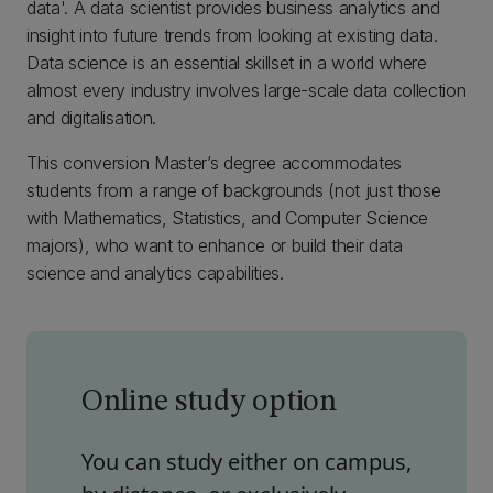
data'. A data scientist provides business analytics and
insight into future trends from looking at existing data.
Data science is an essential skillset in a world where
almost every industry involves large-scale data collection
and digitalisation.
This conversion Master’s degree accommodates
students from a range of backgrounds (not just those
with Mathematics, Statistics, and Computer Science
majors), who want to enhance or build their data
science and analytics capabilities.
Online study option
You can study either on campus,