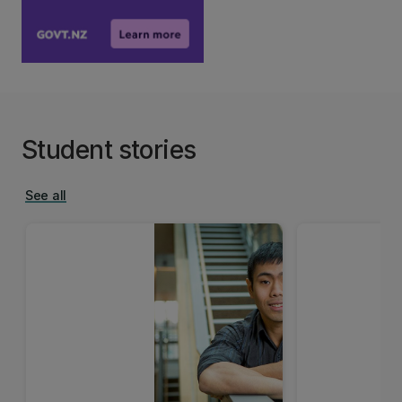
Student stories
See all