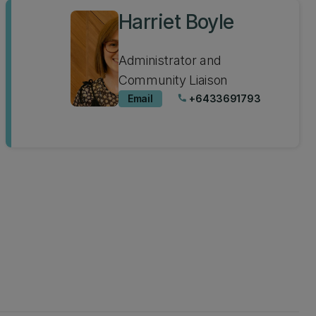
Harriet Boyle
Administrator and
Community Liaison
Email
+6433691793
phone