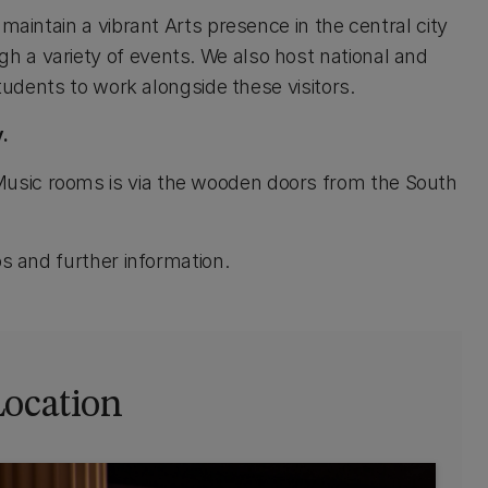
maintain a vibrant Arts presence in the central city
 a variety of events. We also host national and
students to work alongside these visitors.
.
usic rooms is via the wooden doors from the South
s and further information.
Location