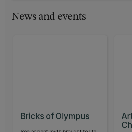
News and events
Bricks of Olympus
Ar
Ch
See ancient myth brought to life