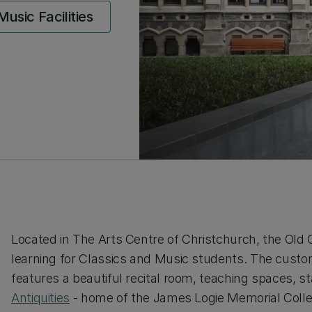
usic Facilities
Located in The Arts Centre of Christchurch, the Old C
learning for Classics and Music students. The custom 
features a beautiful recital room, teaching spaces, st
Antiquities
- home of the James Logie Memorial Colle