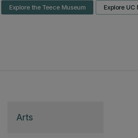
Explore the Teece Museum
Explore UC M
Skip to page content
Arts