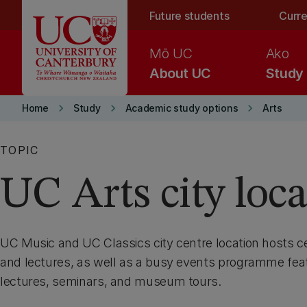
Skip to main content
Future students
Curre
Mō UC
Ako
About UC
Study
keyboard_arrow_right
keyboard_arrow_right
keyboard_arrow_right
Home
Study
Academic study options
Arts
TOPIC
UC Arts city loc
UC Music and UC Classics city centre location hosts ce
and lectures, as well as a busy events programme feat
lectures, seminars, and museum tours.