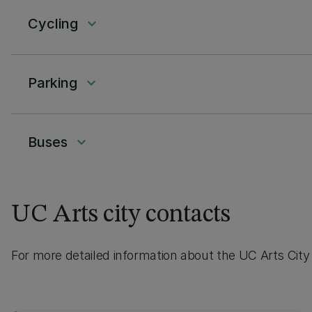
Cycling
keyboard_arrow_down
Parking
keyboard_arrow_down
Buses
keyboard_arrow_down
UC Arts city contacts
For more detailed information about the UC Arts City