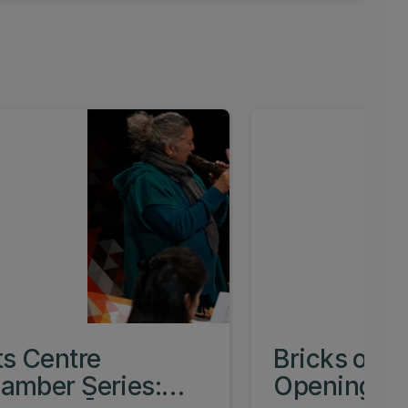
ts Centre
Bricks of O
amber Series:
Opening Ev