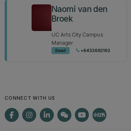
Naomi van den
Broek
UC Arts City Campus
Manager
Email
+6433692192
phone
CONNECT WITH US