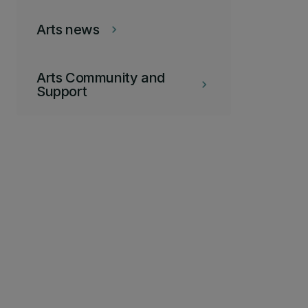
Arts news
keyboard_arrow_right
Arts Community and
keyboard_arrow_right
Support