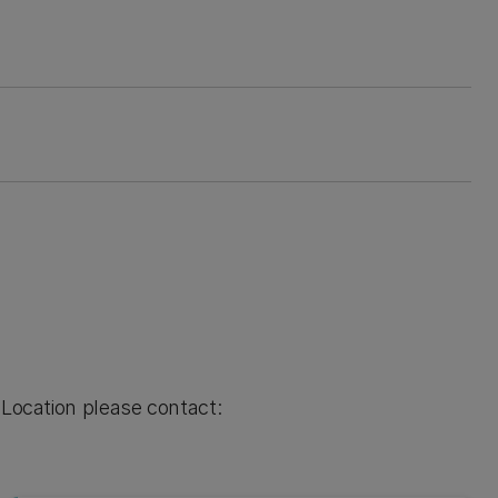
 Location please contact: