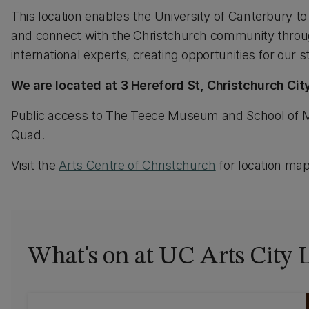
This location enables the University of Canterbury to 
and connect with the Christchurch community through
international experts, creating opportunities for our 
We are located at 3 Hereford St, Christchurch City
Public access to The Teece Museum and School of M
Quad.
Visit the
Arts Centre of Christchurch
for location map
What's on at UC Arts City 