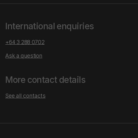
International enquiries
+64 3 288 0702
Ask a question
More contact details
See all contacts