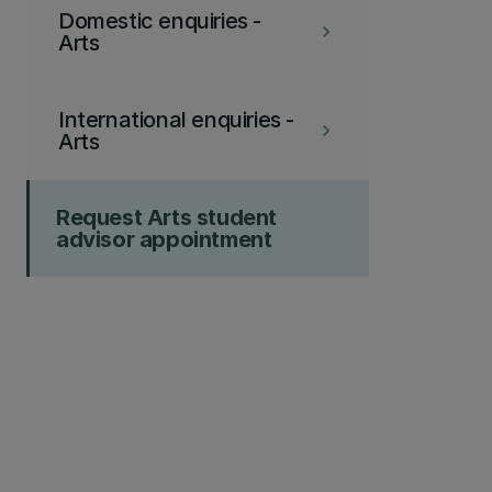
Domestic enquiries -
keyboard_arrow_right
Arts
International enquiries -
keyboard_arrow_right
Arts
Request Arts student
advisor appointment