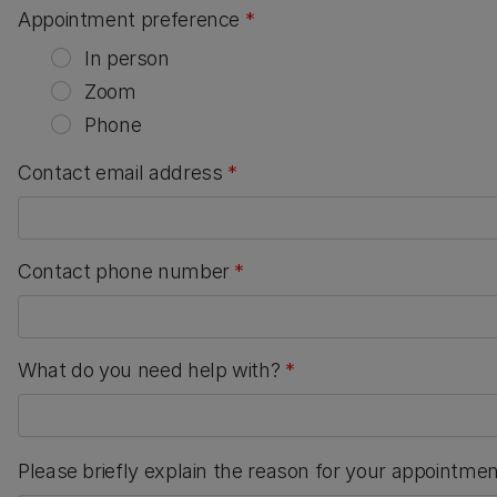
Appointment preference
*
In person
Zoom
Phone
Contact email address
*
Contact phone number
*
What do you need help with?
*
Please briefly explain the reason for your appointme