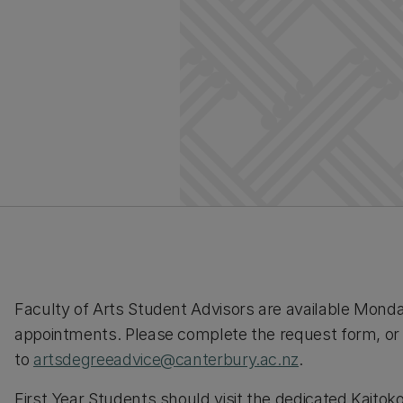
Faculty of Arts Student Advisors are available Monda
appointments. Please complete the request form, or
to
artsdegreeadvice@canterbury.ac.nz
.
First Year Students should visit the dedicated Kaitoko