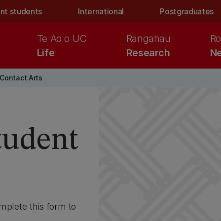
nt students
International
Postgraduates
Te Ao o UC
Rangahau
Ro
Life
Research
Ne
Contact Arts
student
mplete this form to