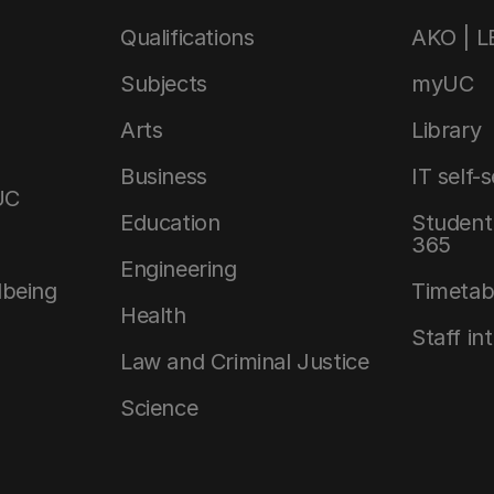
Qualifications
AKO | 
Subjects
myUC
Arts
Library
Business
IT self-
UC
Education
Student 
365
Engineering
lbeing
Timetab
Health
Staff in
Law and Criminal Justice
Science