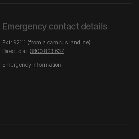
Emergency contact details
Ext: 92111 (from a campus landline)
Direct dial:
0800 823 637
Emergency information