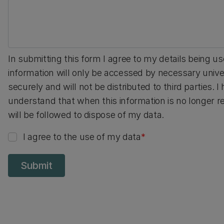
In submitting this form I agree to my details being u
information will only be accessed by necessary univer
securely and will not be distributed to third parties. 
understand that when this information is no longer req
will be followed to dispose of my data.
I agree to the use of my data
Submit