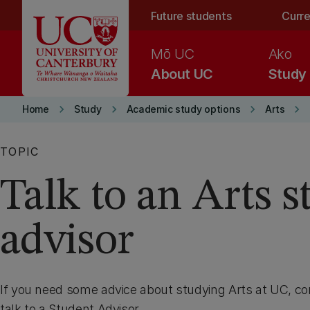
Skip to main content
Future students
Curre
Mō UC
Ako
About UC
Study
keyboard_arrow_right
keyboard_arrow_right
keyboard_arrow_right
keyboard_arrow_right
Home
Study
Academic study options
Arts
TOPIC
Talk to an Arts 
advisor
If you need some advice about studying Arts at UC, co
talk to a Student Advisor.