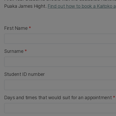
Puaka James Hight.
Find out how to book a Kaitoko
First Name
*
Surname
*
Student ID number
Days and times that would suit for an appointment
*