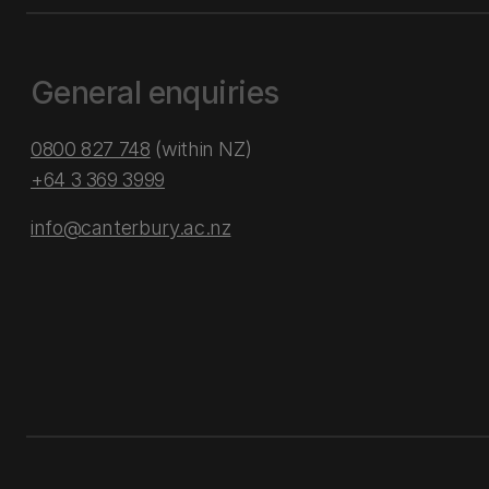
General enquiries
0800 827 748
(within NZ)
+64 3 369 3999
info@canterbury.ac.nz