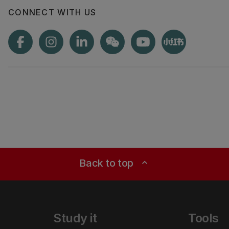
CONNECT WITH US
Back to top
expand_less
Study it
Tools