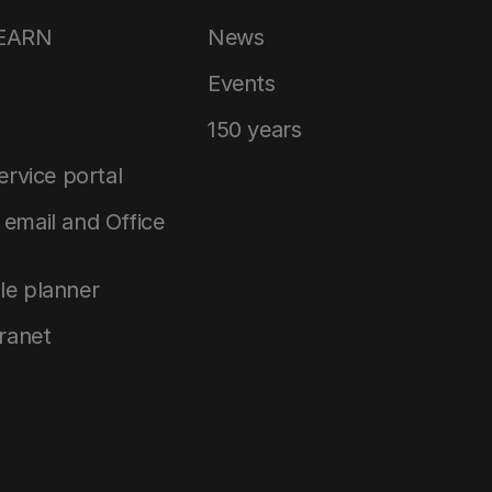
LEARN
News
Events
150 years
service portal
email and Office
le planner
tranet