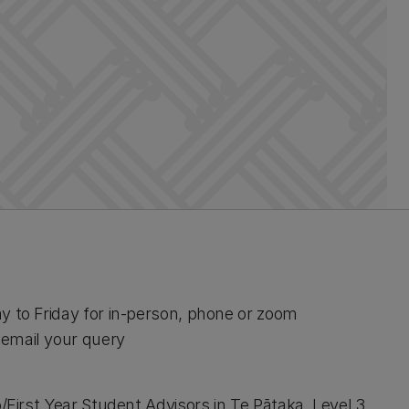
y to Friday for in-person, phone or zoom
 email your query
/First Year Student Advisors in Te Pātaka, Level 3,