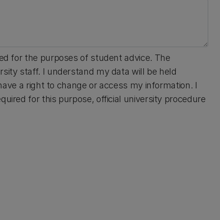
sed for the purposes of student advice. The
sity staff. I understand my data will be held
I have a right to change or access my information. I
uired for this purpose, official university procedure