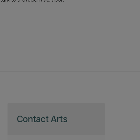
Skip to page content
Contact Arts