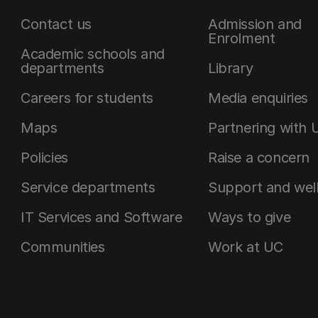
Contact us
Admission and
Enrolment
Academic schools and
departments
Library
Careers for students
Media enquiries
Maps
Partnering with 
Policies
Raise a concern
Service departments
Support and wel
IT Services and Software
Ways to give
Communities
Work at UC